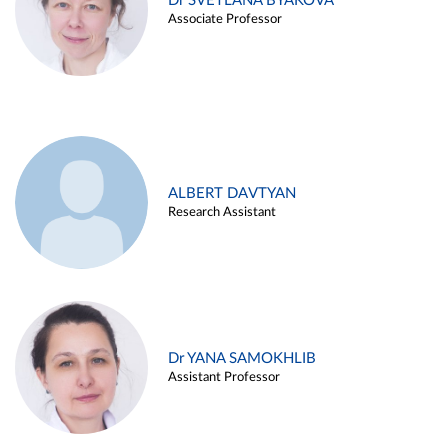
Dr SVETLANA BYAKOVA
Associate Professor
ALBERT DAVTYAN
Research Assistant
Dr YANA SAMOKHLIB
Assistant Professor