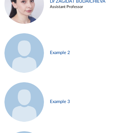
Dr ZAGIDAT BUDAICHIEVA
Assistant Professor
Example 2
Example 3