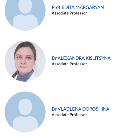
Prof EDITA MARGARYAN
Associate Professor
Dr ALEXANDRA KISLITSYNA
Associate Professor
Dr VLADLENA DOROSHINA
Associate Professor