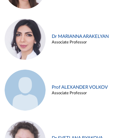
Dr MARIANNA ARAKELYAN
Associate Professor
Prof ALEXANDER VOLKOV
Associate Professor