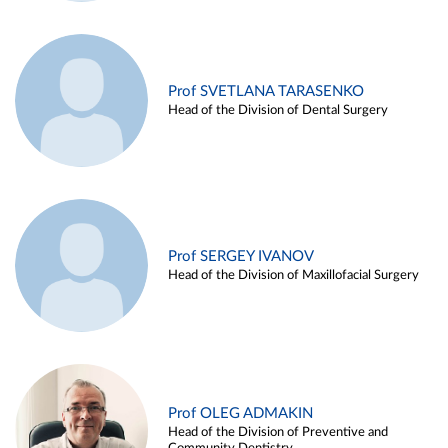
Prof SVETLANA TARASENKO
Head of the Division of Dental Surgery
Prof SERGEY IVANOV
Head of the Division of Maxillofacial Surgery
Prof OLEG ADMAKIN
Head of the Division of Preventive and