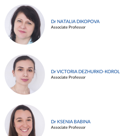
Dr NATALIA DIKOPOVA
Associate Professor
Dr VICTORIA DEZHURKO-KOROL
Associate Professor
Dr KSENIA BABINA
Associate Professor