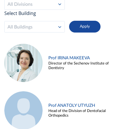
All Divisions
Select Building
All Buildings
Prof IRINA MAKEEVA
Director of the Sechenov Institute of
Dentistry
Prof ANATOLY UTYUZH
Head of the Division of Dentofacial
Orthopedics