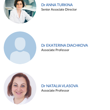
Dr ANNA TURKINA
Senior Associate Director
Dr EKATERINA DIACHKOVA
Associate Professor
Dr NATALIA VLASOVA
Associate Professor