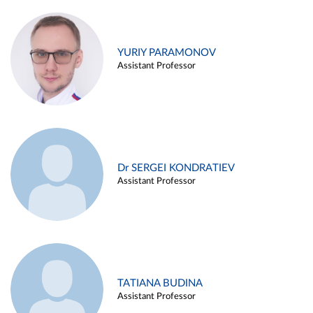
YURIY PARAMONOV
Assistant Professor
Dr SERGEI KONDRATIEV
Assistant Professor
TATIANA BUDINA
Assistant Professor