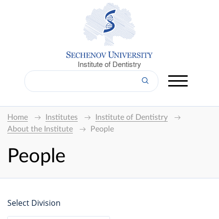
Institute of Dentistry
Home
Institutes
Institute of Dentistry
About the Institute
People
People
Select Division