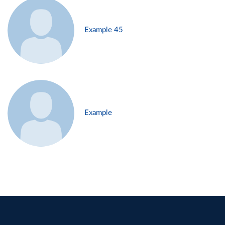
Example 45
Example