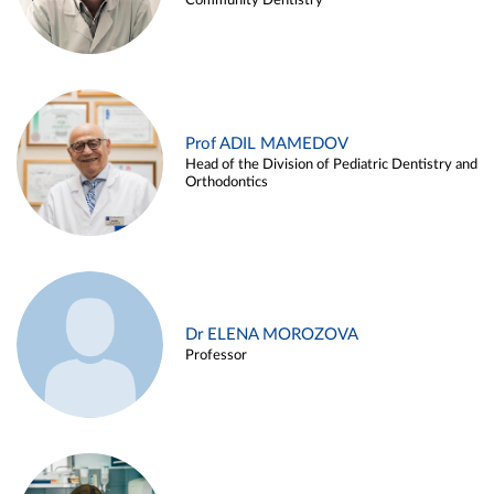
Community Dentistry
Prof ADIL MAMEDOV
Head of the Division of Pediatric Dentistry and
Orthodontics
Dr ELENA MOROZOVA
Professor