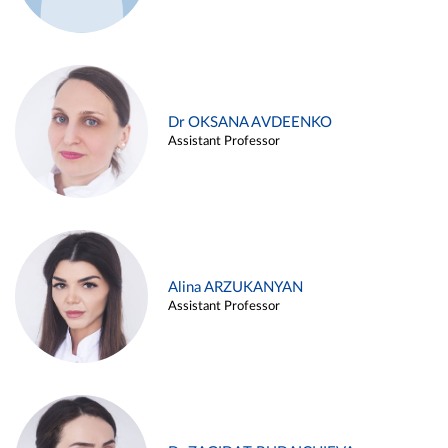
Dr OKSANA AVDEENKO
Assistant Professor
Alina ARZUKANYAN
Assistant Professor