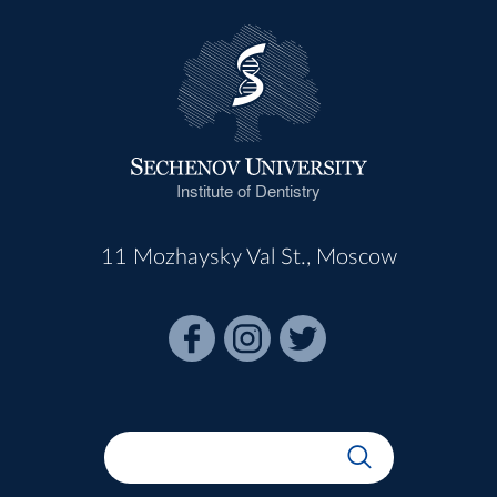
Institute of Dentistry
11 Mozhaysky Val St., Moscow