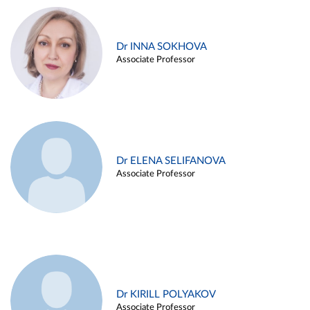
Dr INNA SOKHOVA
Associate Professor
Dr ELENA SELIFANOVA
Associate Professor
Dr KIRILL POLYAKOV
Associate Professor