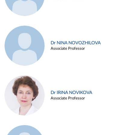
Dr NINA NOVOZHILOVA
Associate Professor
Dr IRINA NOVIKOVA
Associate Professor