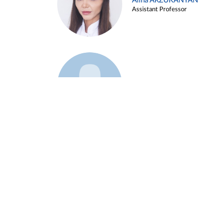
Alina ARZUKANYAN
Assistant Professor
Example 3