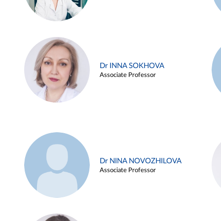
Dr INNA SOKHOVA
Associate Professor
Dr NINA NOVOZHILOVA
Associate Professor