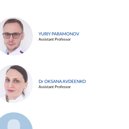
YURIY PARAMONOV
Assistant Professor
Dr OKSANA AVDEENKO
Assistant Professor