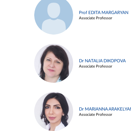
Prof EDITA MARGARYAN
Associate Professor
Dr NATALIA DIKOPOVA
Associate Professor
Dr MARIANNA ARAKELYA
Associate Professor