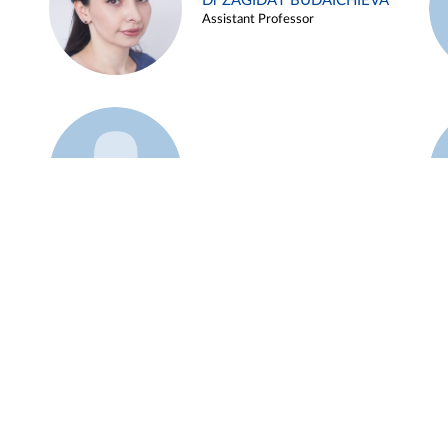
Dr ZAGIDAT BUDAICHIEVA
Assistant Professor
Example 45