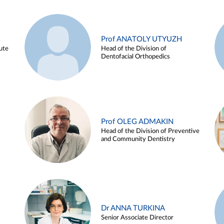
Prof ANATOLY UTYUZH
ute
Head of the Division of
Dentofacial Orthopedics
Prof OLEG ADMAKIN
Head of the Division of Preventive
and Community Dentistry
Dr ANNA TURKINA
Senior Associate Director