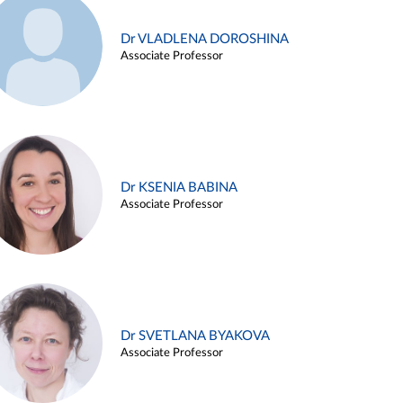
Dr VLADLENA DOROSHINA
Associate Professor
Dr KSENIA BABINA
Associate Professor
Dr SVETLANA BYAKOVA
Associate Professor