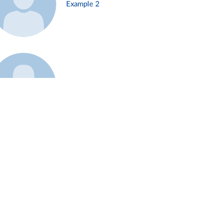
Example 2
Example