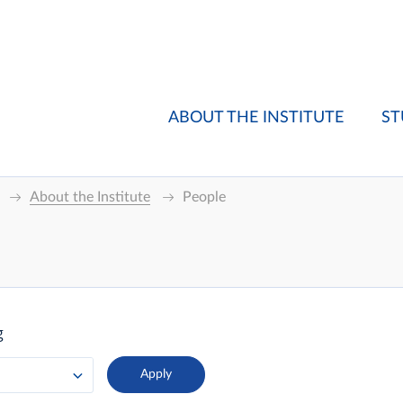
ABOUT THE INSTITUTE
ST
About the Institute
People
g