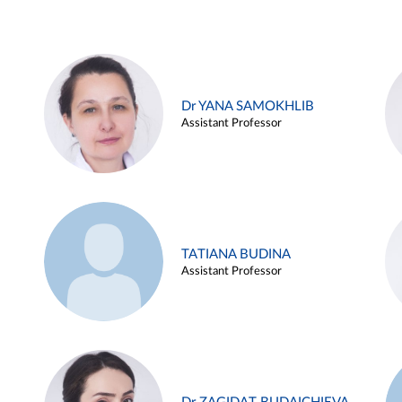
Dr YANA SAMOKHLIB
Assistant Professor
TATIANA BUDINA
Assistant Professor