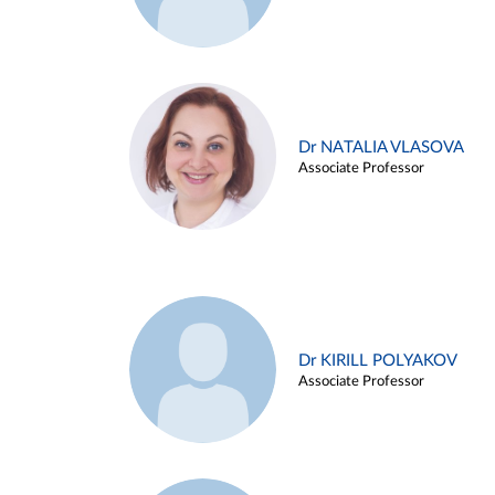
Dr NATALIA VLASOVA
Associate Professor
Dr KIRILL POLYAKOV
Associate Professor