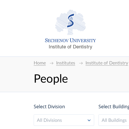
Institute of Dentistry
Home
Institutes
Institute of Dentistry
People
Select Division
Select Buildin
All Divisions
All Buildings