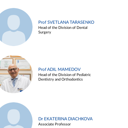
Prof SVETLANA TARASENKO
Head of the Division of Dental
Surgery
Prof ADIL MAMEDOV
Head of the Division of Pediatric
Dentistry and Orthodontics
Dr EKATERINA DIACHKOVA
Associate Professor