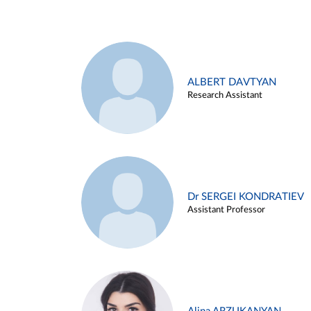
ALBERT DAVTYAN
Research Assistant
Dr SERGEI KONDRATIEV
Assistant Professor