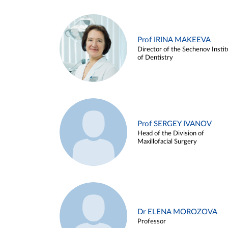
Prof IRINA MAKEEVA
Director of the Sechenov Instit
of Dentistry
Prof SERGEY IVANOV
Head of the Division of
Maxillofacial Surgery
Dr ELENA MOROZOVA
Professor