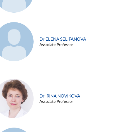
Dr ELENA SELIFANOVA
Associate Professor
Dr IRINA NOVIKOVA
Associate Professor