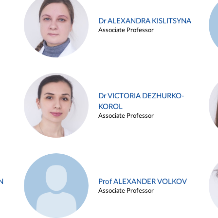
Dr ALEXANDRA KISLITSYNA
Associate Professor
Dr VICTORIA DEZHURKO-
KOROL
Associate Professor
N
Prof ALEXANDER VOLKOV
Associate Professor