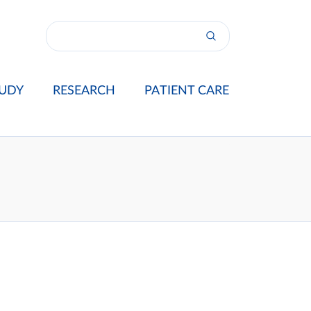
UDY
RESEARCH
PATIENT CARE