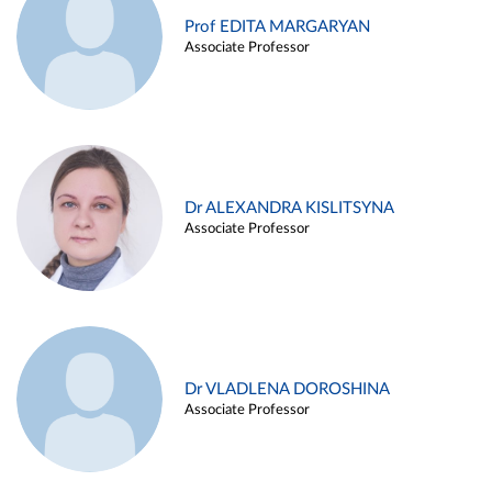
Prof EDITA MARGARYAN
Associate Professor
Dr ALEXANDRA KISLITSYNA
Associate Professor
Dr VLADLENA DOROSHINA
Associate Professor