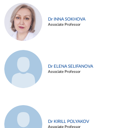
Dr INNA SOKHOVA
Associate Professor
Dr ELENA SELIFANOVA
Associate Professor
Dr KIRILL POLYAKOV
Associate Professor