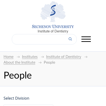
Institute of Dentistry
Home
Institutes
Institute of Dentistry
About the Institute
People
People
Select Division