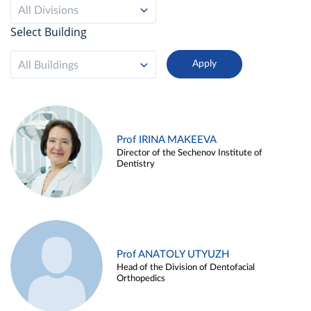
All Divisions
Select Building
All Buildings
Prof IRINA MAKEEVA
Director of the Sechenov Institute of
Dentistry
Prof ANATOLY UTYUZH
Head of the Division of Dentofacial
Orthopedics