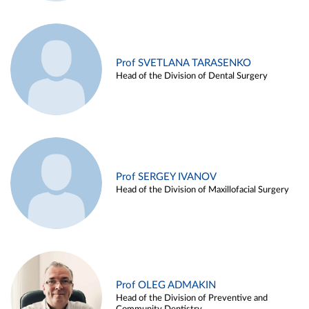
Prof SVETLANA TARASENKO
Head of the Division of Dental Surgery
Prof SERGEY IVANOV
Head of the Division of Maxillofacial Surgery
Prof OLEG ADMAKIN
Head of the Division of Preventive and