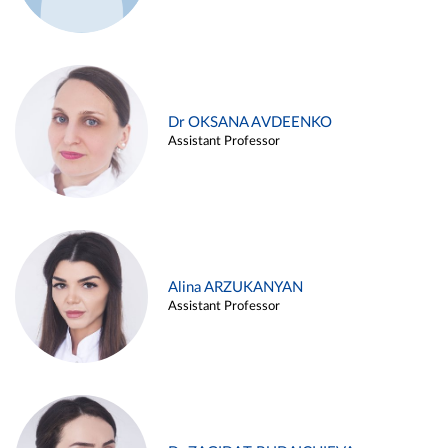
Dr OKSANA AVDEENKO
Assistant Professor
Alina ARZUKANYAN
Assistant Professor