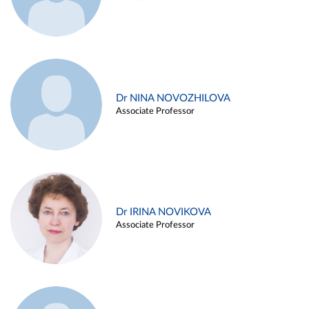
Dr NINA NOVOZHILOVA
Associate Professor
Dr IRINA NOVIKOVA
Associate Professor