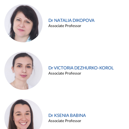
Dr NATALIA DIKOPOVA
Associate Professor
Dr VICTORIA DEZHURKO-KOROL
Associate Professor
Dr KSENIA BABINA
Associate Professor