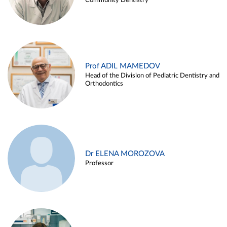
Community Dentistry
Prof ADIL MAMEDOV
Head of the Division of Pediatric Dentistry and
Orthodontics
Dr ELENA MOROZOVA
Professor