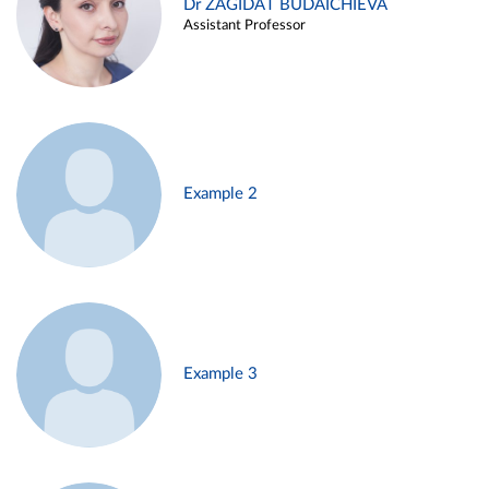
Dr ZAGIDAT BUDAICHIEVA
Assistant Professor
Example 2
Example 3