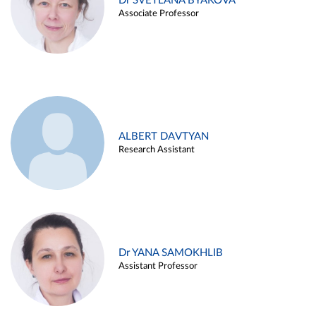
Dr SVETLANA BYAKOVA
Associate Professor
ALBERT DAVTYAN
Research Assistant
Dr YANA SAMOKHLIB
Assistant Professor