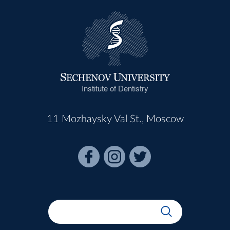
Institute of Dentistry
11 Mozhaysky Val St., Moscow