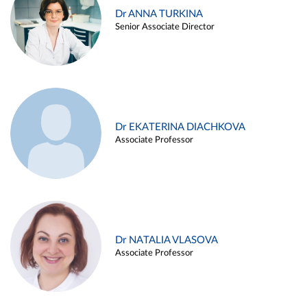
Dr ANNA TURKINA
Senior Associate Director
Dr EKATERINA DIACHKOVA
Associate Professor
Dr NATALIA VLASOVA
Associate Professor