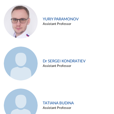
YURIY PARAMONOV
Assistant Professor
Dr SERGEI KONDRATIEV
Assistant Professor
TATIANA BUDINA
Assistant Professor