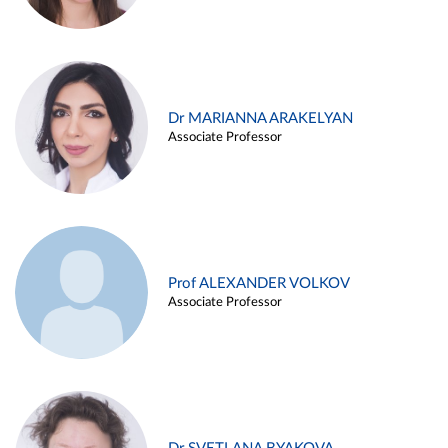
Dr MARIANNA ARAKELYAN
Associate Professor
Prof ALEXANDER VOLKOV
Associate Professor