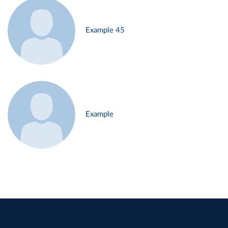
Example 45
Example