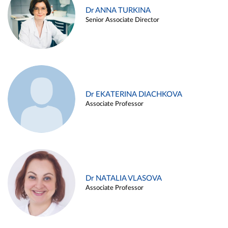
Dr ANNA TURKINA
Senior Associate Director
Dr EKATERINA DIACHKOVA
Associate Professor
Dr NATALIA VLASOVA
Associate Professor