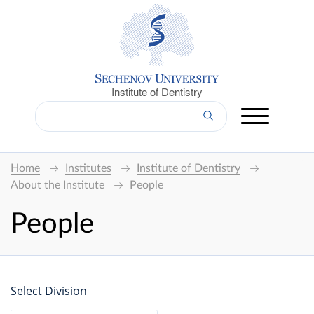
Institute of Dentistry
Home
Institutes
Institute of Dentistry
About the Institute
People
People
Select Division