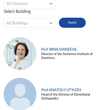
All Divisions
Select Building
All Buildings
Prof IRINA MAKEEVA
Director of the Sechenov Institute of
Dentistry
Prof ANATOLY UTYUZH
Head of the Division of Dentofacial
Orthopedics