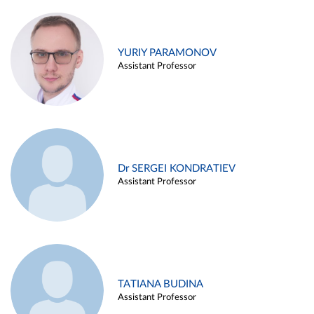
YURIY PARAMONOV
Assistant Professor
Dr SERGEI KONDRATIEV
Assistant Professor
TATIANA BUDINA
Assistant Professor