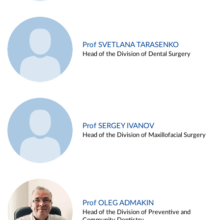
Prof SVETLANA TARASENKO
Head of the Division of Dental Surgery
Prof SERGEY IVANOV
Head of the Division of Maxillofacial Surgery
Prof OLEG ADMAKIN
Head of the Division of Preventive and