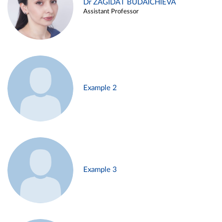
Dr ZAGIDAT BUDAICHIEVA
Assistant Professor
Example 2
Example 3