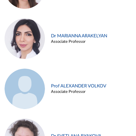
Dr MARIANNA ARAKELYAN
Associate Professor
Prof ALEXANDER VOLKOV
Associate Professor