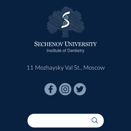
Institute of Dentistry
11 Mozhaysky Val St., Moscow