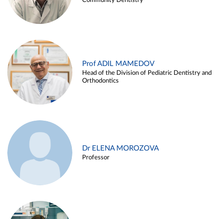
Community Dentistry
Prof ADIL MAMEDOV
Head of the Division of Pediatric Dentistry and
Orthodontics
Dr ELENA MOROZOVA
Professor