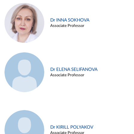
Dr INNA SOKHOVA
Associate Professor
Dr ELENA SELIFANOVA
Associate Professor
Dr KIRILL POLYAKOV
Associate Professor