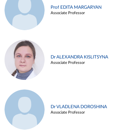
Prof EDITA MARGARYAN
Associate Professor
Dr ALEXANDRA KISLITSYNA
Associate Professor
Dr VLADLENA DOROSHINA
Associate Professor