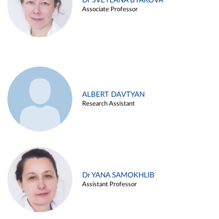
Dr SVETLANA BYAKOVA
Associate Professor
ALBERT DAVTYAN
Research Assistant
Dr YANA SAMOKHLIB
Assistant Professor