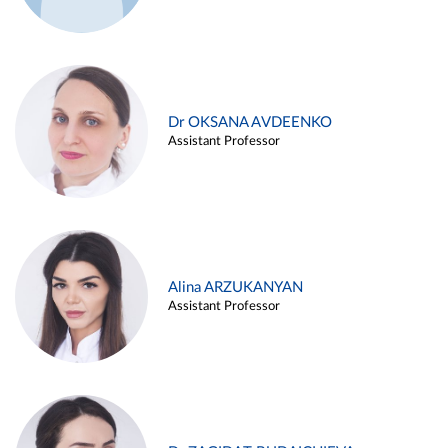
Dr OKSANA AVDEENKO
Assistant Professor
Alina ARZUKANYAN
Assistant Professor