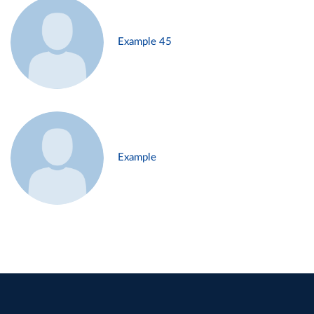
Example 45
Example