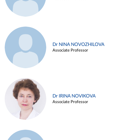
Dr NINA NOVOZHILOVA
Associate Professor
Dr IRINA NOVIKOVA
Associate Professor