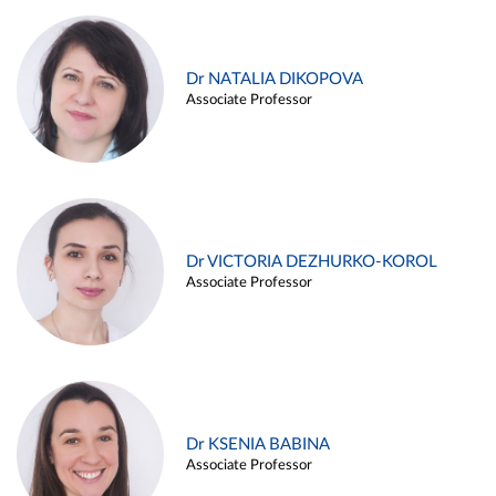
Dr NATALIA DIKOPOVA
Associate Professor
Dr VICTORIA DEZHURKO-KOROL
Associate Professor
Dr KSENIA BABINA
Associate Professor