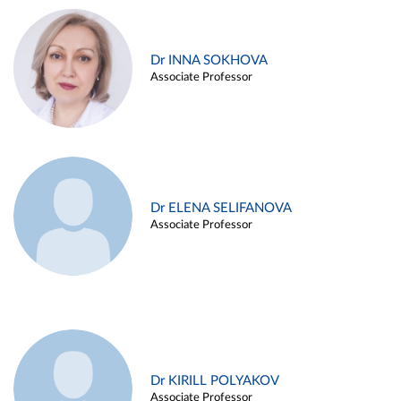
Dr INNA SOKHOVA
Associate Professor
Dr ELENA SELIFANOVA
Associate Professor
Dr KIRILL POLYAKOV
Associate Professor