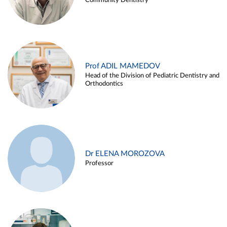
Community Dentistry
Prof ADIL MAMEDOV
Head of the Division of Pediatric Dentistry and
Orthodontics
Dr ELENA MOROZOVA
Professor