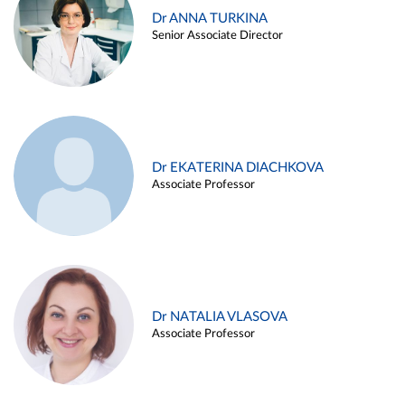
Dr ANNA TURKINA
Senior Associate Director
Dr EKATERINA DIACHKOVA
Associate Professor
Dr NATALIA VLASOVA
Associate Professor