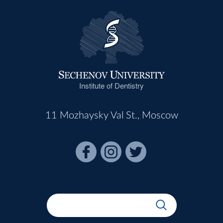
Institute of Dentistry
11 Mozhaysky Val St., Moscow