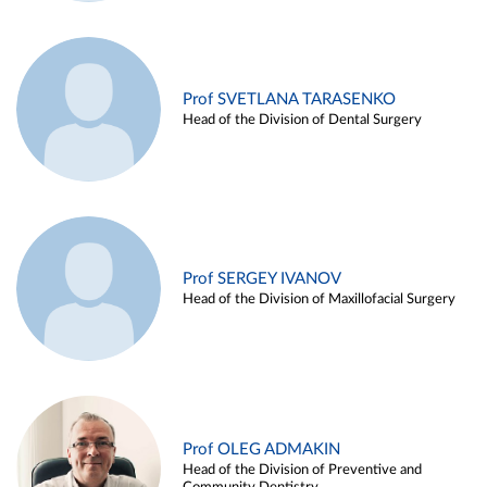
Prof SVETLANA TARASENKO
Head of the Division of Dental Surgery
Prof SERGEY IVANOV
Head of the Division of Maxillofacial Surgery
Prof OLEG ADMAKIN
Head of the Division of Preventive and