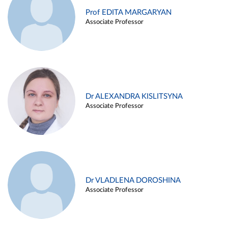
Prof EDITA MARGARYAN
Associate Professor
Dr ALEXANDRA KISLITSYNA
Associate Professor
Dr VLADLENA DOROSHINA
Associate Professor