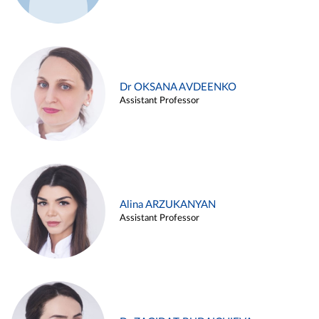
Dr OKSANA AVDEENKO
Assistant Professor
Alina ARZUKANYAN
Assistant Professor