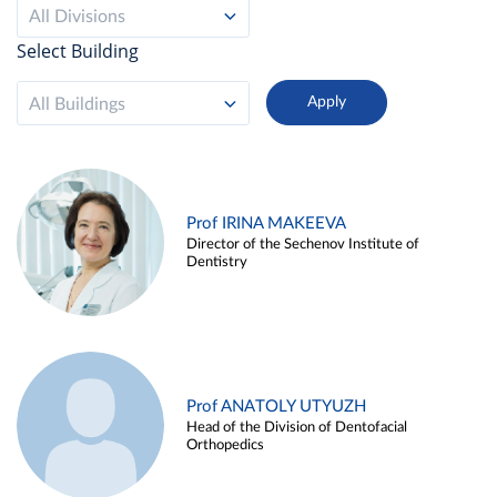
All Divisions
Select Building
All Buildings
Prof IRINA MAKEEVA
Director of the Sechenov Institute of
Dentistry
Prof ANATOLY UTYUZH
Head of the Division of Dentofacial
Orthopedics