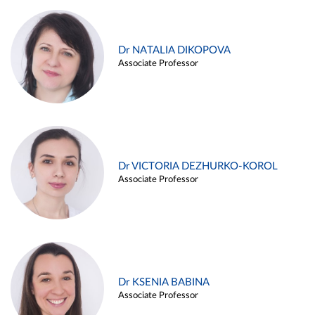
Dr NATALIA DIKOPOVA
Associate Professor
Dr VICTORIA DEZHURKO-KOROL
Associate Professor
Dr KSENIA BABINA
Associate Professor