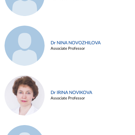
Dr NINA NOVOZHILOVA
Associate Professor
Dr IRINA NOVIKOVA
Associate Professor