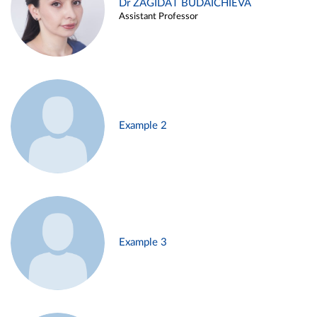
Dr ZAGIDAT BUDAICHIEVA
Assistant Professor
Example 2
Example 3