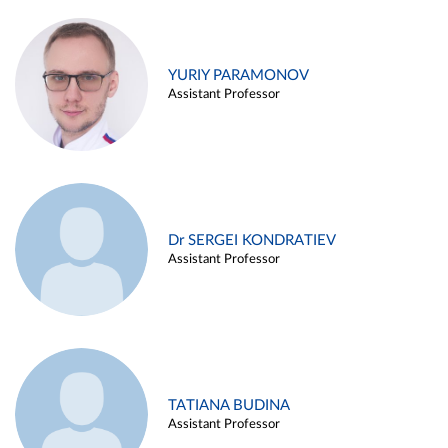
YURIY PARAMONOV
Assistant Professor
Dr SERGEI KONDRATIEV
Assistant Professor
TATIANA BUDINA
Assistant Professor