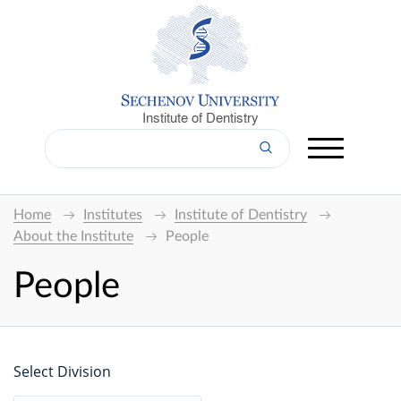
Institute of Dentistry
Home
Institutes
Institute of Dentistry
About the Institute
People
People
Select Division