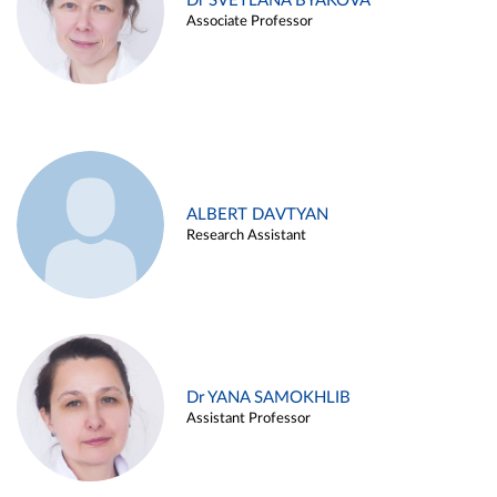
Dr SVETLANA BYAKOVA
Associate Professor
ALBERT DAVTYAN
Research Assistant
Dr YANA SAMOKHLIB
Assistant Professor