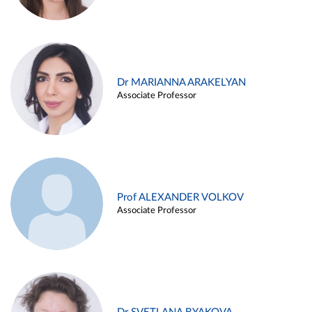
Dr MARIANNA ARAKELYAN
Associate Professor
Prof ALEXANDER VOLKOV
Associate Professor