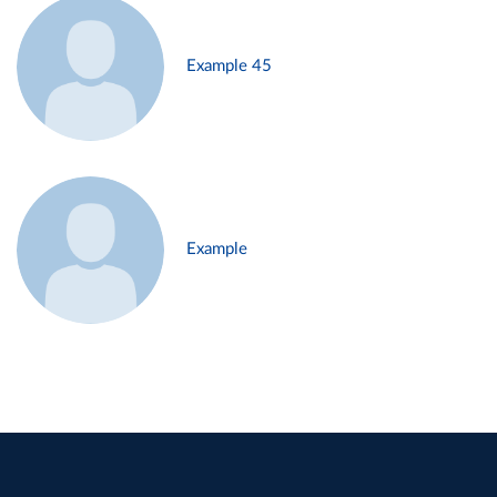
Example 45
Example