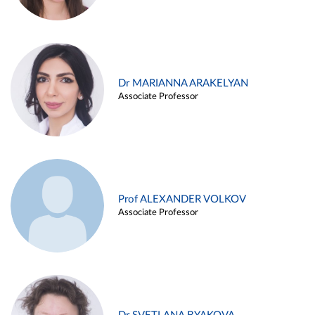
Dr MARIANNA ARAKELYAN
Associate Professor
Prof ALEXANDER VOLKOV
Associate Professor