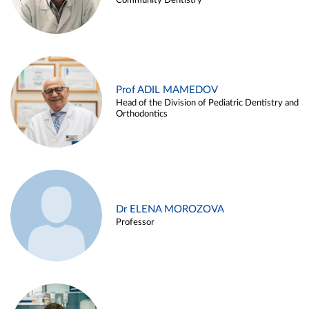
Community Dentistry
Prof ADIL MAMEDOV
Head of the Division of Pediatric Dentistry and
Orthodontics
Dr ELENA MOROZOVA
Professor