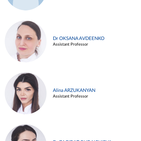
Dr OKSANA AVDEENKO
Assistant Professor
Alina ARZUKANYAN
Assistant Professor