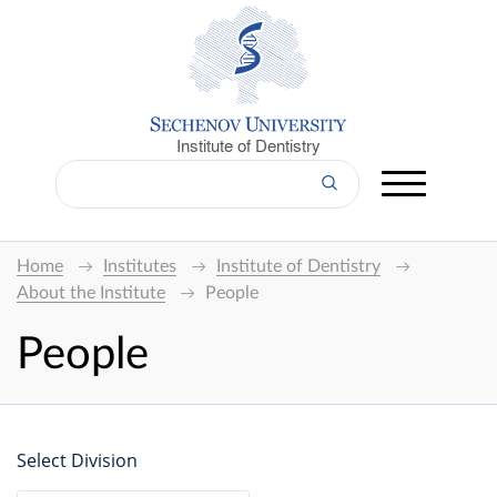
Institute of Dentistry
Home
Institutes
Institute of Dentistry
About the Institute
People
People
Select Division