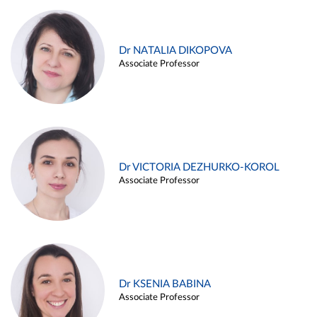
Dr NATALIA DIKOPOVA
Associate Professor
Dr VICTORIA DEZHURKO-KOROL
Associate Professor
Dr KSENIA BABINA
Associate Professor