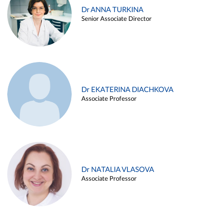
Dr ANNA TURKINA
Senior Associate Director
Dr EKATERINA DIACHKOVA
Associate Professor
Dr NATALIA VLASOVA
Associate Professor