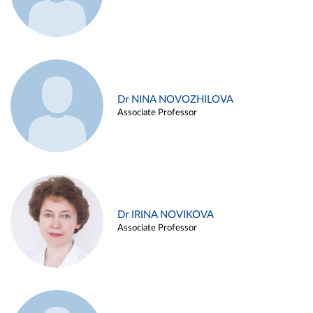
Dr NINA NOVOZHILOVA
Associate Professor
Dr IRINA NOVIKOVA
Associate Professor