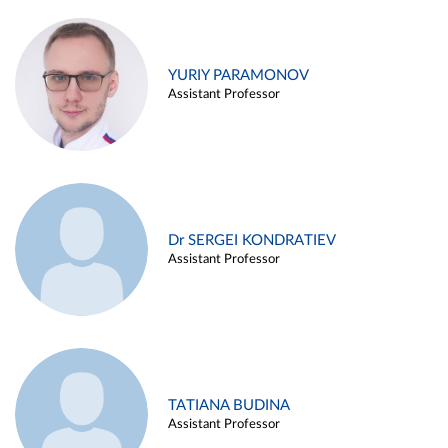
YURIY PARAMONOV
Assistant Professor
Dr SERGEI KONDRATIEV
Assistant Professor
TATIANA BUDINA
Assistant Professor