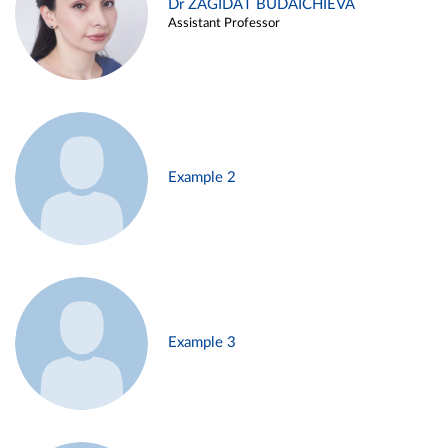
Dr ZAGIDAT BUDAICHIEVA
Assistant Professor
Example 2
Example 3