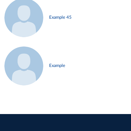
Example 45
Example