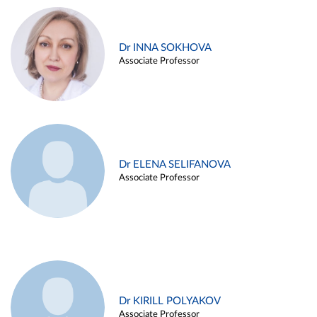
Dr INNA SOKHOVA
Associate Professor
Dr ELENA SELIFANOVA
Associate Professor
Dr KIRILL POLYAKOV
Associate Professor