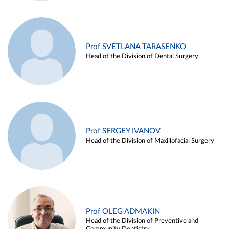
Prof SVETLANA TARASENKO
Head of the Division of Dental Surgery
Prof SERGEY IVANOV
Head of the Division of Maxillofacial Surgery
Prof OLEG ADMAKIN
Head of the Division of Preventive and