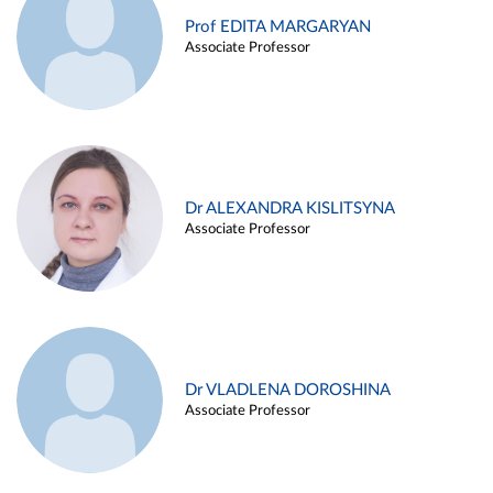
Prof EDITA MARGARYAN
Associate Professor
Dr ALEXANDRA KISLITSYNA
Associate Professor
Dr VLADLENA DOROSHINA
Associate Professor