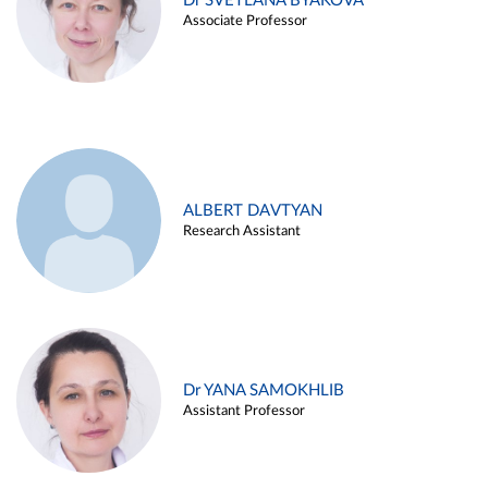
Dr SVETLANA BYAKOVA
Associate Professor
ALBERT DAVTYAN
Research Assistant
Dr YANA SAMOKHLIB
Assistant Professor