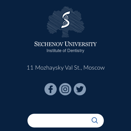
Institute of Dentistry
11 Mozhaysky Val St., Moscow