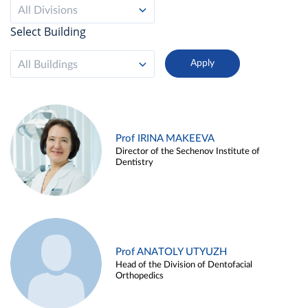
All Divisions
Select Building
All Buildings
Prof IRINA MAKEEVA
Director of the Sechenov Institute of
Dentistry
Prof ANATOLY UTYUZH
Head of the Division of Dentofacial
Orthopedics