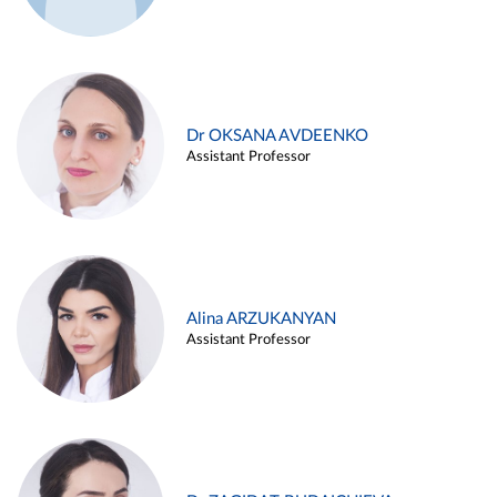
Dr OKSANA AVDEENKO
Assistant Professor
Alina ARZUKANYAN
Assistant Professor