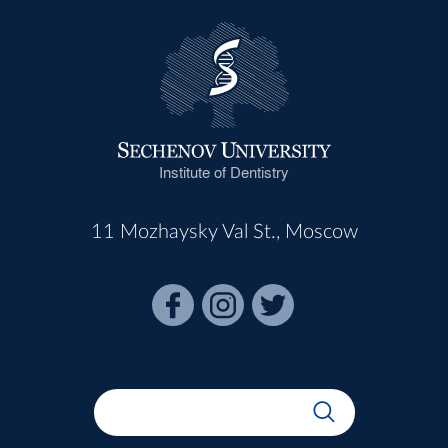
Institute of Dentistry
11 Mozhaysky Val St., Moscow