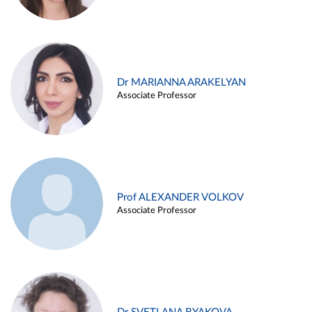
Dr MARIANNA ARAKELYAN
Associate Professor
Prof ALEXANDER VOLKOV
Associate Professor