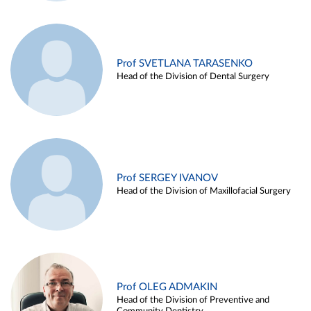
Prof SVETLANA TARASENKO
Head of the Division of Dental Surgery
Prof SERGEY IVANOV
Head of the Division of Maxillofacial Surgery
Prof OLEG ADMAKIN
Head of the Division of Preventive and