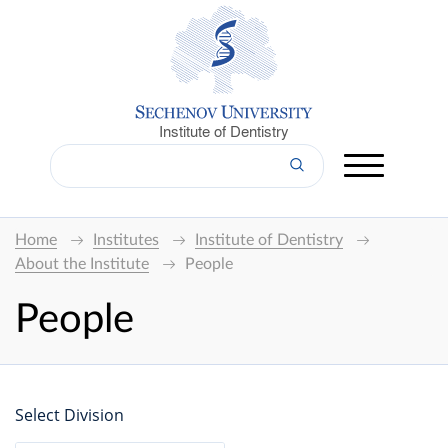
Institute of Dentistry
Home
Institutes
Institute of Dentistry
About the Institute
People
People
Select Division