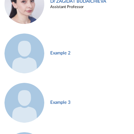
Dr ZAGIDAT BUDAICHIEVA
Assistant Professor
Example 2
Example 3