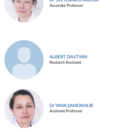
Dr SVETLANA BYAKOVA
Associate Professor
ALBERT DAVTYAN
Research Assistant
Dr YANA SAMOKHLIB
Assistant Professor