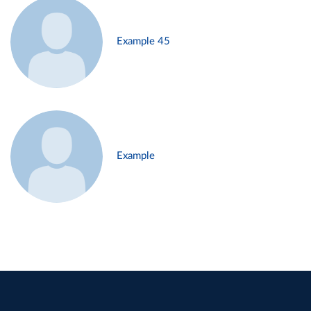
Example 45
Example