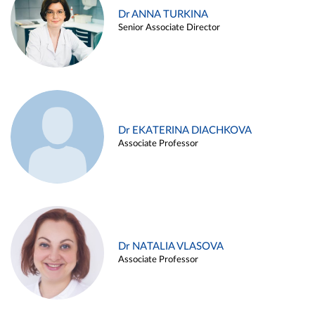
Dr ANNA TURKINA
Senior Associate Director
Dr EKATERINA DIACHKOVA
Associate Professor
Dr NATALIA VLASOVA
Associate Professor