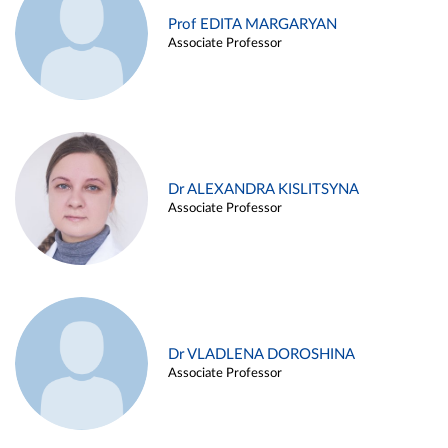
Prof EDITA MARGARYAN
Associate Professor
Dr ALEXANDRA KISLITSYNA
Associate Professor
Dr VLADLENA DOROSHINA
Associate Professor