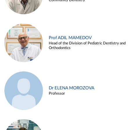
Community Dentistry
Prof ADIL MAMEDOV
Head of the Division of Pediatric Dentistry and
Orthodontics
Dr ELENA MOROZOVA
Professor