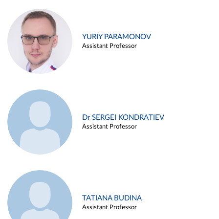
YURIY PARAMONOV
Assistant Professor
Dr SERGEI KONDRATIEV
Assistant Professor
TATIANA BUDINA
Assistant Professor