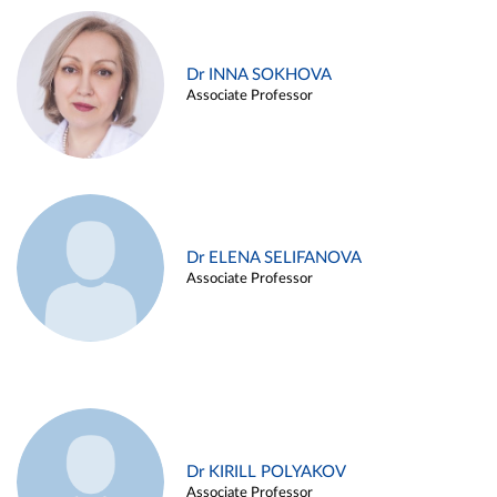
Dr INNA SOKHOVA
Associate Professor
Dr ELENA SELIFANOVA
Associate Professor
Dr KIRILL POLYAKOV
Associate Professor