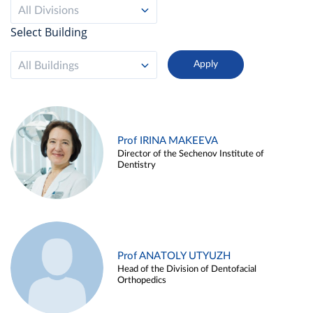
All Divisions
Select Building
All Buildings
Prof IRINA MAKEEVA
Director of the Sechenov Institute of
Dentistry
Prof ANATOLY UTYUZH
Head of the Division of Dentofacial
Orthopedics