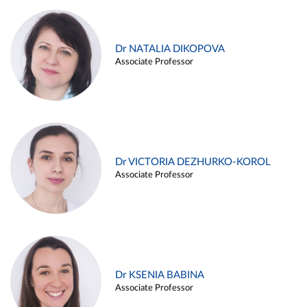
Dr NATALIA DIKOPOVA
Associate Professor
Dr VICTORIA DEZHURKO-KOROL
Associate Professor
Dr KSENIA BABINA
Associate Professor