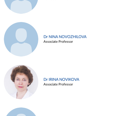
Dr NINA NOVOZHILOVA
Associate Professor
Dr IRINA NOVIKOVA
Associate Professor