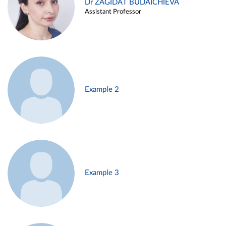
Dr ZAGIDAT BUDAICHIEVA
Assistant Professor
Example 2
Example 3