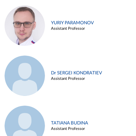
YURIY PARAMONOV
Assistant Professor
Dr SERGEI KONDRATIEV
Assistant Professor
TATIANA BUDINA
Assistant Professor