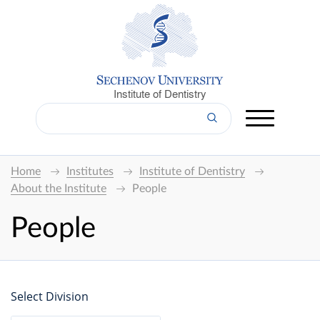
Institute of Dentistry
Home
Institutes
Institute of Dentistry
About the Institute
People
People
Select Division