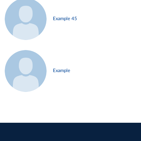
Example 45
Example