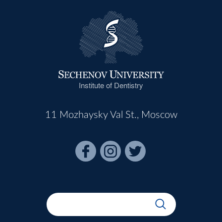
Institute of Dentistry
11 Mozhaysky Val St., Moscow