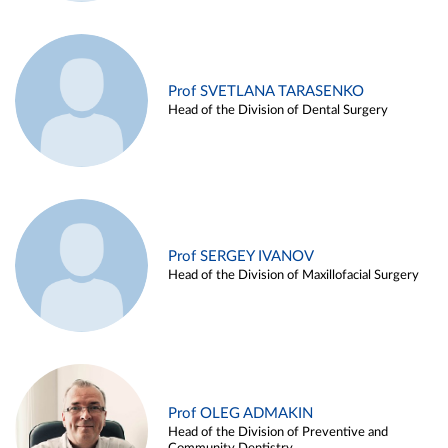
Prof SVETLANA TARASENKO
Head of the Division of Dental Surgery
Prof SERGEY IVANOV
Head of the Division of Maxillofacial Surgery
Prof OLEG ADMAKIN
Head of the Division of Preventive and