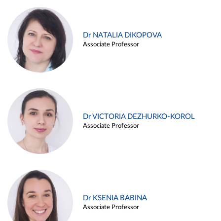
Dr NATALIA DIKOPOVA
Associate Professor
Dr VICTORIA DEZHURKO-KOROL
Associate Professor
Dr KSENIA BABINA
Associate Professor