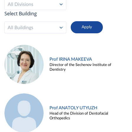
All Divisions
Select Building
All Buildings
Prof IRINA MAKEEVA
Director of the Sechenov Institute of
Dentistry
Prof ANATOLY UTYUZH
Head of the Division of Dentofacial
Orthopedics