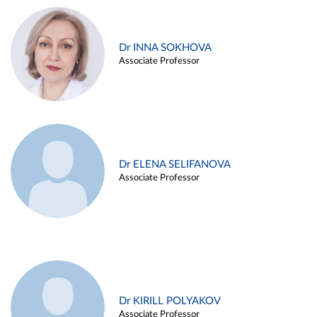
Dr INNA SOKHOVA
Associate Professor
Dr ELENA SELIFANOVA
Associate Professor
Dr KIRILL POLYAKOV
Associate Professor