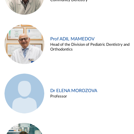
Community Dentistry
Prof ADIL MAMEDOV
Head of the Division of Pediatric Dentistry and
Orthodontics
Dr ELENA MOROZOVA
Professor