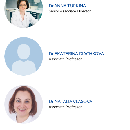
Dr ANNA TURKINA
Senior Associate Director
Dr EKATERINA DIACHKOVA
Associate Professor
Dr NATALIA VLASOVA
Associate Professor