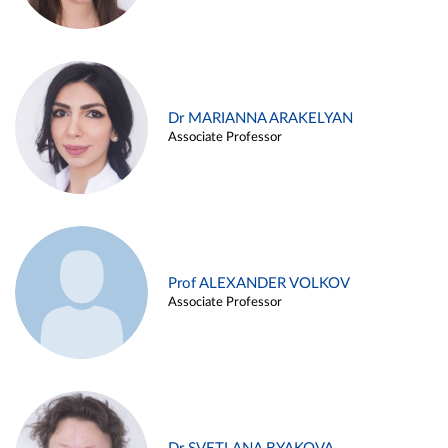
Dr MARIANNA ARAKELYAN
Associate Professor
Prof ALEXANDER VOLKOV
Associate Professor