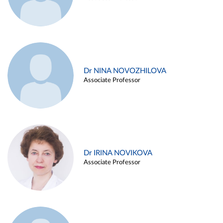
Dr NINA NOVOZHILOVA
Associate Professor
Dr IRINA NOVIKOVA
Associate Professor