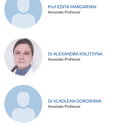
Prof EDITA MARGARYAN
Associate Professor
Dr ALEXANDRA KISLITSYNA
Associate Professor
Dr VLADLENA DOROSHINA
Associate Professor