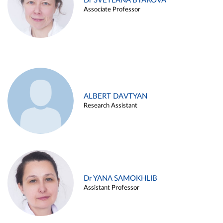
Dr SVETLANA BYAKOVA
Associate Professor
ALBERT DAVTYAN
Research Assistant
Dr YANA SAMOKHLIB
Assistant Professor