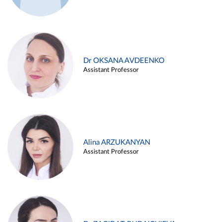
Dr OKSANA AVDEENKO
Assistant Professor
Alina ARZUKANYAN
Assistant Professor