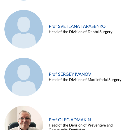
Prof SVETLANA TARASENKO
Head of the Division of Dental Surgery
Prof SERGEY IVANOV
Head of the Division of Maxillofacial Surgery
Prof OLEG ADMAKIN
Head of the Division of Preventive and