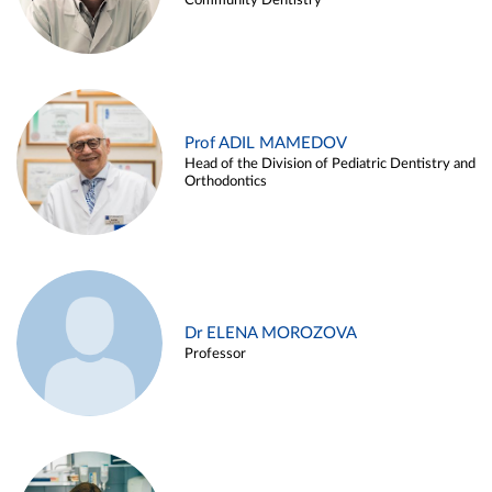
Community Dentistry
Prof ADIL MAMEDOV
Head of the Division of Pediatric Dentistry and
Orthodontics
Dr ELENA MOROZOVA
Professor