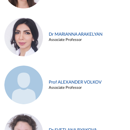
Dr MARIANNA ARAKELYAN
Associate Professor
Prof ALEXANDER VOLKOV
Associate Professor