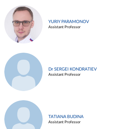
YURIY PARAMONOV
Assistant Professor
Dr SERGEI KONDRATIEV
Assistant Professor
TATIANA BUDINA
Assistant Professor