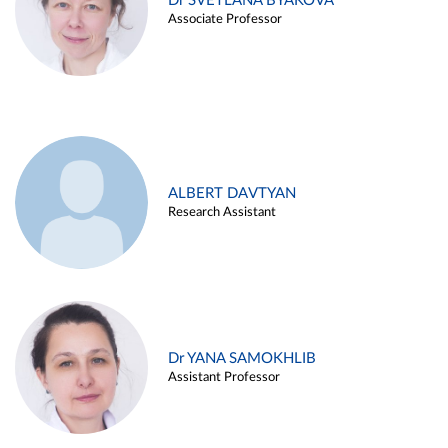
Dr SVETLANA BYAKOVA
Associate Professor
ALBERT DAVTYAN
Research Assistant
Dr YANA SAMOKHLIB
Assistant Professor