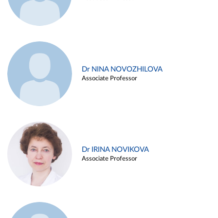
Dr NINA NOVOZHILOVA
Associate Professor
Dr IRINA NOVIKOVA
Associate Professor