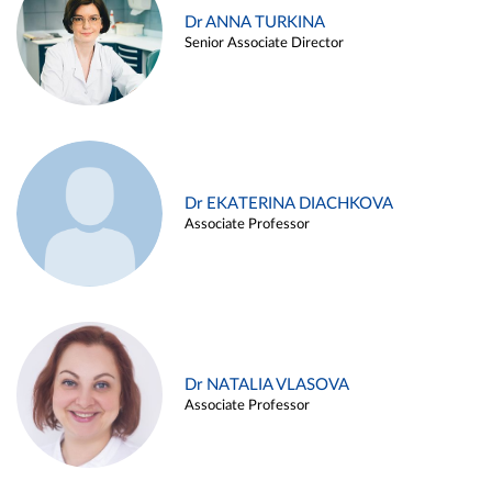
Dr ANNA TURKINA
Senior Associate Director
Dr EKATERINA DIACHKOVA
Associate Professor
Dr NATALIA VLASOVA
Associate Professor