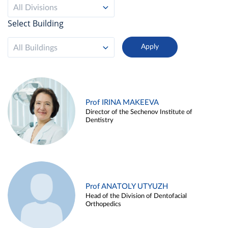
All Divisions
Select Building
All Buildings
Prof IRINA MAKEEVA
Director of the Sechenov Institute of
Dentistry
Prof ANATOLY UTYUZH
Head of the Division of Dentofacial
Orthopedics