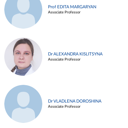
Prof EDITA MARGARYAN
Associate Professor
Dr ALEXANDRA KISLITSYNA
Associate Professor
Dr VLADLENA DOROSHINA
Associate Professor