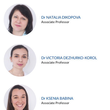
Dr NATALIA DIKOPOVA
Associate Professor
Dr VICTORIA DEZHURKO-KOROL
Associate Professor
Dr KSENIA BABINA
Associate Professor