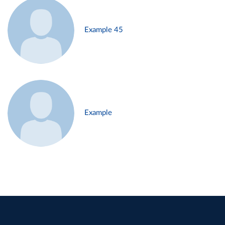
Example 45
Example