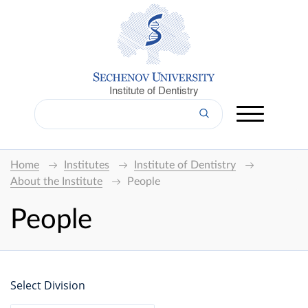
Institute of Dentistry
Home
Institutes
Institute of Dentistry
About the Institute
People
People
Select Division