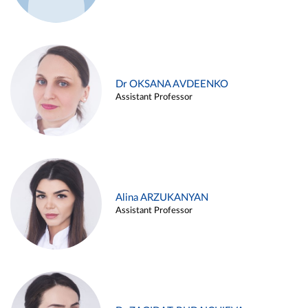
Dr OKSANA AVDEENKO
Assistant Professor
Alina ARZUKANYAN
Assistant Professor