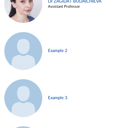
Dr ZAGIDAT BUDAICHIEVA
Assistant Professor
Example 2
Example 3