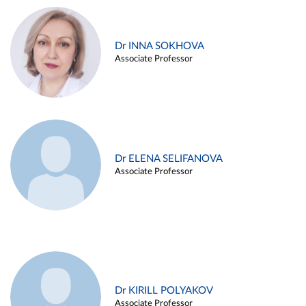
Dr INNA SOKHOVA
Associate Professor
Dr ELENA SELIFANOVA
Associate Professor
Dr KIRILL POLYAKOV
Associate Professor