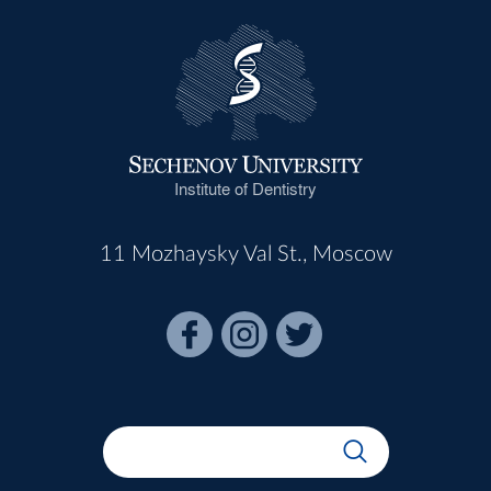
Institute of Dentistry
11 Mozhaysky Val St., Moscow