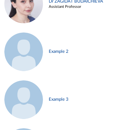
Dr ZAGIDAT BUDAICHIEVA
Assistant Professor
Example 2
Example 3