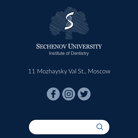
Institute of Dentistry
11 Mozhaysky Val St., Moscow