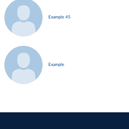
Example 45
Example