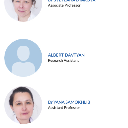
Dr SVETLANA BYAKOVA
Associate Professor
ALBERT DAVTYAN
Research Assistant
Dr YANA SAMOKHLIB
Assistant Professor