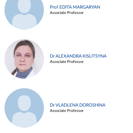
Prof EDITA MARGARYAN
Associate Professor
Dr ALEXANDRA KISLITSYNA
Associate Professor
Dr VLADLENA DOROSHINA
Associate Professor