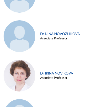
Dr NINA NOVOZHILOVA
Associate Professor
Dr IRINA NOVIKOVA
Associate Professor