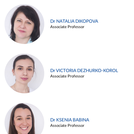
Dr NATALIA DIKOPOVA
Associate Professor
Dr VICTORIA DEZHURKO-KOROL
Associate Professor
Dr KSENIA BABINA
Associate Professor