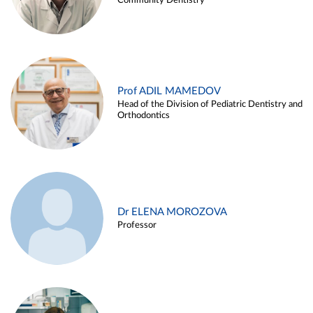
Community Dentistry
Prof ADIL MAMEDOV
Head of the Division of Pediatric Dentistry and
Orthodontics
Dr ELENA MOROZOVA
Professor