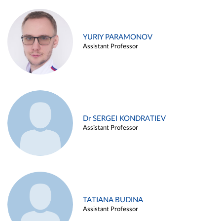
YURIY PARAMONOV
Assistant Professor
Dr SERGEI KONDRATIEV
Assistant Professor
TATIANA BUDINA
Assistant Professor