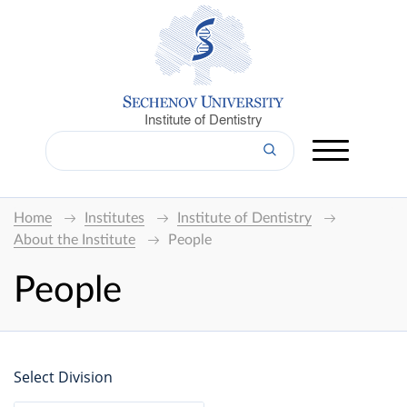
Institute of Dentistry
Home
Institutes
Institute of Dentistry
About the Institute
People
People
Select Division