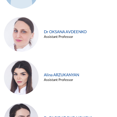
Dr OKSANA AVDEENKO
Assistant Professor
Alina ARZUKANYAN
Assistant Professor