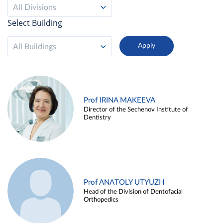
All Divisions
Select Building
All Buildings
Prof IRINA MAKEEVA
Director of the Sechenov Institute of
Dentistry
Prof ANATOLY UTYUZH
Head of the Division of Dentofacial
Orthopedics