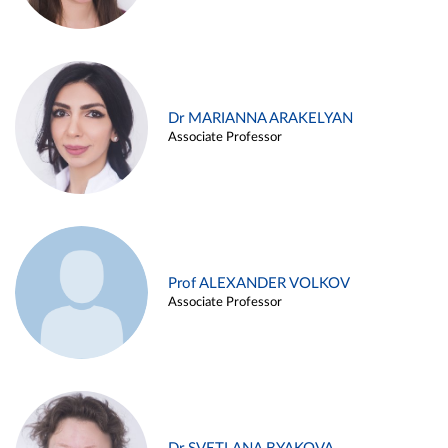
Dr MARIANNA ARAKELYAN
Associate Professor
Prof ALEXANDER VOLKOV
Associate Professor