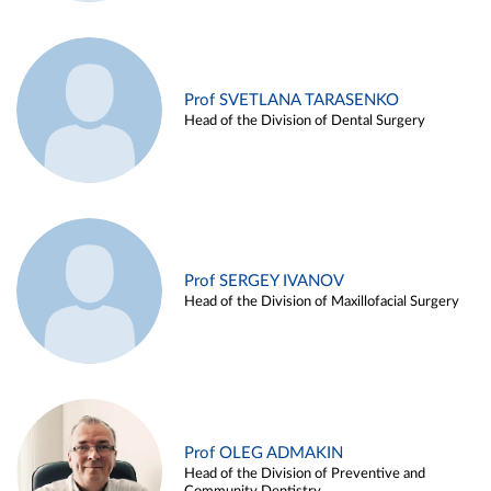
Prof SVETLANA TARASENKO
Head of the Division of Dental Surgery
Prof SERGEY IVANOV
Head of the Division of Maxillofacial Surgery
Prof OLEG ADMAKIN
Head of the Division of Preventive and