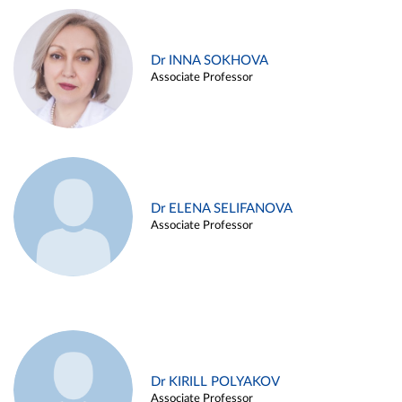
Dr INNA SOKHOVA
Associate Professor
Dr ELENA SELIFANOVA
Associate Professor
Dr KIRILL POLYAKOV
Associate Professor