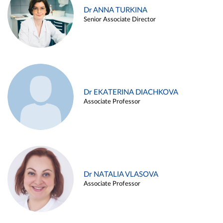
Dr ANNA TURKINA
Senior Associate Director
Dr EKATERINA DIACHKOVA
Associate Professor
Dr NATALIA VLASOVA
Associate Professor