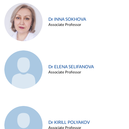
Dr INNA SOKHOVA
Associate Professor
Dr ELENA SELIFANOVA
Associate Professor
Dr KIRILL POLYAKOV
Associate Professor