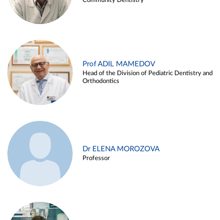
Community Dentistry
Prof ADIL MAMEDOV
Head of the Division of Pediatric Dentistry and
Orthodontics
Dr ELENA MOROZOVA
Professor