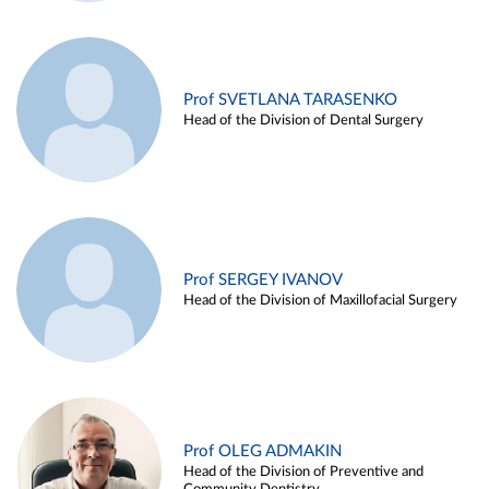
Prof SVETLANA TARASENKO
Head of the Division of Dental Surgery
Prof SERGEY IVANOV
Head of the Division of Maxillofacial Surgery
Prof OLEG ADMAKIN
Head of the Division of Preventive and