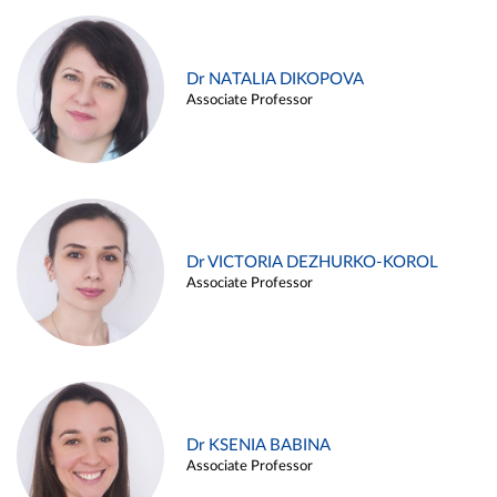
Dr NATALIA DIKOPOVA
Associate Professor
Dr VICTORIA DEZHURKO-KOROL
Associate Professor
Dr KSENIA BABINA
Associate Professor