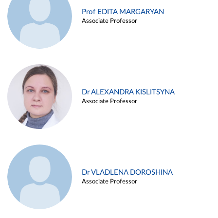
Prof EDITA MARGARYAN
Associate Professor
Dr ALEXANDRA KISLITSYNA
Associate Professor
Dr VLADLENA DOROSHINA
Associate Professor