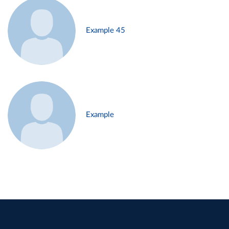
Example 45
Example