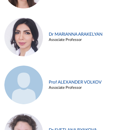
Dr MARIANNA ARAKELYAN
Associate Professor
Prof ALEXANDER VOLKOV
Associate Professor