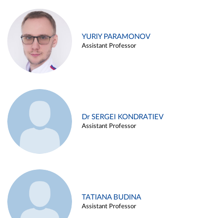
YURIY PARAMONOV
Assistant Professor
Dr SERGEI KONDRATIEV
Assistant Professor
TATIANA BUDINA
Assistant Professor