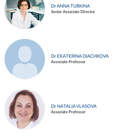
Dr ANNA TURKINA
Senior Associate Director
Dr EKATERINA DIACHKOVA
Associate Professor
Dr NATALIA VLASOVA
Associate Professor