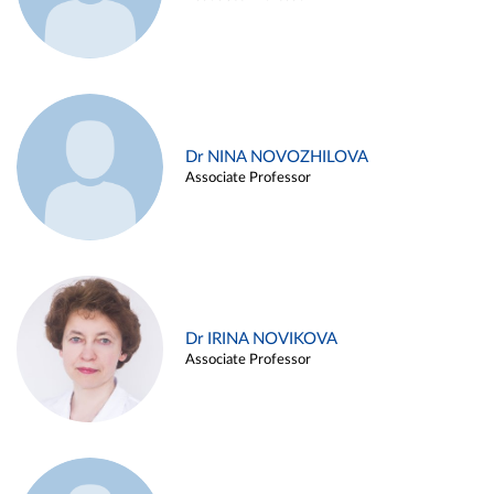
Dr NINA NOVOZHILOVA
Associate Professor
Dr IRINA NOVIKOVA
Associate Professor