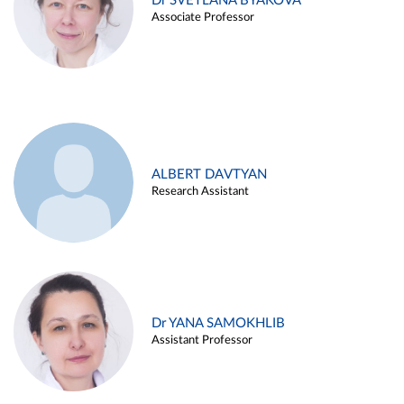
Dr SVETLANA BYAKOVA
Associate Professor
ALBERT DAVTYAN
Research Assistant
Dr YANA SAMOKHLIB
Assistant Professor