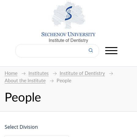
Institute of Dentistry
Home
Institutes
Institute of Dentistry
About the Institute
People
People
Select Division