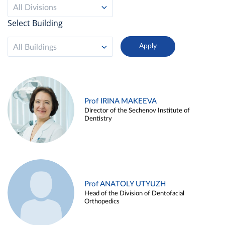
All Divisions
Select Building
All Buildings
Prof IRINA MAKEEVA
Director of the Sechenov Institute of
Dentistry
Prof ANATOLY UTYUZH
Head of the Division of Dentofacial
Orthopedics