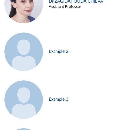
Dr ZAGIDAT BUDAICHIEVA
Assistant Professor
Example 2
Example 3