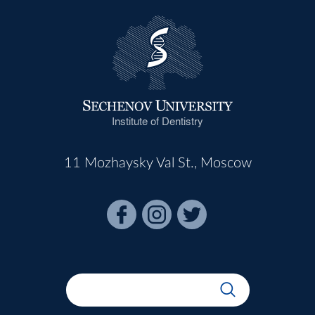
Institute of Dentistry
11 Mozhaysky Val St., Moscow