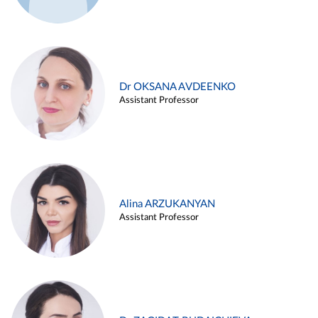
Dr OKSANA AVDEENKO
Assistant Professor
Alina ARZUKANYAN
Assistant Professor