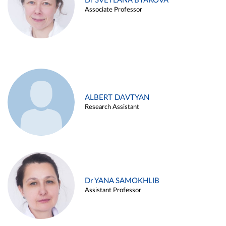
Dr SVETLANA BYAKOVA
Associate Professor
ALBERT DAVTYAN
Research Assistant
Dr YANA SAMOKHLIB
Assistant Professor