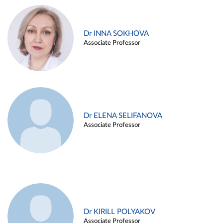
Dr INNA SOKHOVA
Associate Professor
Dr ELENA SELIFANOVA
Associate Professor
Dr KIRILL POLYAKOV
Associate Professor