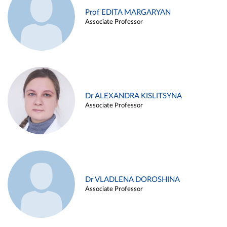
Prof EDITA MARGARYAN
Associate Professor
Dr ALEXANDRA KISLITSYNA
Associate Professor
Dr VLADLENA DOROSHINA
Associate Professor