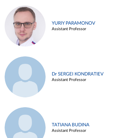
YURIY PARAMONOV
Assistant Professor
Dr SERGEI KONDRATIEV
Assistant Professor
TATIANA BUDINA
Assistant Professor