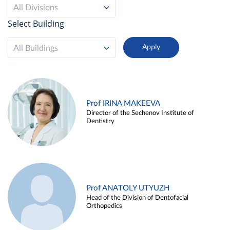
All Divisions
Select Building
All Buildings
Prof IRINA MAKEEVA
Director of the Sechenov Institute of
Dentistry
Prof ANATOLY UTYUZH
Head of the Division of Dentofacial
Orthopedics