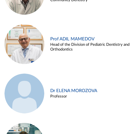
Community Dentistry
Prof ADIL MAMEDOV
Head of the Division of Pediatric Dentistry and
Orthodontics
Dr ELENA MOROZOVA
Professor