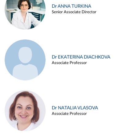
Dr ANNA TURKINA
Senior Associate Director
Dr EKATERINA DIACHKOVA
Associate Professor
Dr NATALIA VLASOVA
Associate Professor