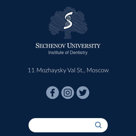
Institute of Dentistry
11 Mozhaysky Val St., Moscow