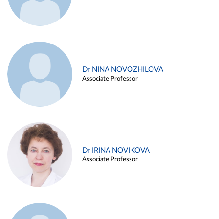
Dr NINA NOVOZHILOVA
Associate Professor
Dr IRINA NOVIKOVA
Associate Professor