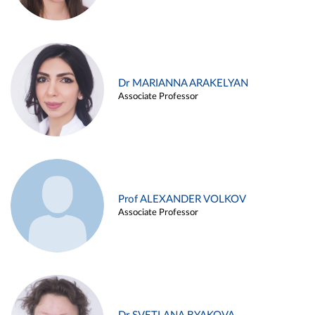
Dr MARIANNA ARAKELYAN
Associate Professor
Prof ALEXANDER VOLKOV
Associate Professor