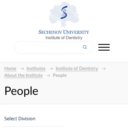
Institute of Dentistry
Home
Institutes
Institute of Dentistry
About the Institute
People
People
Select Division