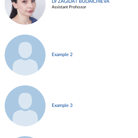
Dr ZAGIDAT BUDAICHIEVA
Assistant Professor
Example 2
Example 3