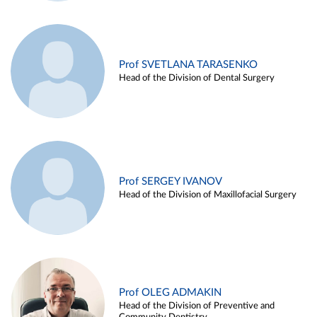
Prof SVETLANA TARASENKO
Head of the Division of Dental Surgery
Prof SERGEY IVANOV
Head of the Division of Maxillofacial Surgery
Prof OLEG ADMAKIN
Head of the Division of Preventive and