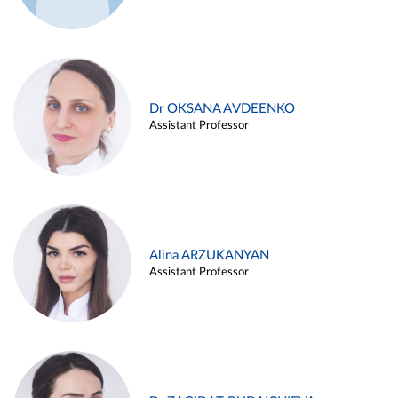
Dr OKSANA AVDEENKO
Assistant Professor
Alina ARZUKANYAN
Assistant Professor