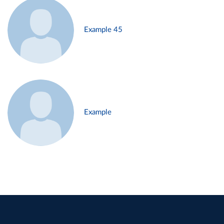
Example 45
Example