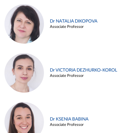
Dr NATALIA DIKOPOVA
Associate Professor
Dr VICTORIA DEZHURKO-KOROL
Associate Professor
Dr KSENIA BABINA
Associate Professor