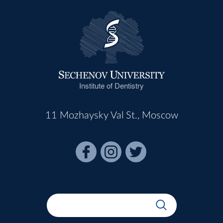
Institute of Dentistry
11 Mozhaysky Val St., Moscow