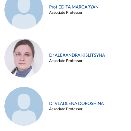
Prof EDITA MARGARYAN
Associate Professor
Dr ALEXANDRA KISLITSYNA
Associate Professor
Dr VLADLENA DOROSHINA
Associate Professor