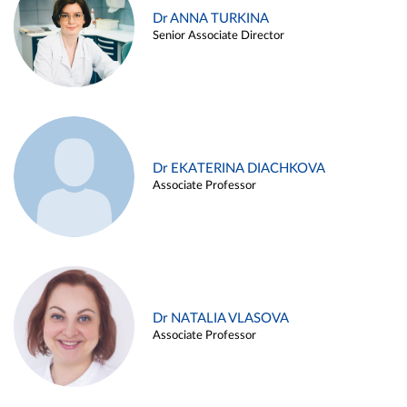
Dr ANNA TURKINA
Senior Associate Director
Dr EKATERINA DIACHKOVA
Associate Professor
Dr NATALIA VLASOVA
Associate Professor