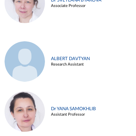
Dr SVETLANA BYAKOVA
Associate Professor
ALBERT DAVTYAN
Research Assistant
Dr YANA SAMOKHLIB
Assistant Professor