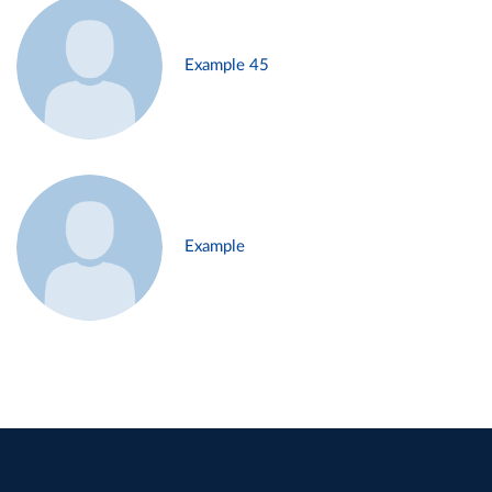
Example 45
Example