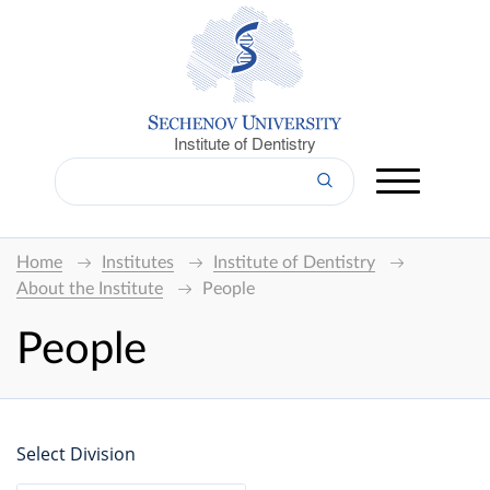
Institute of Dentistry
Home
Institutes
Institute of Dentistry
About the Institute
People
People
Select Division