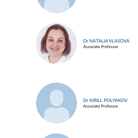
Dr NATALIA VLASOVA
Associate Professor
Dr KIRILL POLYAKOV
Associate Professor