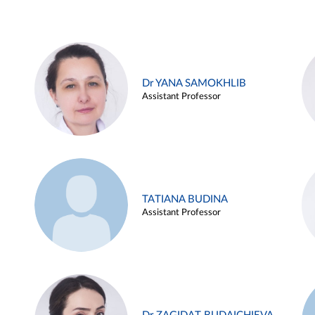
Dr YANA SAMOKHLIB
Assistant Professor
TATIANA BUDINA
Assistant Professor