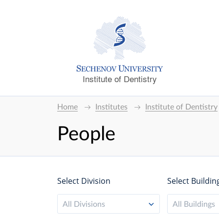
Institute of Dentistry
Home
Institutes
Institute of Dentistry
People
Select Division
Select Buildin
All Divisions
All Buildings