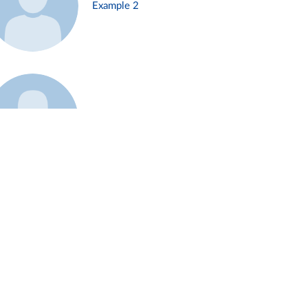
Example 2
Example