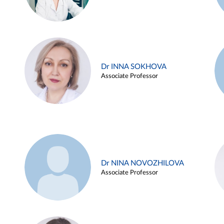
Dr INNA SOKHOVA
Associate Professor
Dr NINA NOVOZHILOVA
Associate Professor