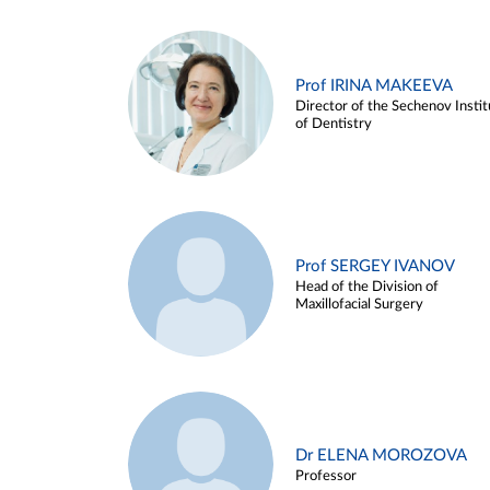
Prof IRINA MAKEEVA
Director of the Sechenov Instit
of Dentistry
Prof SERGEY IVANOV
Head of the Division of
Maxillofacial Surgery
Dr ELENA MOROZOVA
Professor