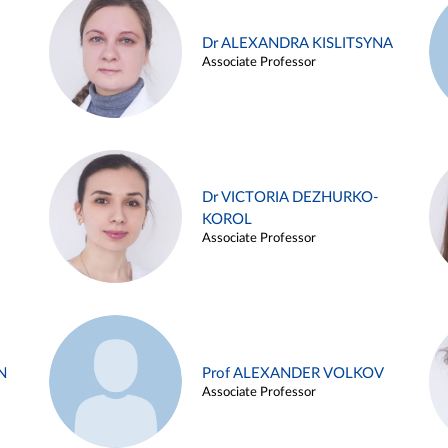
Dr ALEXANDRA KISLITSYNA
Associate Professor
Dr VICTORIA DEZHURKO-
KOROL
Associate Professor
N
Prof ALEXANDER VOLKOV
Associate Professor