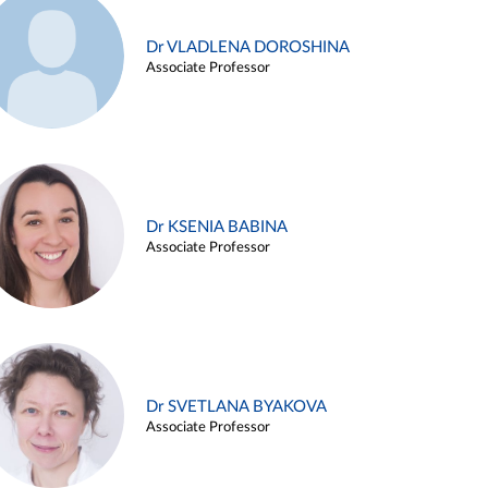
Dr VLADLENA DOROSHINA
Associate Professor
Dr KSENIA BABINA
Associate Professor
Dr SVETLANA BYAKOVA
Associate Professor