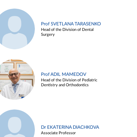
Prof SVETLANA TARASENKO
Head of the Division of Dental
Surgery
Prof ADIL MAMEDOV
Head of the Division of Pediatric
Dentistry and Orthodontics
Dr EKATERINA DIACHKOVA
Associate Professor