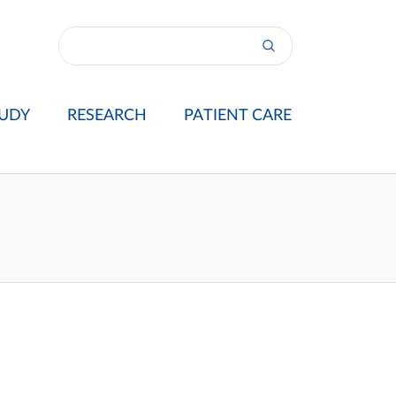
UDY
RESEARCH
PATIENT CARE