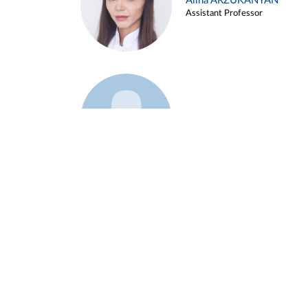
Alina ARZUKANYAN
Assistant Professor
Example 3