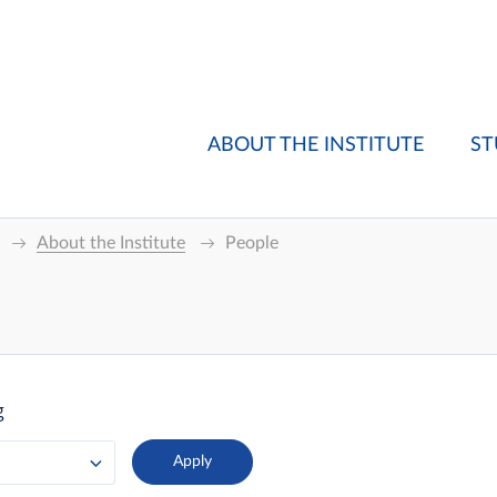
ABOUT THE INSTITUTE
ST
About the Institute
People
g