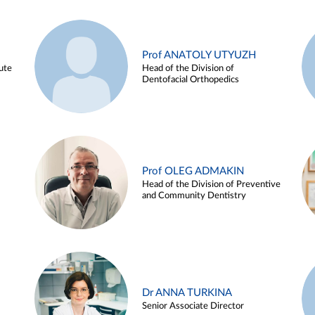
Prof ANATOLY UTYUZH
ute
Head of the Division of
Dentofacial Orthopedics
Prof OLEG ADMAKIN
Head of the Division of Preventive
and Community Dentistry
Dr ANNA TURKINA
Senior Associate Director