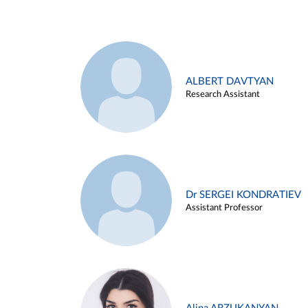
ALBERT DAVTYAN
Research Assistant
Dr SERGEI KONDRATIEV
Assistant Professor