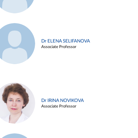
Dr ELENA SELIFANOVA
Associate Professor
Dr IRINA NOVIKOVA
Associate Professor