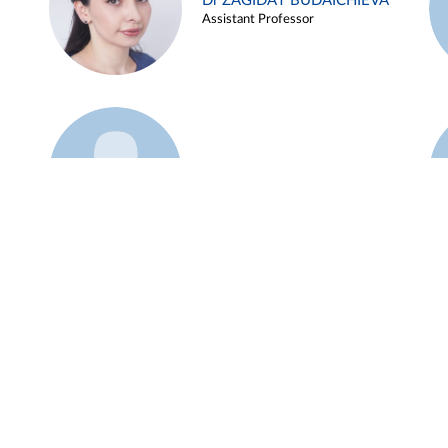
Dr ZAGIDAT BUDAICHIEVA
Assistant Professor
Example 45