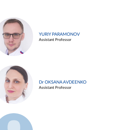
YURIY PARAMONOV
Assistant Professor
Dr OKSANA AVDEENKO
Assistant Professor