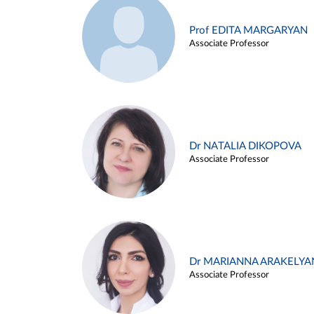
Prof EDITA MARGARYAN
Associate Professor
Dr NATALIA DIKOPOVA
Associate Professor
Dr MARIANNA ARAKELYA
Associate Professor