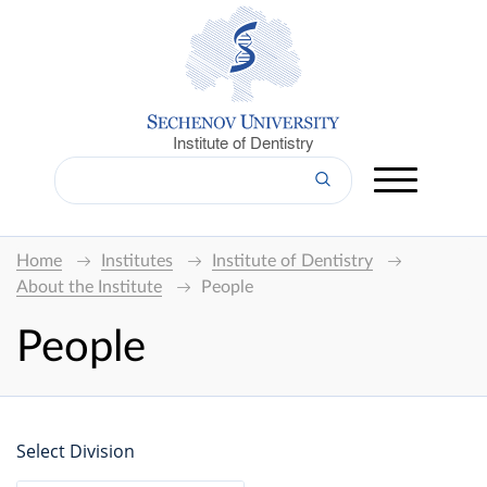
Institute of Dentistry
Home
Institutes
Institute of Dentistry
About the Institute
People
People
Select Division