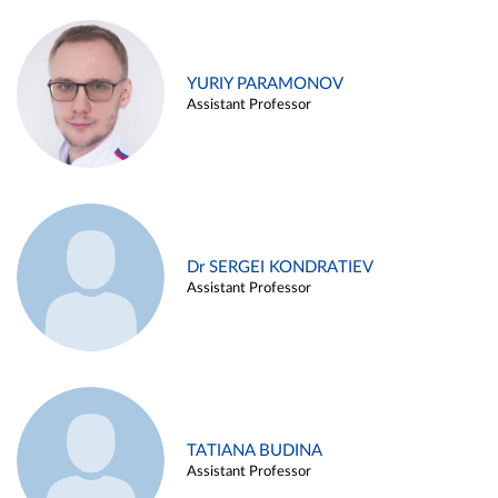
YURIY PARAMONOV
Assistant Professor
Dr SERGEI KONDRATIEV
Assistant Professor
TATIANA BUDINA
Assistant Professor