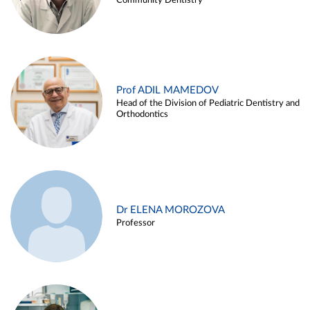
Community Dentistry
Prof ADIL MAMEDOV
Head of the Division of Pediatric Dentistry and
Orthodontics
Dr ELENA MOROZOVA
Professor