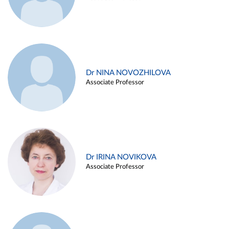
Dr NINA NOVOZHILOVA
Associate Professor
Dr IRINA NOVIKOVA
Associate Professor