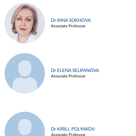
Dr INNA SOKHOVA
Associate Professor
Dr ELENA SELIFANOVA
Associate Professor
Dr KIRILL POLYAKOV
Associate Professor