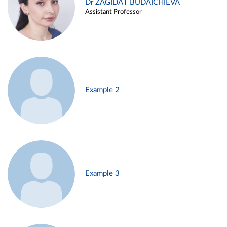
Dr ZAGIDAT BUDAICHIEVA
Assistant Professor
Example 2
Example 3