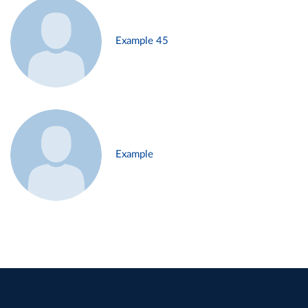
Example 45
Example