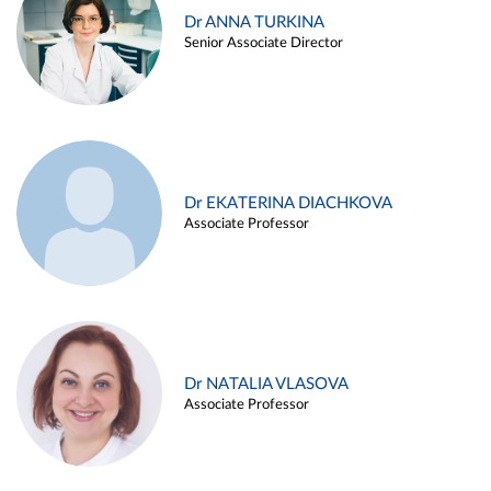
Dr ANNA TURKINA
Senior Associate Director
Dr EKATERINA DIACHKOVA
Associate Professor
Dr NATALIA VLASOVA
Associate Professor