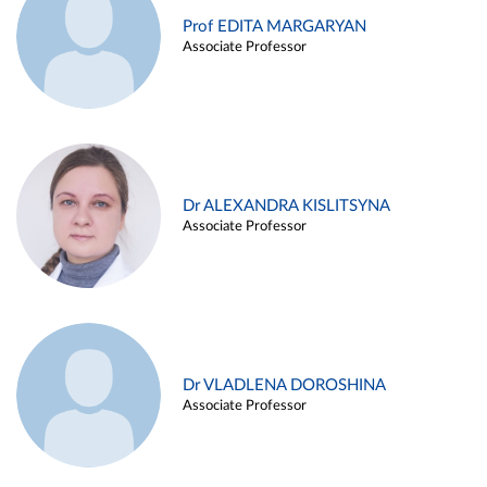
Prof EDITA MARGARYAN
Associate Professor
Dr ALEXANDRA KISLITSYNA
Associate Professor
Dr VLADLENA DOROSHINA
Associate Professor