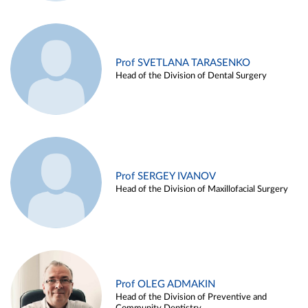
Prof SVETLANA TARASENKO
Head of the Division of Dental Surgery
Prof SERGEY IVANOV
Head of the Division of Maxillofacial Surgery
Prof OLEG ADMAKIN
Head of the Division of Preventive and