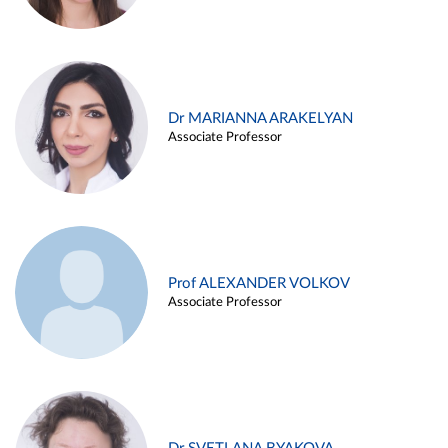
Dr MARIANNA ARAKELYAN
Associate Professor
Prof ALEXANDER VOLKOV
Associate Professor