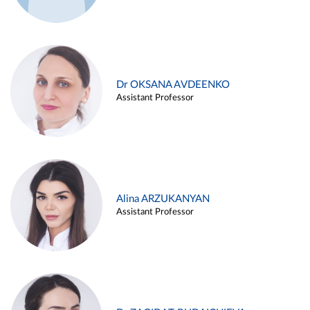
Dr OKSANA AVDEENKO
Assistant Professor
Alina ARZUKANYAN
Assistant Professor