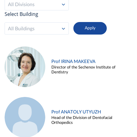
All Divisions
Select Building
All Buildings
Prof IRINA MAKEEVA
Director of the Sechenov Institute of
Dentistry
Prof ANATOLY UTYUZH
Head of the Division of Dentofacial
Orthopedics