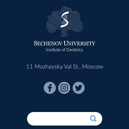
Institute of Dentistry
11 Mozhaysky Val St., Moscow