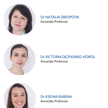
Dr NATALIA DIKOPOVA
Associate Professor
Dr VICTORIA DEZHURKO-KOROL
Associate Professor
Dr KSENIA BABINA
Associate Professor