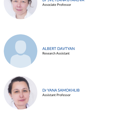
Dr SVETLANA BYAKOVA
Associate Professor
ALBERT DAVTYAN
Research Assistant
Dr YANA SAMOKHLIB
Assistant Professor