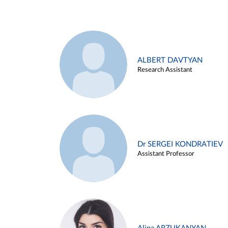
ALBERT DAVTYAN
Research Assistant
Dr SERGEI KONDRATIEV
Assistant Professor