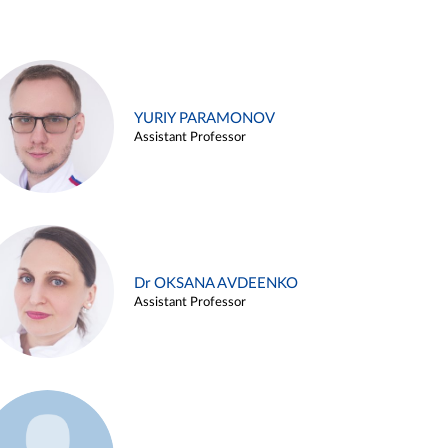
YURIY PARAMONOV
Assistant Professor
Dr OKSANA AVDEENKO
Assistant Professor