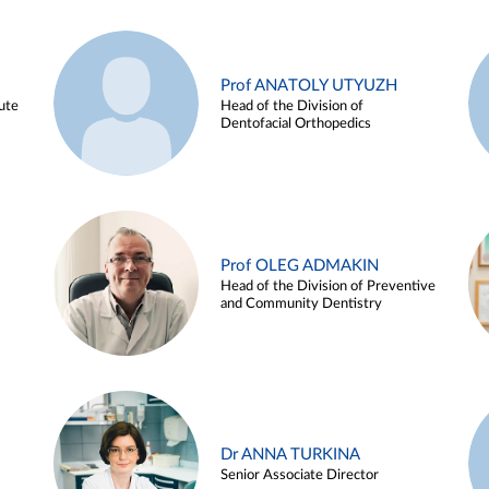
Prof ANATOLY UTYUZH
ute
Head of the Division of
Dentofacial Orthopedics
Prof OLEG ADMAKIN
Head of the Division of Preventive
and Community Dentistry
Dr ANNA TURKINA
Senior Associate Director