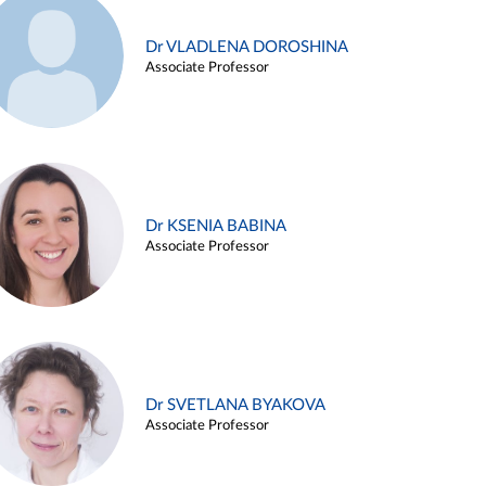
Dr VLADLENA DOROSHINA
Associate Professor
Dr KSENIA BABINA
Associate Professor
Dr SVETLANA BYAKOVA
Associate Professor