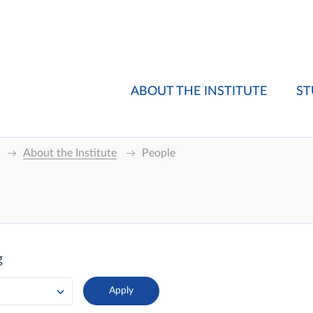
ABOUT THE INSTITUTE
ST
About the Institute
People
g