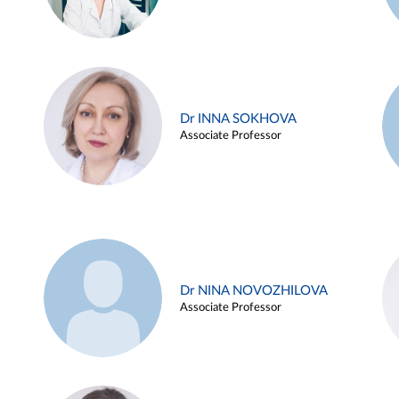
Dr INNA SOKHOVA
Associate Professor
Dr NINA NOVOZHILOVA
Associate Professor