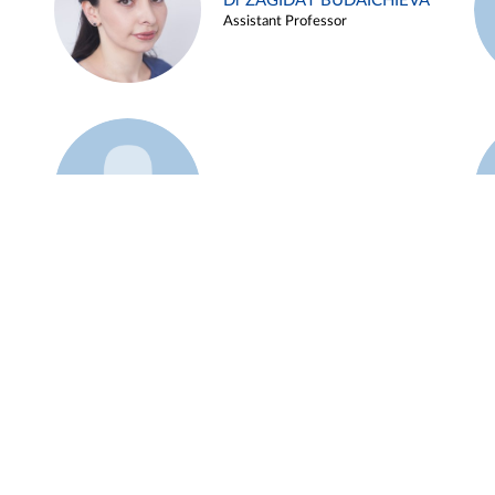
Dr ZAGIDAT BUDAICHIEVA
Assistant Professor
Example 45