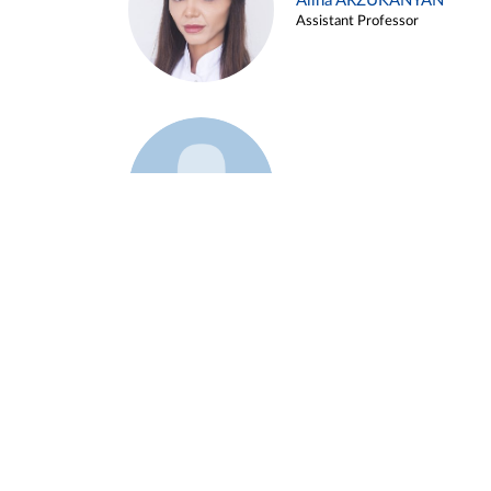
Alina ARZUKANYAN
Assistant Professor
Example 3