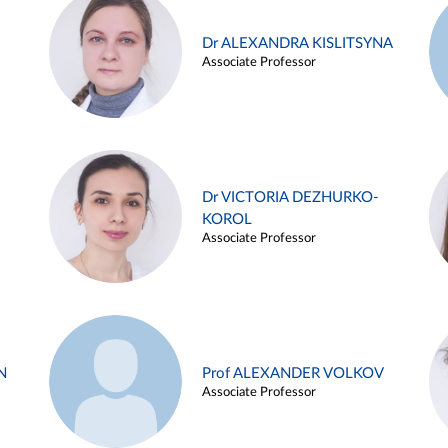
Dr ALEXANDRA KISLITSYNA
Associate Professor
Dr VICTORIA DEZHURKO-
KOROL
Associate Professor
N
Prof ALEXANDER VOLKOV
Associate Professor