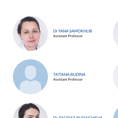
Dr YANA SAMOKHLIB
Assistant Professor
TATIANA BUDINA
Assistant Professor