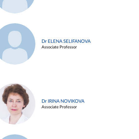
Dr ELENA SELIFANOVA
Associate Professor
Dr IRINA NOVIKOVA
Associate Professor