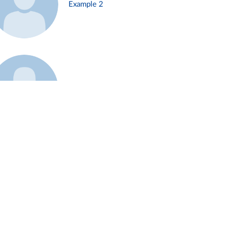
Example 2
Example