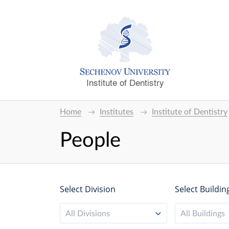
Institute of Dentistry
Home
Institutes
Institute of Dentistry
People
Select Division
Select Buildin
All Divisions
All Buildings