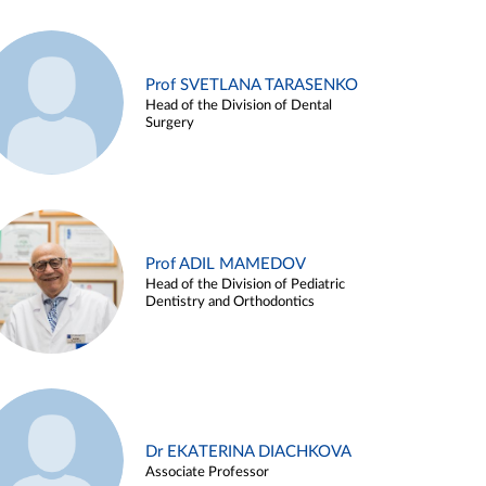
Prof SVETLANA TARASENKO
Head of the Division of Dental
Surgery
Prof ADIL MAMEDOV
Head of the Division of Pediatric
Dentistry and Orthodontics
Dr EKATERINA DIACHKOVA
Associate Professor