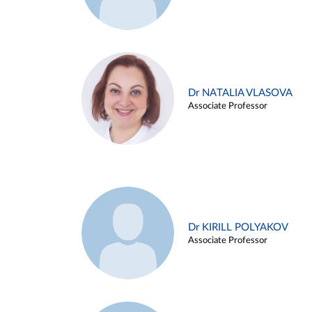
Dr NATALIA VLASOVA
Associate Professor
Dr KIRILL POLYAKOV
Associate Professor