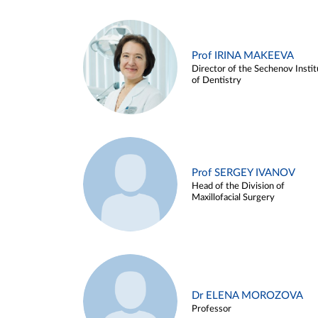
Prof IRINA MAKEEVA
Director of the Sechenov Instit
of Dentistry
Prof SERGEY IVANOV
Head of the Division of
Maxillofacial Surgery
Dr ELENA MOROZOVA
Professor