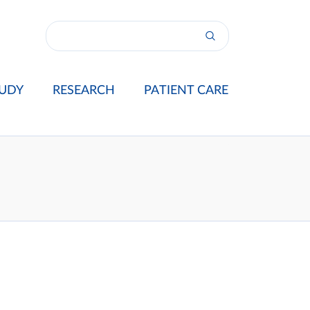
UDY
RESEARCH
PATIENT CARE