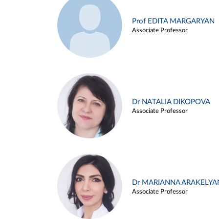
Prof EDITA MARGARYAN
Associate Professor
Dr NATALIA DIKOPOVA
Associate Professor
Dr MARIANNA ARAKELYA
Associate Professor