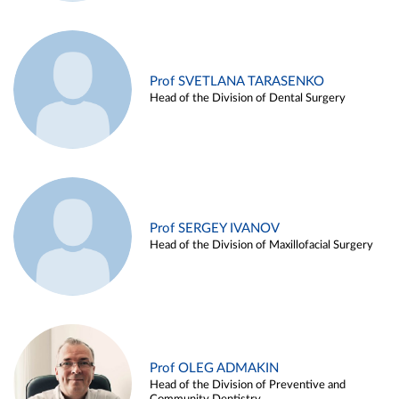
Prof SVETLANA TARASENKO
Head of the Division of Dental Surgery
Prof SERGEY IVANOV
Head of the Division of Maxillofacial Surgery
Prof OLEG ADMAKIN
Head of the Division of Preventive and