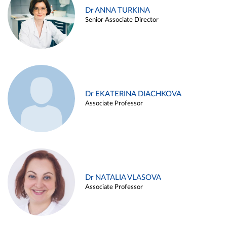
Dr ANNA TURKINA
Senior Associate Director
Dr EKATERINA DIACHKOVA
Associate Professor
Dr NATALIA VLASOVA
Associate Professor