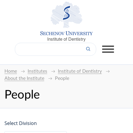
Institute of Dentistry
Home
Institutes
Institute of Dentistry
About the Institute
People
People
Select Division