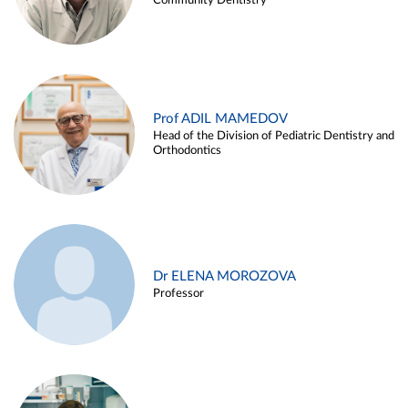
Community Dentistry
Prof ADIL MAMEDOV
Head of the Division of Pediatric Dentistry and
Orthodontics
Dr ELENA MOROZOVA
Professor