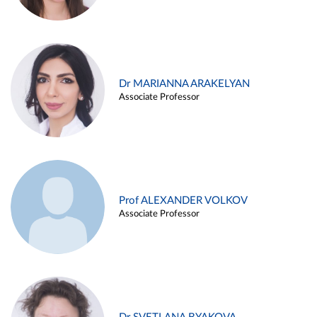
Dr MARIANNA ARAKELYAN
Associate Professor
Prof ALEXANDER VOLKOV
Associate Professor