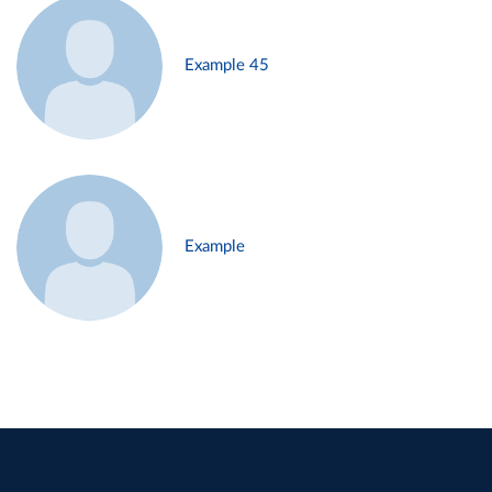
Example 45
Example