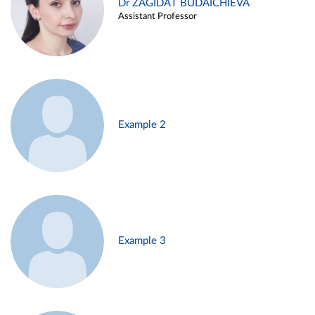
Dr ZAGIDAT BUDAICHIEVA
Assistant Professor
Example 2
Example 3