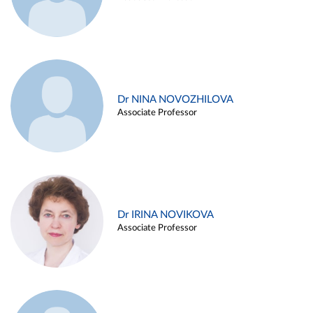
Dr NINA NOVOZHILOVA
Associate Professor
Dr IRINA NOVIKOVA
Associate Professor