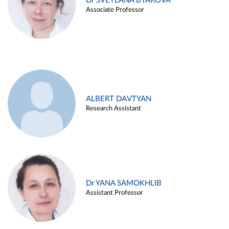
Dr SVETLANA BYAKOVA
Associate Professor
ALBERT DAVTYAN
Research Assistant
Dr YANA SAMOKHLIB
Assistant Professor