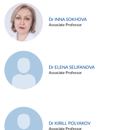
Dr INNA SOKHOVA
Associate Professor
Dr ELENA SELIFANOVA
Associate Professor
Dr KIRILL POLYAKOV
Associate Professor