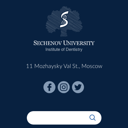
Institute of Dentistry
11 Mozhaysky Val St., Moscow