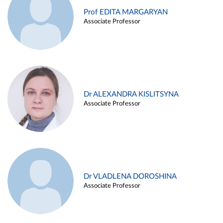
Prof EDITA MARGARYAN
Associate Professor
Dr ALEXANDRA KISLITSYNA
Associate Professor
Dr VLADLENA DOROSHINA
Associate Professor