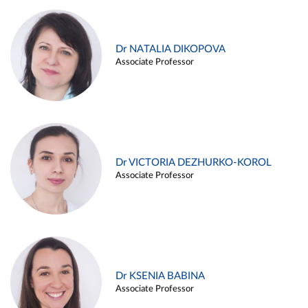
Dr NATALIA DIKOPOVA
Associate Professor
Dr VICTORIA DEZHURKO-KOROL
Associate Professor
Dr KSENIA BABINA
Associate Professor