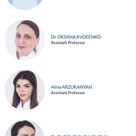
Dr OKSANA AVDEENKO
Assistant Professor
Alina ARZUKANYAN
Assistant Professor