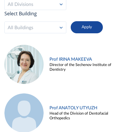
All Divisions
Select Building
All Buildings
Prof IRINA MAKEEVA
Director of the Sechenov Institute of
Dentistry
Prof ANATOLY UTYUZH
Head of the Division of Dentofacial
Orthopedics