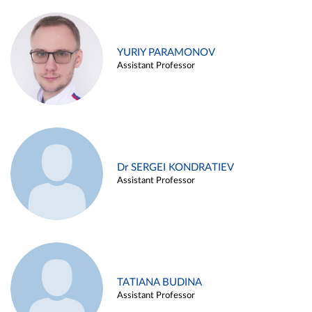
YURIY PARAMONOV
Assistant Professor
Dr SERGEI KONDRATIEV
Assistant Professor
TATIANA BUDINA
Assistant Professor