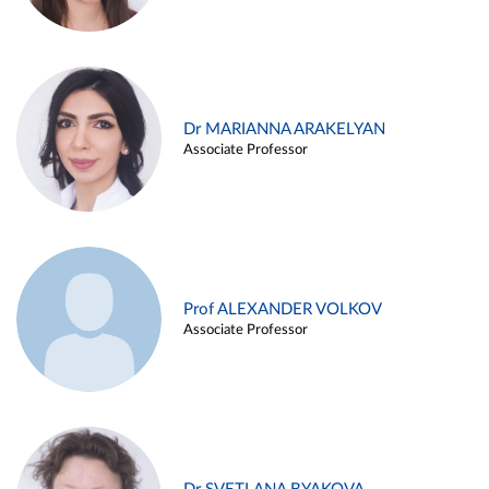
Dr MARIANNA ARAKELYAN
Associate Professor
Prof ALEXANDER VOLKOV
Associate Professor