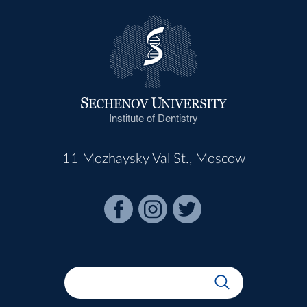
Institute of Dentistry
11 Mozhaysky Val St., Moscow