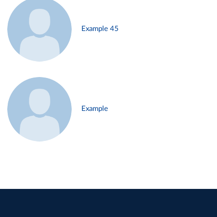
Example 45
Example