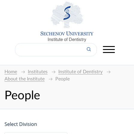
Institute of Dentistry
Home
Institutes
Institute of Dentistry
About the Institute
People
People
Select Division