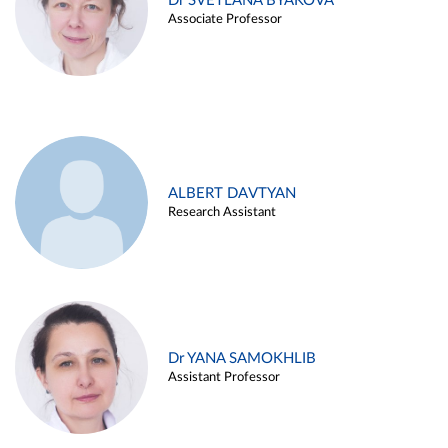
Dr SVETLANA BYAKOVA
Associate Professor
ALBERT DAVTYAN
Research Assistant
Dr YANA SAMOKHLIB
Assistant Professor