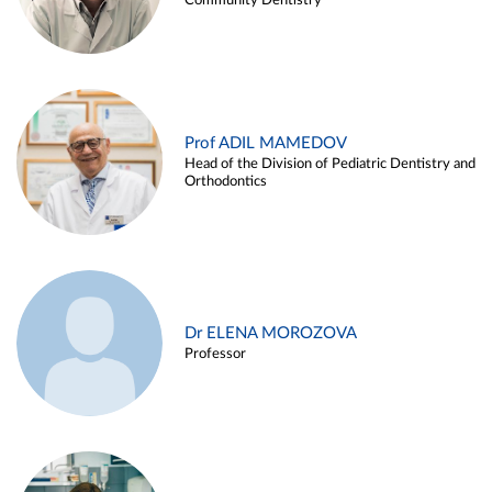
Community Dentistry
Prof ADIL MAMEDOV
Head of the Division of Pediatric Dentistry and
Orthodontics
Dr ELENA MOROZOVA
Professor