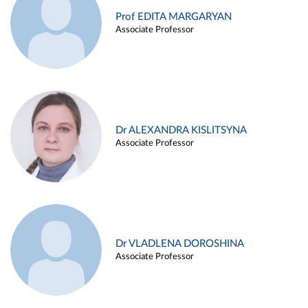
Prof EDITA MARGARYAN
Associate Professor
Dr ALEXANDRA KISLITSYNA
Associate Professor
Dr VLADLENA DOROSHINA
Associate Professor