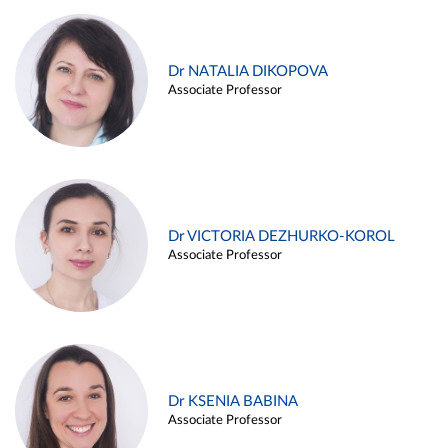
Dr NATALIA DIKOPOVA
Associate Professor
Dr VICTORIA DEZHURKO-KOROL
Associate Professor
Dr KSENIA BABINA
Associate Professor