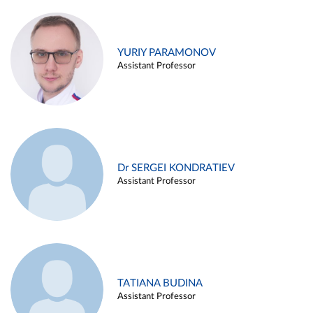
YURIY PARAMONOV
Assistant Professor
Dr SERGEI KONDRATIEV
Assistant Professor
TATIANA BUDINA
Assistant Professor