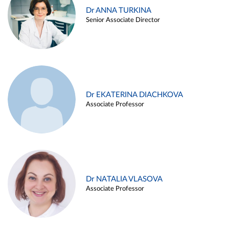
Dr ANNA TURKINA
Senior Associate Director
Dr EKATERINA DIACHKOVA
Associate Professor
Dr NATALIA VLASOVA
Associate Professor