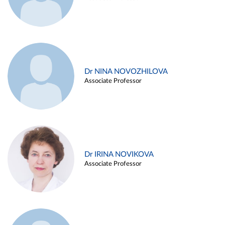
Dr NINA NOVOZHILOVA
Associate Professor
Dr IRINA NOVIKOVA
Associate Professor