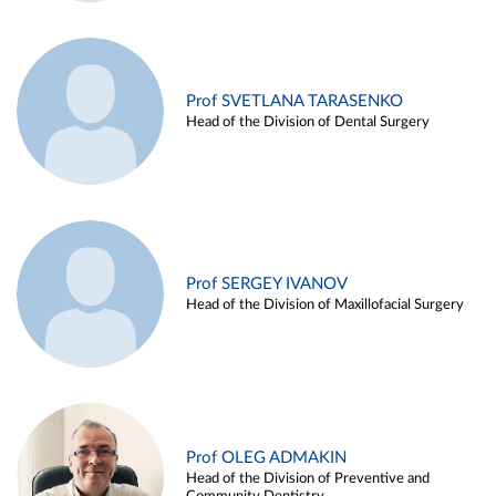
Prof SVETLANA TARASENKO
Head of the Division of Dental Surgery
Prof SERGEY IVANOV
Head of the Division of Maxillofacial Surgery
Prof OLEG ADMAKIN
Head of the Division of Preventive and