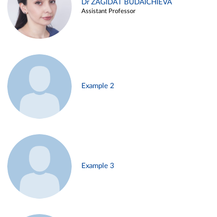
Dr ZAGIDAT BUDAICHIEVA
Assistant Professor
Example 2
Example 3