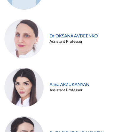
Dr OKSANA AVDEENKO
Assistant Professor
Alina ARZUKANYAN
Assistant Professor