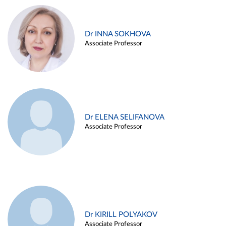
Dr INNA SOKHOVA
Associate Professor
Dr ELENA SELIFANOVA
Associate Professor
Dr KIRILL POLYAKOV
Associate Professor