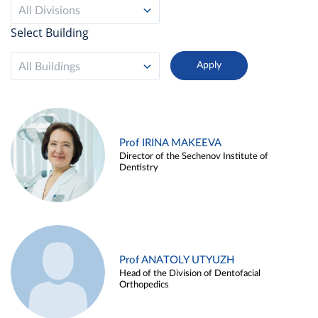
All Divisions
Select Building
All Buildings
Prof IRINA MAKEEVA
Director of the Sechenov Institute of
Dentistry
Prof ANATOLY UTYUZH
Head of the Division of Dentofacial
Orthopedics