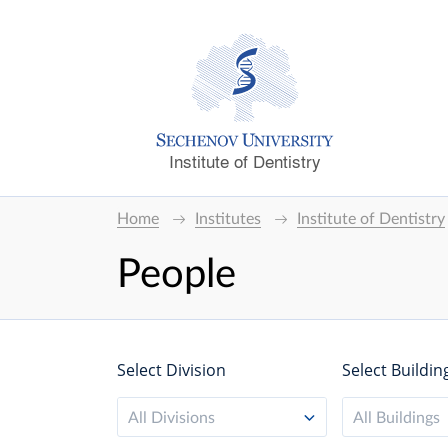
Institute of Dentistry
Home
Institutes
Institute of Dentistry
People
Select Division
Select Buildin
All Divisions
All Buildings