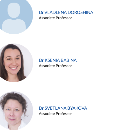
Dr VLADLENA DOROSHINA
Associate Professor
Dr KSENIA BABINA
Associate Professor
Dr SVETLANA BYAKOVA
Associate Professor