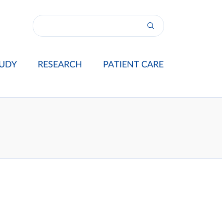
UDY
RESEARCH
PATIENT CARE