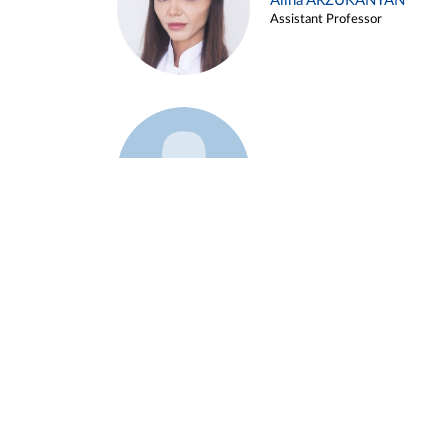
Alina ARZUKANYAN
Assistant Professor
Example 3