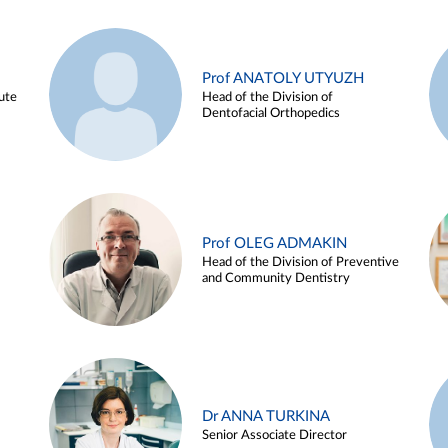
Prof ANATOLY UTYUZH
ute
Head of the Division of
Dentofacial Orthopedics
Prof OLEG ADMAKIN
Head of the Division of Preventive
and Community Dentistry
Dr ANNA TURKINA
Senior Associate Director