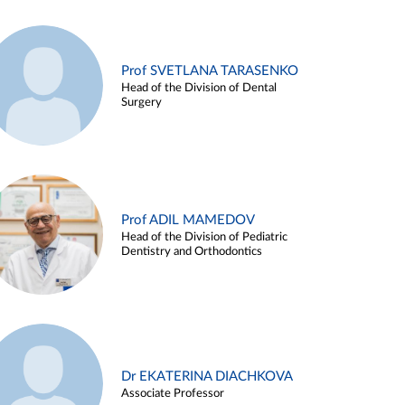
Prof SVETLANA TARASENKO
Head of the Division of Dental
Surgery
Prof ADIL MAMEDOV
Head of the Division of Pediatric
Dentistry and Orthodontics
Dr EKATERINA DIACHKOVA
Associate Professor