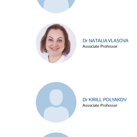
Dr NATALIA VLASOVA
Associate Professor
Dr KIRILL POLYAKOV
Associate Professor