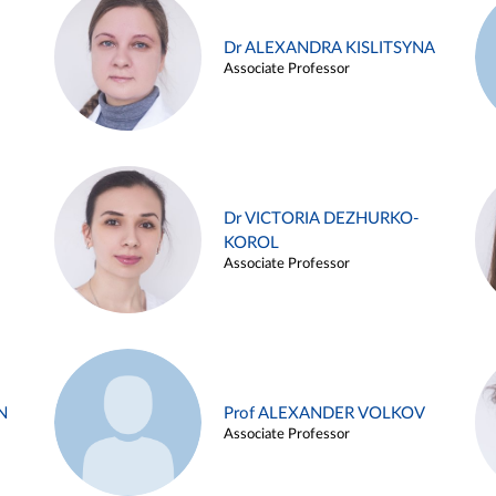
Dr ALEXANDRA KISLITSYNA
Associate Professor
Dr VICTORIA DEZHURKO-
KOROL
Associate Professor
N
Prof ALEXANDER VOLKOV
Associate Professor