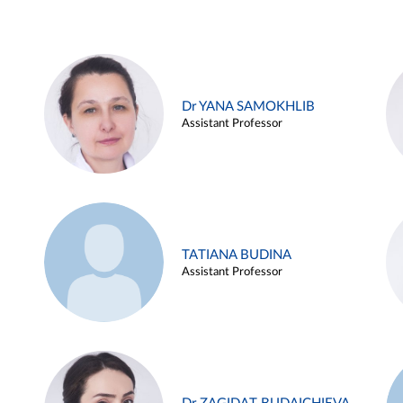
Dr YANA SAMOKHLIB
Assistant Professor
TATIANA BUDINA
Assistant Professor