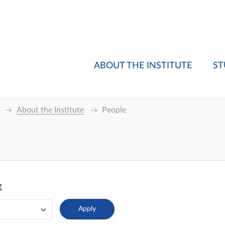
ABOUT THE INSTITUTE
ST
About the Institute
People
g