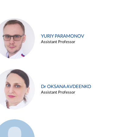
YURIY PARAMONOV
Assistant Professor
Dr OKSANA AVDEENKO
Assistant Professor