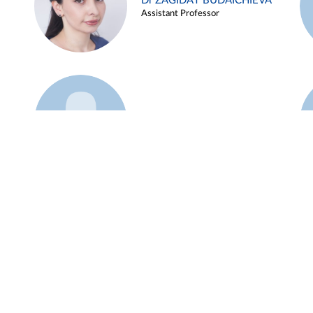
Dr ZAGIDAT BUDAICHIEVA
Assistant Professor
Example 45