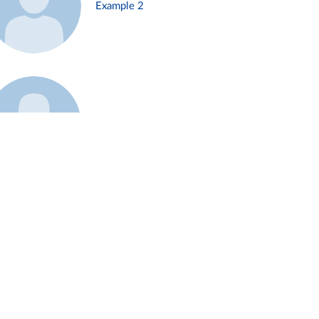
Example 2
Example