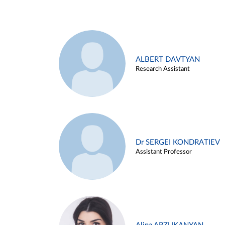
ALBERT DAVTYAN
Research Assistant
Dr SERGEI KONDRATIEV
Assistant Professor