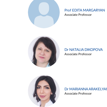
Prof EDITA MARGARYAN
Associate Professor
Dr NATALIA DIKOPOVA
Associate Professor
Dr MARIANNA ARAKELYA
Associate Professor