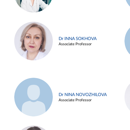
Dr INNA SOKHOVA
Associate Professor
Dr NINA NOVOZHILOVA
Associate Professor