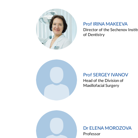
Prof IRINA MAKEEVA
Director of the Sechenov Instit
of Dentistry
Prof SERGEY IVANOV
Head of the Division of
Maxillofacial Surgery
Dr ELENA MOROZOVA
Professor