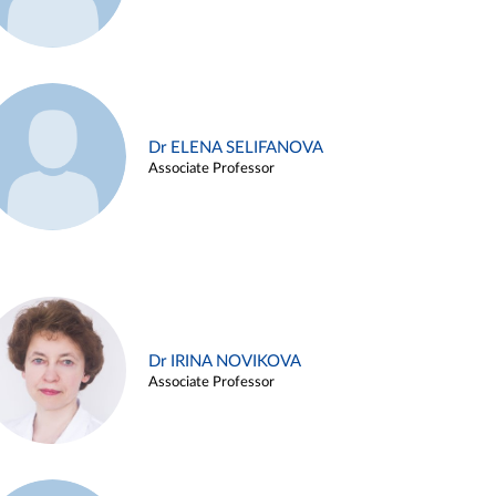
Dr ELENA SELIFANOVA
Associate Professor
Dr IRINA NOVIKOVA
Associate Professor