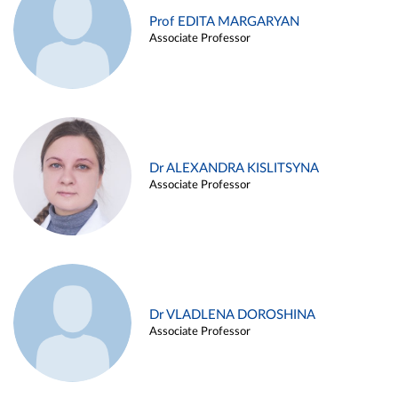
Prof EDITA MARGARYAN
Associate Professor
Dr ALEXANDRA KISLITSYNA
Associate Professor
Dr VLADLENA DOROSHINA
Associate Professor