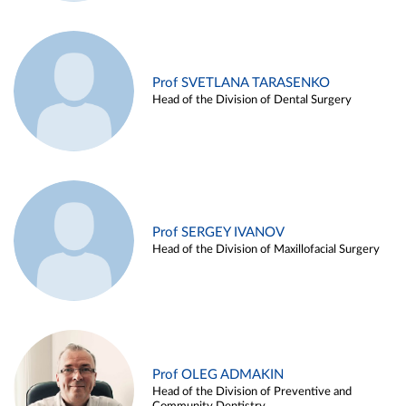
Prof SVETLANA TARASENKO
Head of the Division of Dental Surgery
Prof SERGEY IVANOV
Head of the Division of Maxillofacial Surgery
Prof OLEG ADMAKIN
Head of the Division of Preventive and