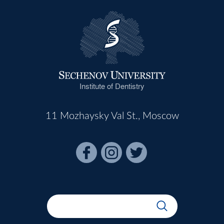
Institute of Dentistry
11 Mozhaysky Val St., Moscow