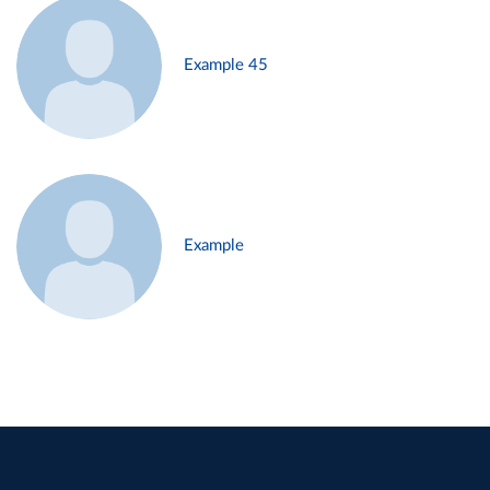
Example 45
Example