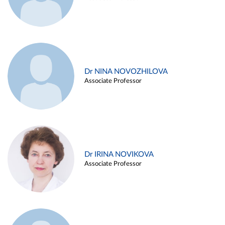
Dr NINA NOVOZHILOVA
Associate Professor
Dr IRINA NOVIKOVA
Associate Professor