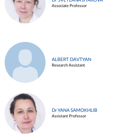
Dr SVETLANA BYAKOVA
Associate Professor
ALBERT DAVTYAN
Research Assistant
Dr YANA SAMOKHLIB
Assistant Professor