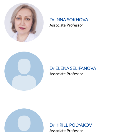
Dr INNA SOKHOVA
Associate Professor
Dr ELENA SELIFANOVA
Associate Professor
Dr KIRILL POLYAKOV
Associate Professor