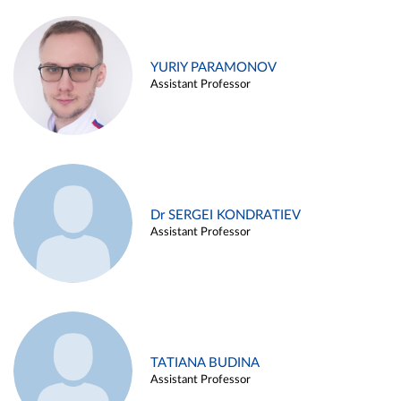
YURIY PARAMONOV
Assistant Professor
Dr SERGEI KONDRATIEV
Assistant Professor
TATIANA BUDINA
Assistant Professor