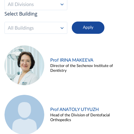
All Divisions
Select Building
All Buildings
Prof IRINA MAKEEVA
Director of the Sechenov Institute of
Dentistry
Prof ANATOLY UTYUZH
Head of the Division of Dentofacial
Orthopedics