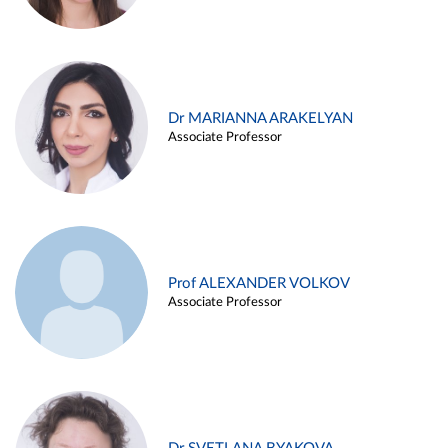
Dr MARIANNA ARAKELYAN
Associate Professor
Prof ALEXANDER VOLKOV
Associate Professor