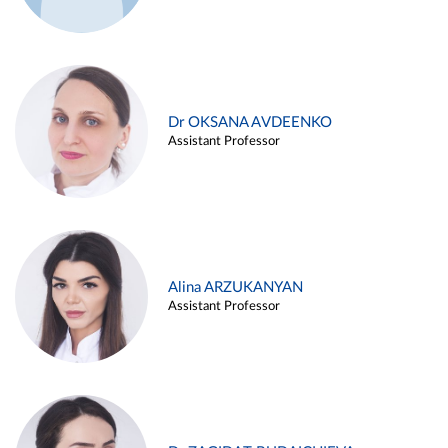
Dr OKSANA AVDEENKO
Assistant Professor
Alina ARZUKANYAN
Assistant Professor