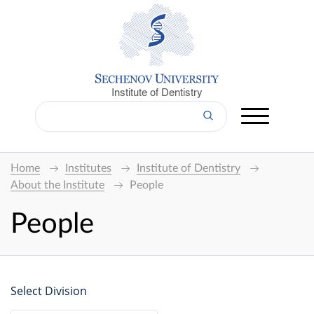
Institute of Dentistry
Home
Institutes
Institute of Dentistry
About the Institute
People
People
Select Division