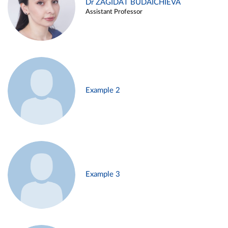
Dr ZAGIDAT BUDAICHIEVA
Assistant Professor
Example 2
Example 3