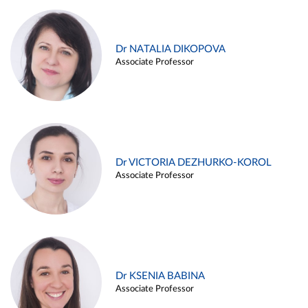
Dr NATALIA DIKOPOVA
Associate Professor
Dr VICTORIA DEZHURKO-KOROL
Associate Professor
Dr KSENIA BABINA
Associate Professor