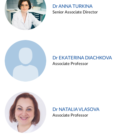
Dr ANNA TURKINA
Senior Associate Director
Dr EKATERINA DIACHKOVA
Associate Professor
Dr NATALIA VLASOVA
Associate Professor