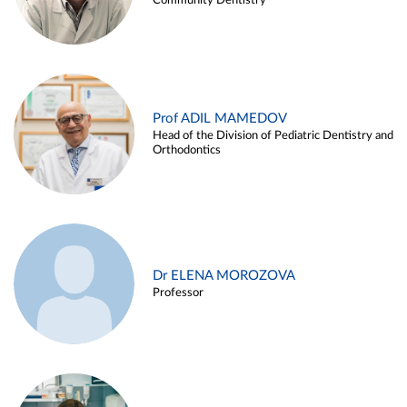
Community Dentistry
Prof ADIL MAMEDOV
Head of the Division of Pediatric Dentistry and
Orthodontics
Dr ELENA MOROZOVA
Professor