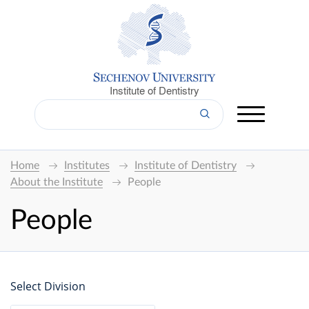
Institute of Dentistry
Home
Institutes
Institute of Dentistry
About the Institute
People
People
Select Division