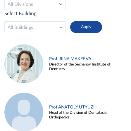
All Divisions
Select Building
All Buildings
Prof IRINA MAKEEVA
Director of the Sechenov Institute of
Dentistry
Prof ANATOLY UTYUZH
Head of the Division of Dentofacial
Orthopedics