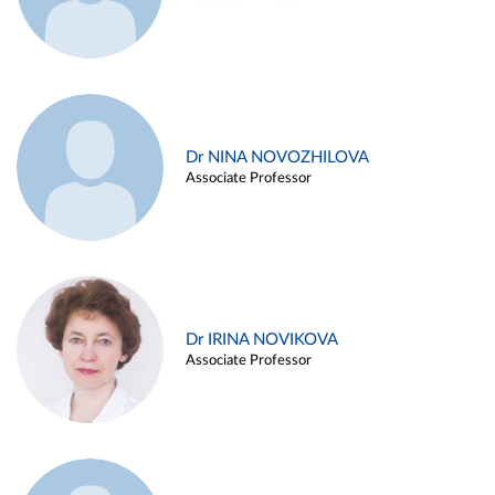
Dr NINA NOVOZHILOVA
Associate Professor
Dr IRINA NOVIKOVA
Associate Professor