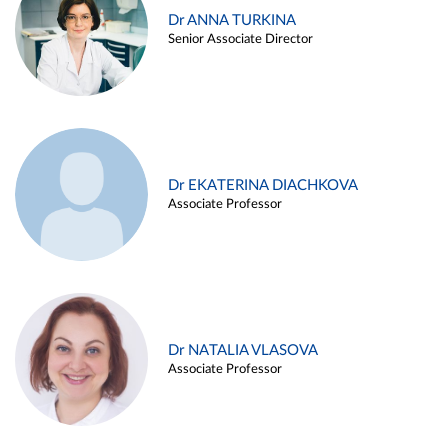
Dr ANNA TURKINA
Senior Associate Director
Dr EKATERINA DIACHKOVA
Associate Professor
Dr NATALIA VLASOVA
Associate Professor