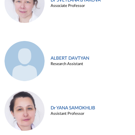
Dr SVETLANA BYAKOVA
Associate Professor
ALBERT DAVTYAN
Research Assistant
Dr YANA SAMOKHLIB
Assistant Professor