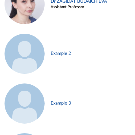
Dr ZAGIDAT BUDAICHIEVA
Assistant Professor
Example 2
Example 3