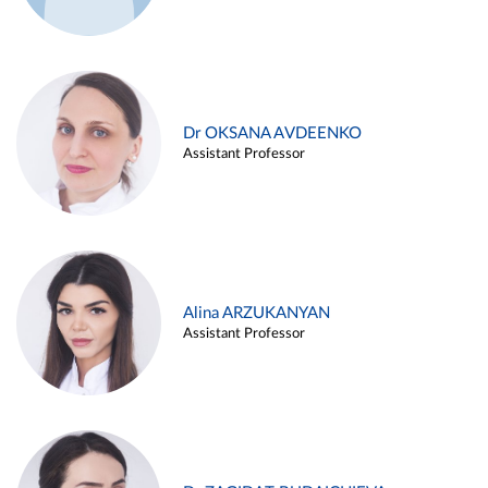
Dr OKSANA AVDEENKO
Assistant Professor
Alina ARZUKANYAN
Assistant Professor