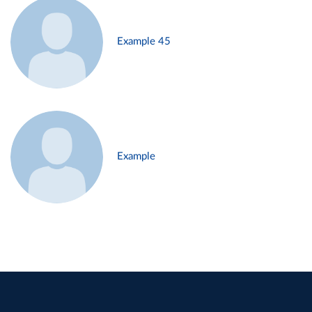
Example 45
Example