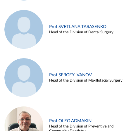
Prof SVETLANA TARASENKO
Head of the Division of Dental Surgery
Prof SERGEY IVANOV
Head of the Division of Maxillofacial Surgery
Prof OLEG ADMAKIN
Head of the Division of Preventive and