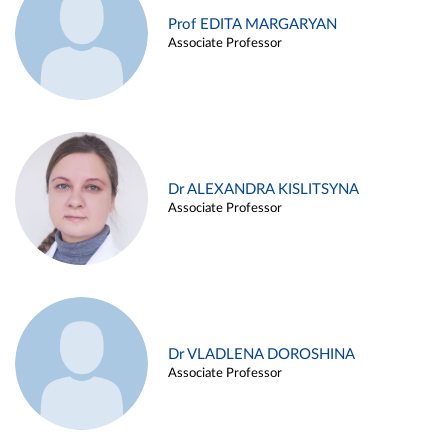
Prof EDITA MARGARYAN
Associate Professor
Dr ALEXANDRA KISLITSYNA
Associate Professor
Dr VLADLENA DOROSHINA
Associate Professor