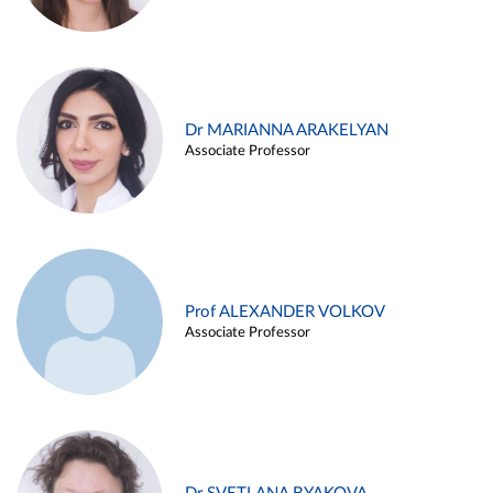
Dr MARIANNA ARAKELYAN
Associate Professor
Prof ALEXANDER VOLKOV
Associate Professor