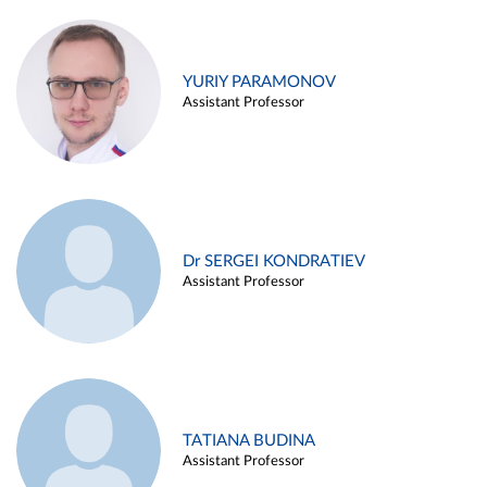
YURIY PARAMONOV
Assistant Professor
Dr SERGEI KONDRATIEV
Assistant Professor
TATIANA BUDINA
Assistant Professor