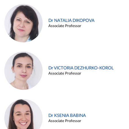
Dr NATALIA DIKOPOVA
Associate Professor
Dr VICTORIA DEZHURKO-KOROL
Associate Professor
Dr KSENIA BABINA
Associate Professor