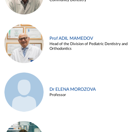
Community Dentistry
Prof ADIL MAMEDOV
Head of the Division of Pediatric Dentistry and
Orthodontics
Dr ELENA MOROZOVA
Professor