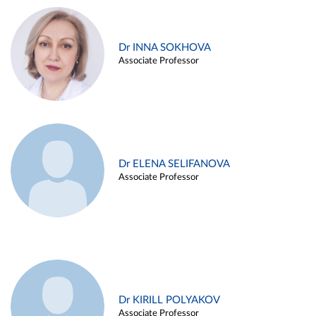
Dr INNA SOKHOVA
Associate Professor
Dr ELENA SELIFANOVA
Associate Professor
Dr KIRILL POLYAKOV
Associate Professor