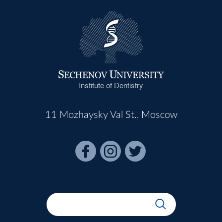
Institute of Dentistry
11 Mozhaysky Val St., Moscow