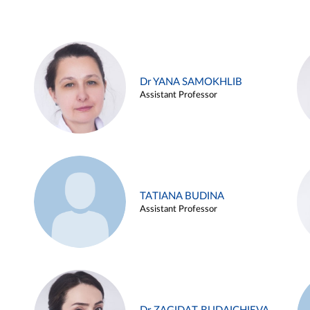
Dr YANA SAMOKHLIB
Assistant Professor
TATIANA BUDINA
Assistant Professor