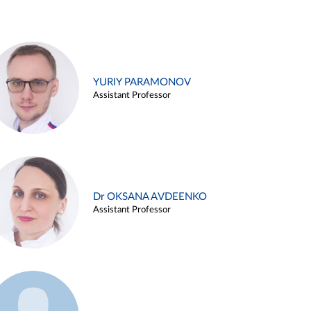
YURIY PARAMONOV
Assistant Professor
Dr OKSANA AVDEENKO
Assistant Professor