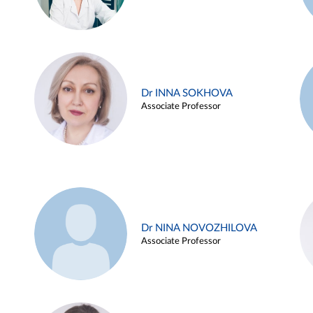
Dr INNA SOKHOVA
Associate Professor
Dr NINA NOVOZHILOVA
Associate Professor