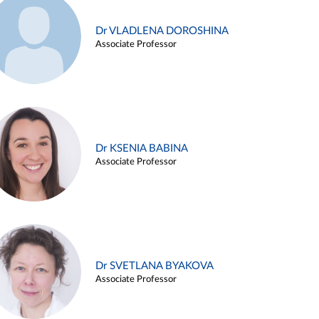
Dr VLADLENA DOROSHINA
Associate Professor
Dr KSENIA BABINA
Associate Professor
Dr SVETLANA BYAKOVA
Associate Professor