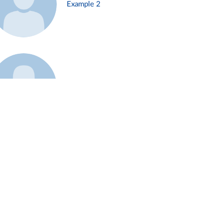
Example 2
Example