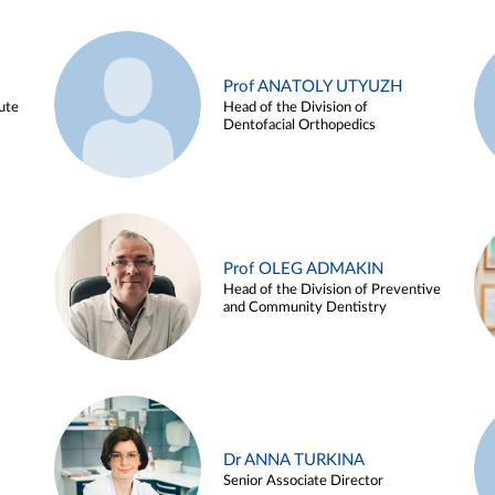
Prof ANATOLY UTYUZH
ute
Head of the Division of
Dentofacial Orthopedics
Prof OLEG ADMAKIN
Head of the Division of Preventive
and Community Dentistry
Dr ANNA TURKINA
Senior Associate Director