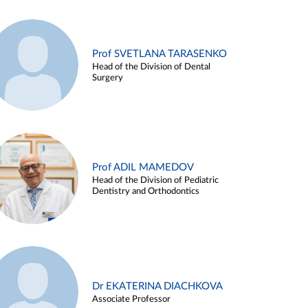
Prof SVETLANA TARASENKO
Head of the Division of Dental
Surgery
Prof ADIL MAMEDOV
Head of the Division of Pediatric
Dentistry and Orthodontics
Dr EKATERINA DIACHKOVA
Associate Professor