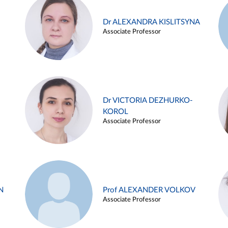
Dr ALEXANDRA KISLITSYNA
Associate Professor
Dr VICTORIA DEZHURKO-
KOROL
Associate Professor
N
Prof ALEXANDER VOLKOV
Associate Professor