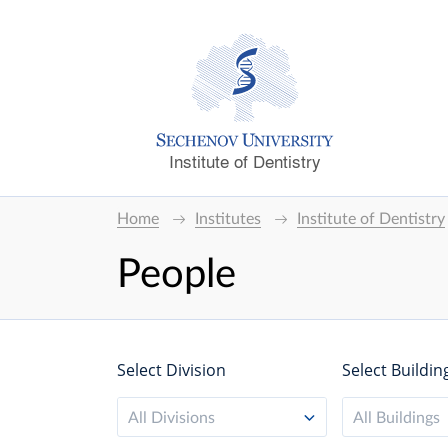
Institute of Dentistry
Home
Institutes
Institute of Dentistry
People
Select Division
Select Buildin
All Divisions
All Buildings