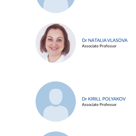
Dr NATALIA VLASOVA
Associate Professor
Dr KIRILL POLYAKOV
Associate Professor