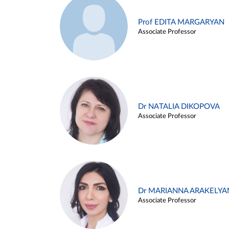
Prof EDITA MARGARYAN
Associate Professor
Dr NATALIA DIKOPOVA
Associate Professor
Dr MARIANNA ARAKELYA
Associate Professor