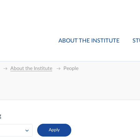
ABOUT THE INSTITUTE
ST
About the Institute
People
g