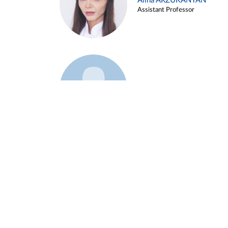
Alina ARZUKANYAN
Assistant Professor
Example 3