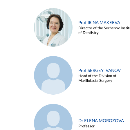
Prof IRINA MAKEEVA
Director of the Sechenov Instit
of Dentistry
Prof SERGEY IVANOV
Head of the Division of
Maxillofacial Surgery
Dr ELENA MOROZOVA
Professor