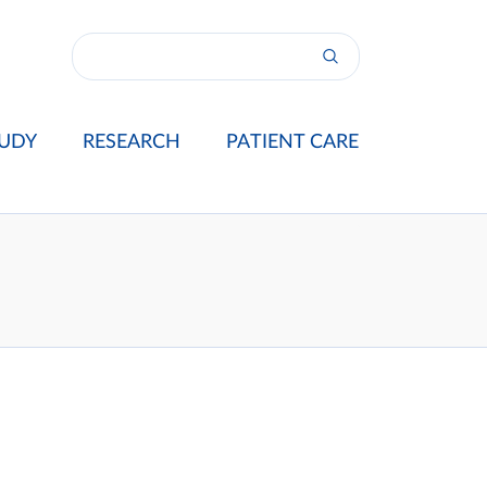
UDY
RESEARCH
PATIENT CARE