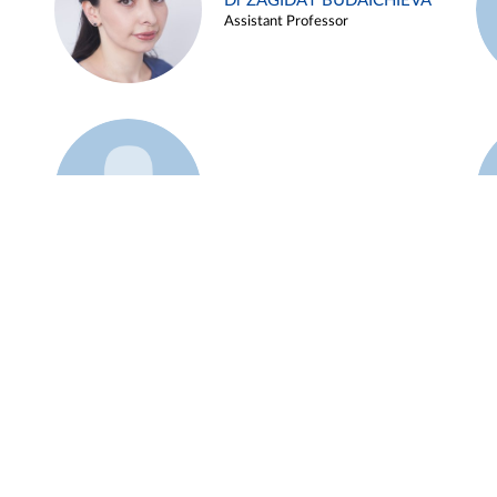
Dr ZAGIDAT BUDAICHIEVA
Assistant Professor
Example 45