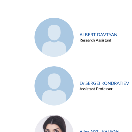
ALBERT DAVTYAN
Research Assistant
Dr SERGEI KONDRATIEV
Assistant Professor