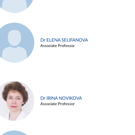
Dr ELENA SELIFANOVA
Associate Professor
Dr IRINA NOVIKOVA
Associate Professor