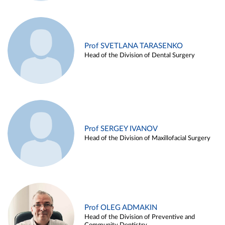
Prof SVETLANA TARASENKO
Head of the Division of Dental Surgery
Prof SERGEY IVANOV
Head of the Division of Maxillofacial Surgery
Prof OLEG ADMAKIN
Head of the Division of Preventive and