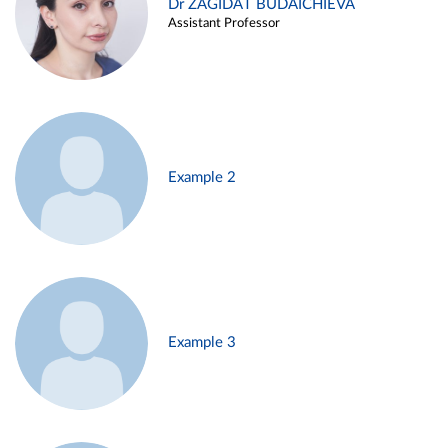
Dr ZAGIDAT BUDAICHIEVA
Assistant Professor
Example 2
Example 3