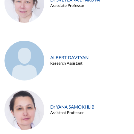
Dr SVETLANA BYAKOVA
Associate Professor
ALBERT DAVTYAN
Research Assistant
Dr YANA SAMOKHLIB
Assistant Professor