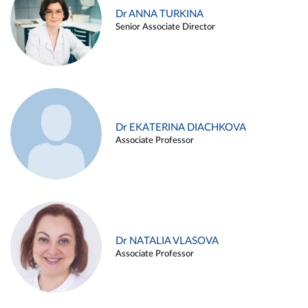
Dr ANNA TURKINA
Senior Associate Director
Dr EKATERINA DIACHKOVA
Associate Professor
Dr NATALIA VLASOVA
Associate Professor