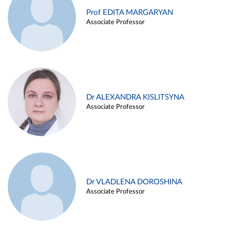
Prof EDITA MARGARYAN
Associate Professor
Dr ALEXANDRA KISLITSYNA
Associate Professor
Dr VLADLENA DOROSHINA
Associate Professor