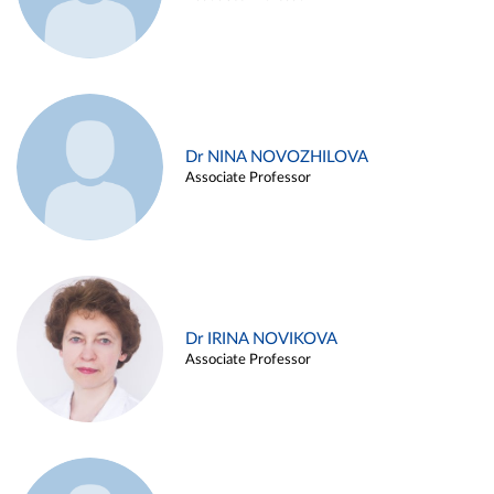
Dr NINA NOVOZHILOVA
Associate Professor
Dr IRINA NOVIKOVA
Associate Professor