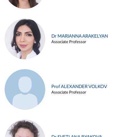
Dr MARIANNA ARAKELYAN
Associate Professor
Prof ALEXANDER VOLKOV
Associate Professor