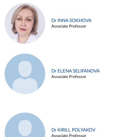
Dr INNA SOKHOVA
Associate Professor
Dr ELENA SELIFANOVA
Associate Professor
Dr KIRILL POLYAKOV
Associate Professor