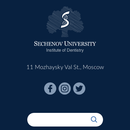
Institute of Dentistry
11 Mozhaysky Val St., Moscow