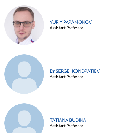
YURIY PARAMONOV
Assistant Professor
Dr SERGEI KONDRATIEV
Assistant Professor
TATIANA BUDINA
Assistant Professor