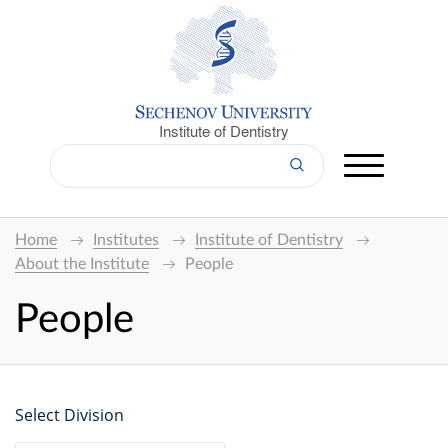
Institute of Dentistry
Home
Institutes
Institute of Dentistry
About the Institute
People
People
Select Division