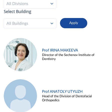
All Divisions
Select Building
All Buildings
Prof IRINA MAKEEVA
Director of the Sechenov Institute of
Dentistry
Prof ANATOLY UTYUZH
Head of the Division of Dentofacial
Orthopedics