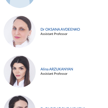
Dr OKSANA AVDEENKO
Assistant Professor
Alina ARZUKANYAN
Assistant Professor