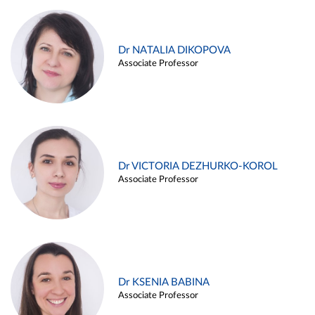
Dr NATALIA DIKOPOVA
Associate Professor
Dr VICTORIA DEZHURKO-KOROL
Associate Professor
Dr KSENIA BABINA
Associate Professor