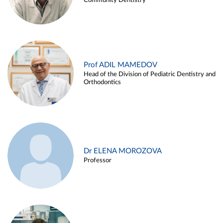
Community Dentistry
Prof ADIL MAMEDOV
Head of the Division of Pediatric Dentistry and
Orthodontics
Dr ELENA MOROZOVA
Professor