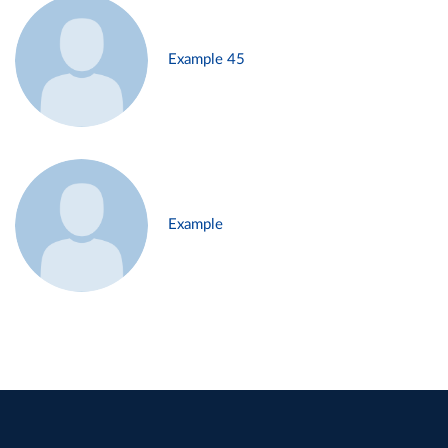
Example 45
Example