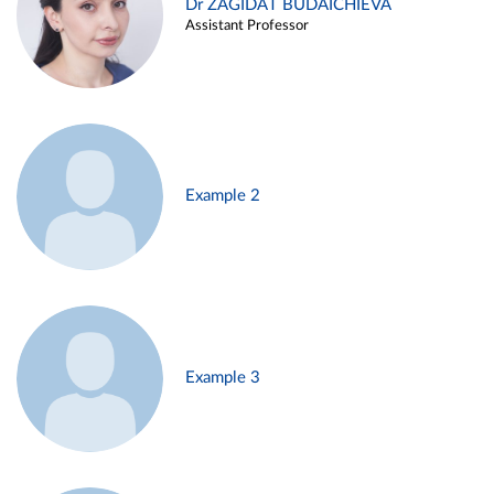
Dr ZAGIDAT BUDAICHIEVA
Assistant Professor
Example 2
Example 3