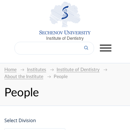
Institute of Dentistry
Home
Institutes
Institute of Dentistry
About the Institute
People
People
Select Division