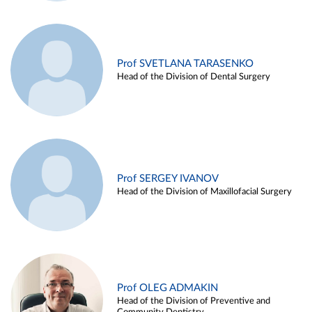
Prof SVETLANA TARASENKO
Head of the Division of Dental Surgery
Prof SERGEY IVANOV
Head of the Division of Maxillofacial Surgery
Prof OLEG ADMAKIN
Head of the Division of Preventive and