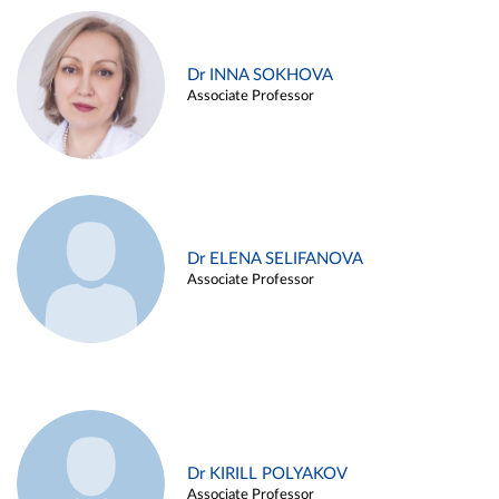
Dr INNA SOKHOVA
Associate Professor
Dr ELENA SELIFANOVA
Associate Professor
Dr KIRILL POLYAKOV
Associate Professor