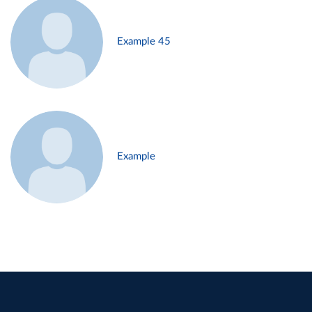
Example 45
Example