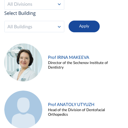
All Divisions
Select Building
All Buildings
Prof IRINA MAKEEVA
Director of the Sechenov Institute of
Dentistry
Prof ANATOLY UTYUZH
Head of the Division of Dentofacial
Orthopedics