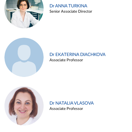
Dr ANNA TURKINA
Senior Associate Director
Dr EKATERINA DIACHKOVA
Associate Professor
Dr NATALIA VLASOVA
Associate Professor