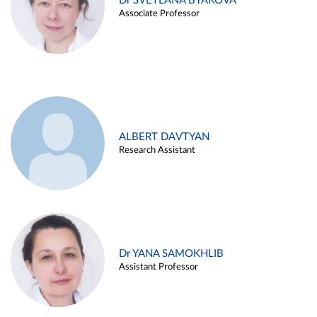
Dr SVETLANA BYAKOVA
Associate Professor
ALBERT DAVTYAN
Research Assistant
Dr YANA SAMOKHLIB
Assistant Professor