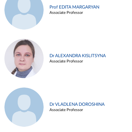
Prof EDITA MARGARYAN
Associate Professor
Dr ALEXANDRA KISLITSYNA
Associate Professor
Dr VLADLENA DOROSHINA
Associate Professor