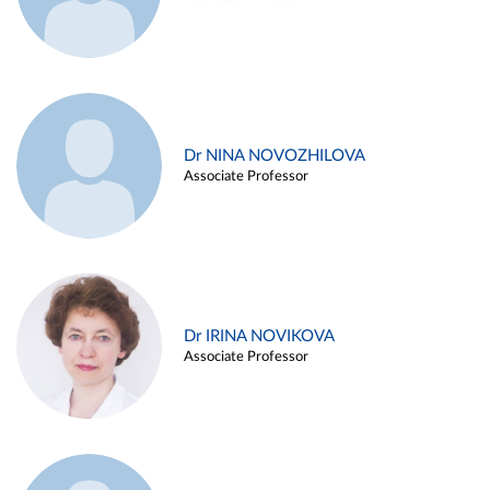
Dr NINA NOVOZHILOVA
Associate Professor
Dr IRINA NOVIKOVA
Associate Professor