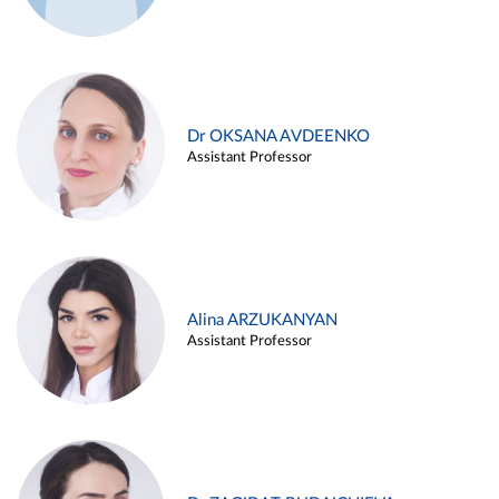
Dr OKSANA AVDEENKO
Assistant Professor
Alina ARZUKANYAN
Assistant Professor