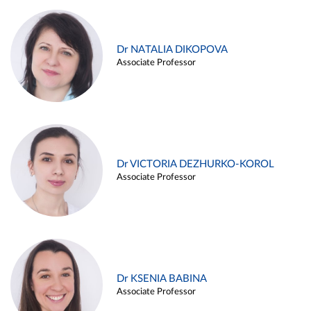
Dr NATALIA DIKOPOVA
Associate Professor
Dr VICTORIA DEZHURKO-KOROL
Associate Professor
Dr KSENIA BABINA
Associate Professor