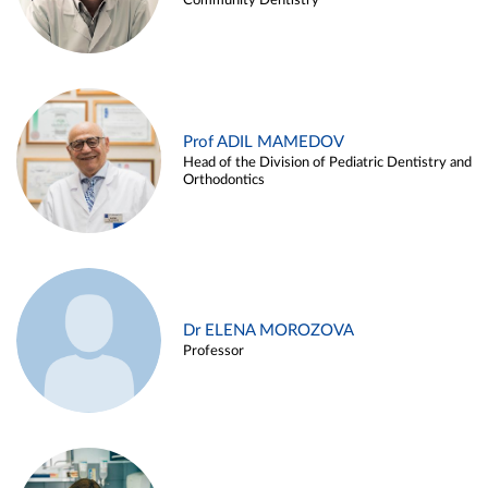
Community Dentistry
Prof ADIL MAMEDOV
Head of the Division of Pediatric Dentistry and
Orthodontics
Dr ELENA MOROZOVA
Professor