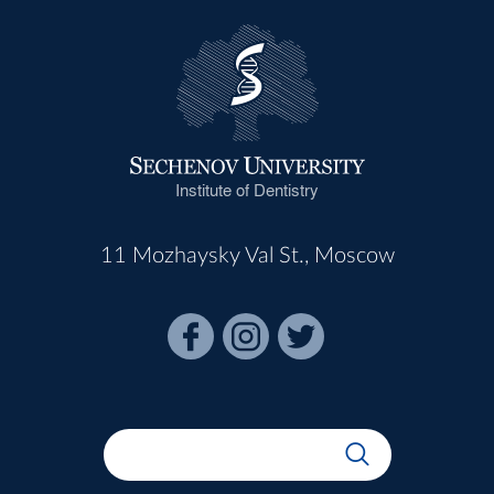
Institute of Dentistry
11 Mozhaysky Val St., Moscow