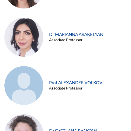
Dr MARIANNA ARAKELYAN
Associate Professor
Prof ALEXANDER VOLKOV
Associate Professor