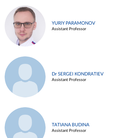
YURIY PARAMONOV
Assistant Professor
Dr SERGEI KONDRATIEV
Assistant Professor
TATIANA BUDINA
Assistant Professor