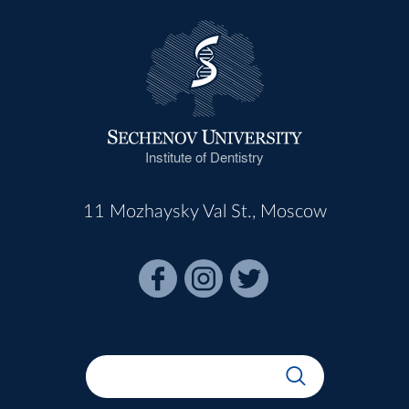
Institute of Dentistry
11 Mozhaysky Val St., Moscow