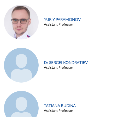
YURIY PARAMONOV
Assistant Professor
Dr SERGEI KONDRATIEV
Assistant Professor
TATIANA BUDINA
Assistant Professor