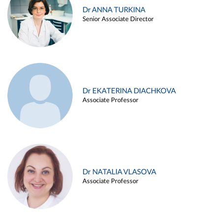
Dr ANNA TURKINA
Senior Associate Director
Dr EKATERINA DIACHKOVA
Associate Professor
Dr NATALIA VLASOVA
Associate Professor