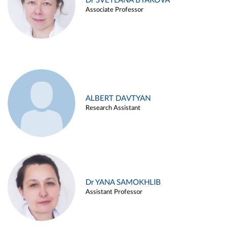
Dr SVETLANA BYAKOVA
Associate Professor
ALBERT DAVTYAN
Research Assistant
Dr YANA SAMOKHLIB
Assistant Professor