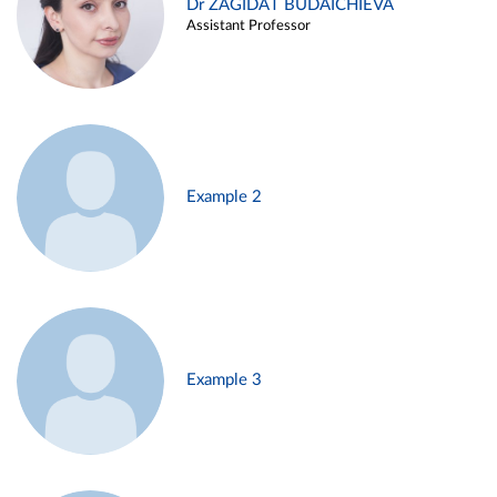
Dr ZAGIDAT BUDAICHIEVA
Assistant Professor
Example 2
Example 3