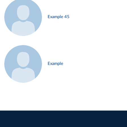
Example 45
Example