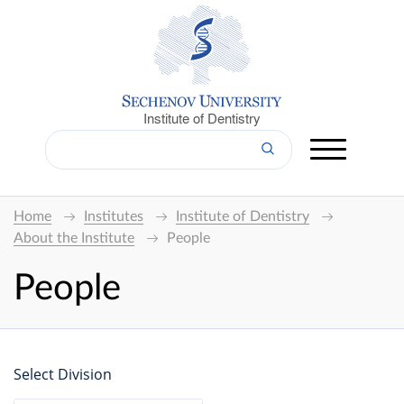
Institute of Dentistry
Home
Institutes
Institute of Dentistry
About the Institute
People
People
Select Division