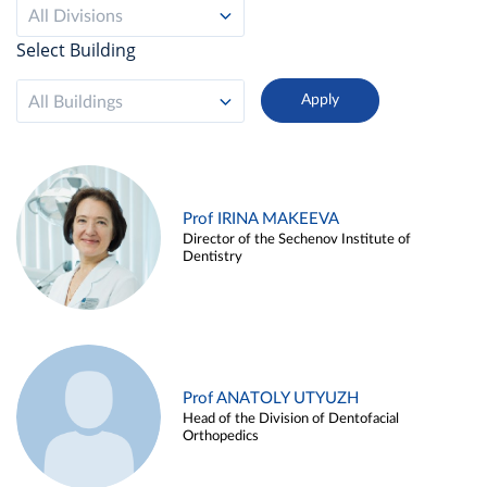
All Divisions
Select Building
All Buildings
Prof IRINA MAKEEVA
Director of the Sechenov Institute of
Dentistry
Prof ANATOLY UTYUZH
Head of the Division of Dentofacial
Orthopedics