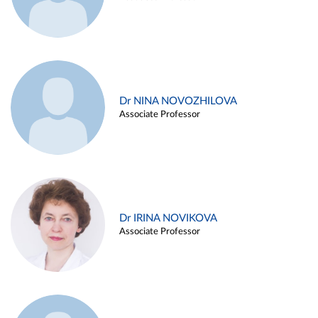
Dr NINA NOVOZHILOVA
Associate Professor
Dr IRINA NOVIKOVA
Associate Professor