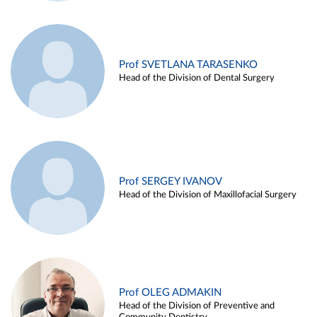
Prof SVETLANA TARASENKO
Head of the Division of Dental Surgery
Prof SERGEY IVANOV
Head of the Division of Maxillofacial Surgery
Prof OLEG ADMAKIN
Head of the Division of Preventive and