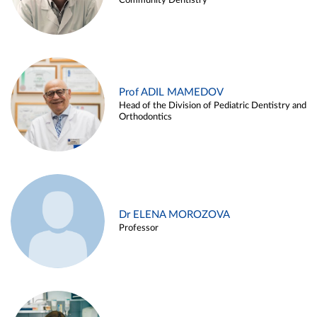
Community Dentistry
Prof ADIL MAMEDOV
Head of the Division of Pediatric Dentistry and
Orthodontics
Dr ELENA MOROZOVA
Professor