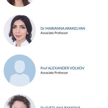
Dr MARIANNA ARAKELYAN
Associate Professor
Prof ALEXANDER VOLKOV
Associate Professor