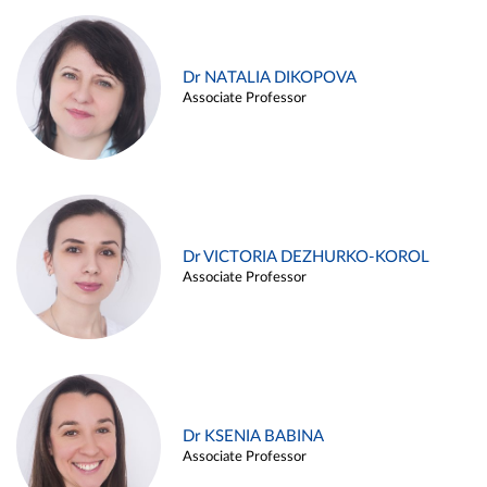
Dr NATALIA DIKOPOVA
Associate Professor
Dr VICTORIA DEZHURKO-KOROL
Associate Professor
Dr KSENIA BABINA
Associate Professor