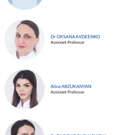
Dr OKSANA AVDEENKO
Assistant Professor
Alina ARZUKANYAN
Assistant Professor