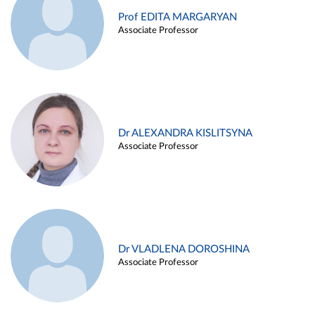
Prof EDITA MARGARYAN
Associate Professor
Dr ALEXANDRA KISLITSYNA
Associate Professor
Dr VLADLENA DOROSHINA
Associate Professor