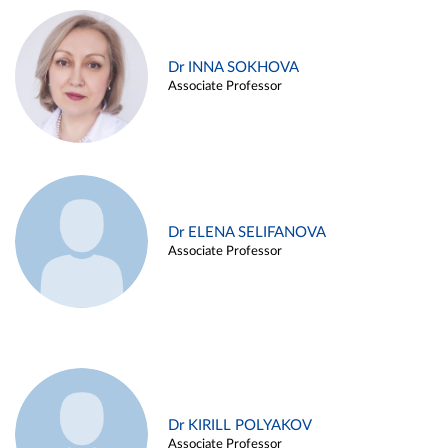
Dr INNA SOKHOVA
Associate Professor
Dr ELENA SELIFANOVA
Associate Professor
Dr KIRILL POLYAKOV
Associate Professor