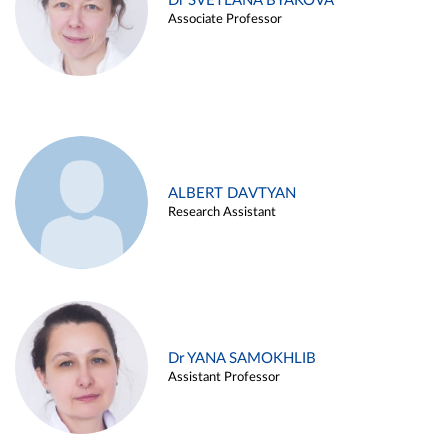
Dr SVETLANA BYAKOVA
Associate Professor
ALBERT DAVTYAN
Research Assistant
Dr YANA SAMOKHLIB
Assistant Professor