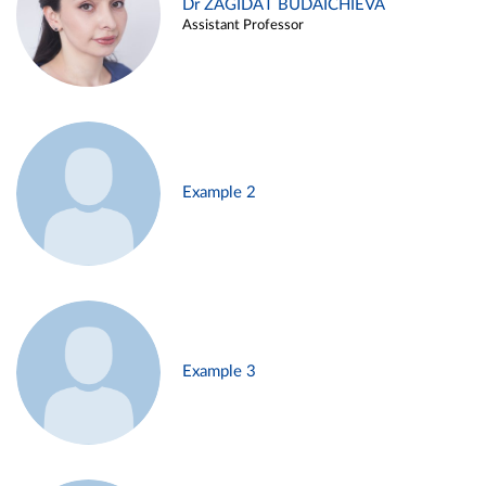
Dr ZAGIDAT BUDAICHIEVA
Assistant Professor
Example 2
Example 3