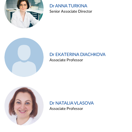
Dr ANNA TURKINA
Senior Associate Director
Dr EKATERINA DIACHKOVA
Associate Professor
Dr NATALIA VLASOVA
Associate Professor