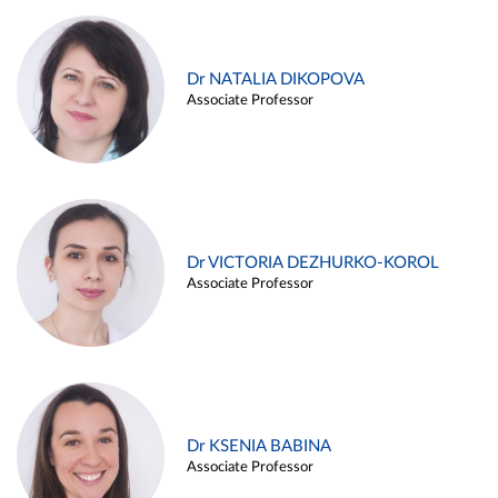
Dr NATALIA DIKOPOVA
Associate Professor
Dr VICTORIA DEZHURKO-KOROL
Associate Professor
Dr KSENIA BABINA
Associate Professor