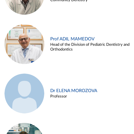
Community Dentistry
Prof ADIL MAMEDOV
Head of the Division of Pediatric Dentistry and
Orthodontics
Dr ELENA MOROZOVA
Professor