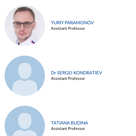
YURIY PARAMONOV
Assistant Professor
Dr SERGEI KONDRATIEV
Assistant Professor
TATIANA BUDINA
Assistant Professor