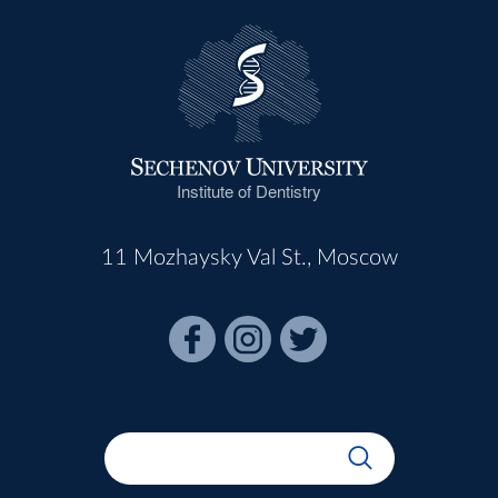
Institute of Dentistry
11 Mozhaysky Val St., Moscow