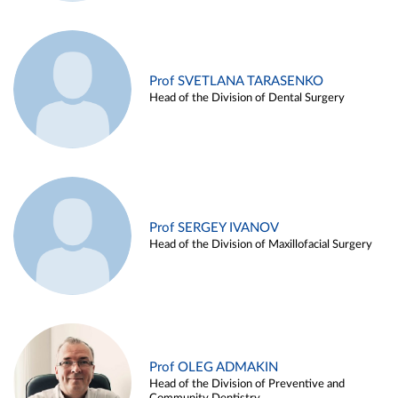
Prof SVETLANA TARASENKO
Head of the Division of Dental Surgery
Prof SERGEY IVANOV
Head of the Division of Maxillofacial Surgery
Prof OLEG ADMAKIN
Head of the Division of Preventive and