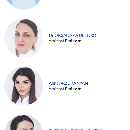
Dr OKSANA AVDEENKO
Assistant Professor
Alina ARZUKANYAN
Assistant Professor