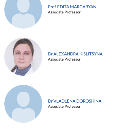
Prof EDITA MARGARYAN
Associate Professor
Dr ALEXANDRA KISLITSYNA
Associate Professor
Dr VLADLENA DOROSHINA
Associate Professor