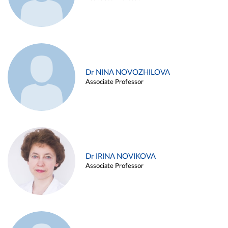
Dr NINA NOVOZHILOVA
Associate Professor
Dr IRINA NOVIKOVA
Associate Professor