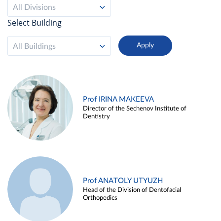
All Divisions
Select Building
All Buildings
Prof IRINA MAKEEVA
Director of the Sechenov Institute of
Dentistry
Prof ANATOLY UTYUZH
Head of the Division of Dentofacial
Orthopedics