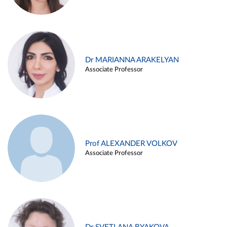
Dr MARIANNA ARAKELYAN
Associate Professor
Prof ALEXANDER VOLKOV
Associate Professor