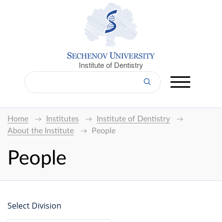
Institute of Dentistry
Home
Institutes
Institute of Dentistry
About the Institute
People
People
Select Division