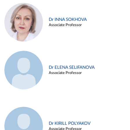
Dr INNA SOKHOVA
Associate Professor
Dr ELENA SELIFANOVA
Associate Professor
Dr KIRILL POLYAKOV
Associate Professor