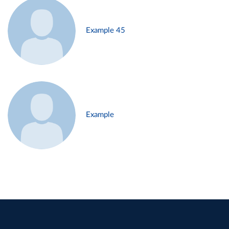
Example 45
Example