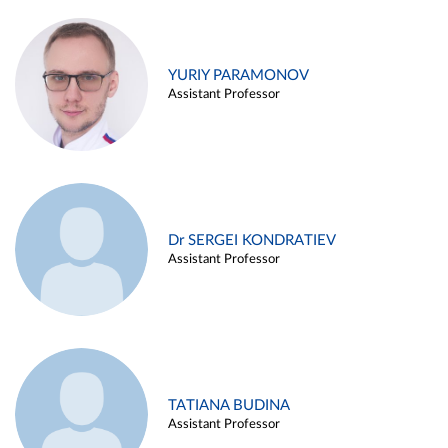
YURIY PARAMONOV
Assistant Professor
Dr SERGEI KONDRATIEV
Assistant Professor
TATIANA BUDINA
Assistant Professor