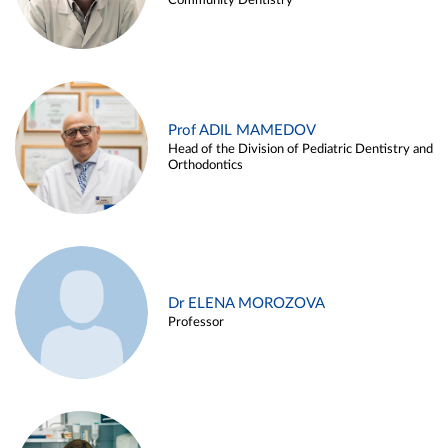
Community Dentistry
Prof ADIL MAMEDOV
Head of the Division of Pediatric Dentistry and
Orthodontics
Dr ELENA MOROZOVA
Professor