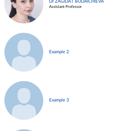
Dr ZAGIDAT BUDAICHIEVA
Assistant Professor
Example 2
Example 3