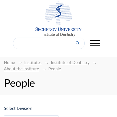
Institute of Dentistry
Home
Institutes
Institute of Dentistry
About the Institute
People
People
Select Division