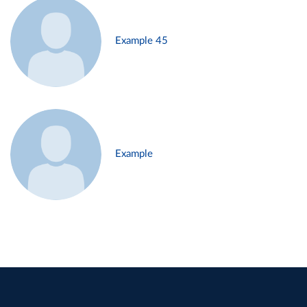
Example 45
Example