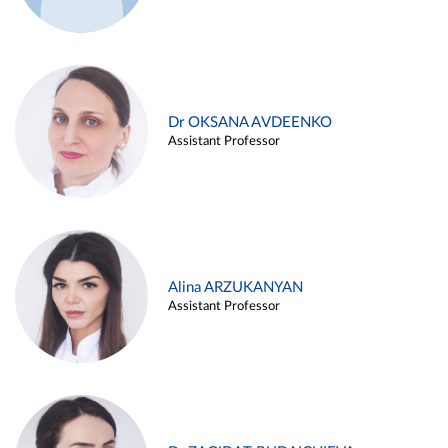
Dr OKSANA AVDEENKO
Assistant Professor
Alina ARZUKANYAN
Assistant Professor