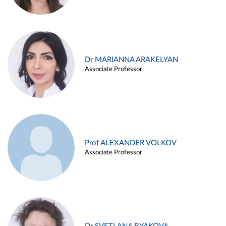
Dr MARIANNA ARAKELYAN
Associate Professor
Prof ALEXANDER VOLKOV
Associate Professor