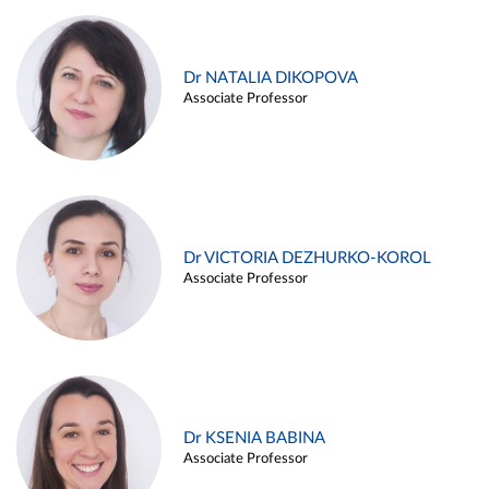
Dr NATALIA DIKOPOVA
Associate Professor
Dr VICTORIA DEZHURKO-KOROL
Associate Professor
Dr KSENIA BABINA
Associate Professor