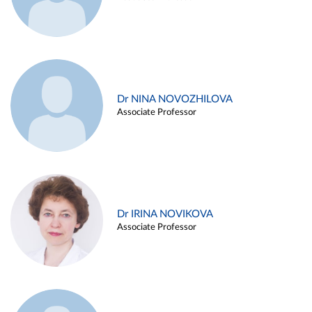
Dr NINA NOVOZHILOVA
Associate Professor
Dr IRINA NOVIKOVA
Associate Professor