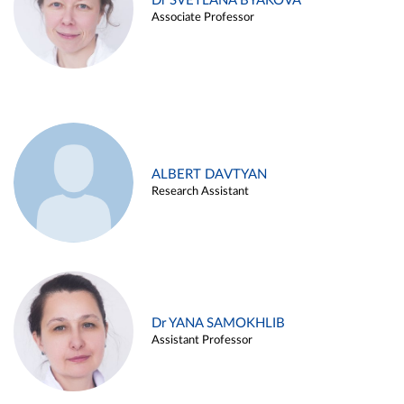
Dr SVETLANA BYAKOVA
Associate Professor
ALBERT DAVTYAN
Research Assistant
Dr YANA SAMOKHLIB
Assistant Professor