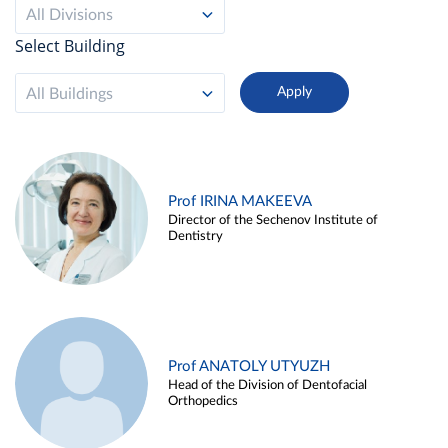
All Divisions
Select Building
All Buildings
Prof IRINA MAKEEVA
Director of the Sechenov Institute of
Dentistry
Prof ANATOLY UTYUZH
Head of the Division of Dentofacial
Orthopedics