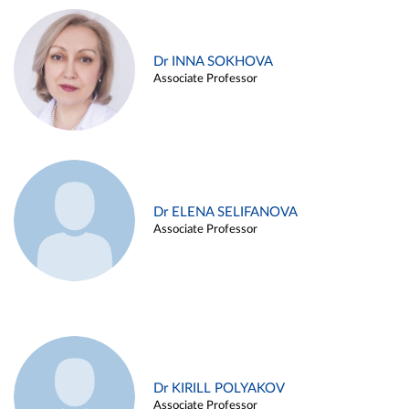
Dr INNA SOKHOVA
Associate Professor
Dr ELENA SELIFANOVA
Associate Professor
Dr KIRILL POLYAKOV
Associate Professor