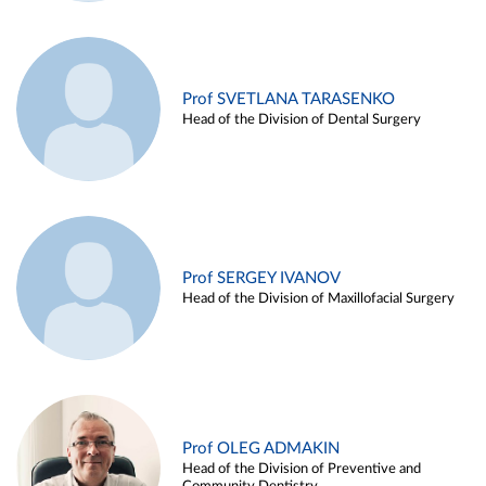
Prof SVETLANA TARASENKO
Head of the Division of Dental Surgery
Prof SERGEY IVANOV
Head of the Division of Maxillofacial Surgery
Prof OLEG ADMAKIN
Head of the Division of Preventive and