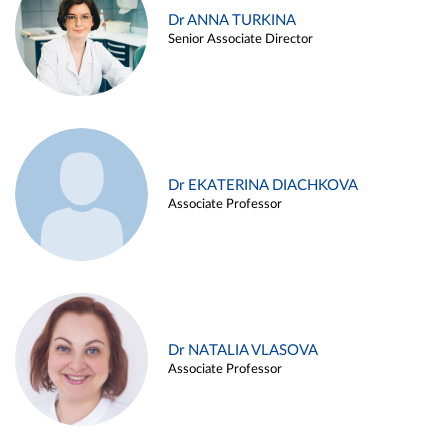
Dr ANNA TURKINA
Senior Associate Director
Dr EKATERINA DIACHKOVA
Associate Professor
Dr NATALIA VLASOVA
Associate Professor