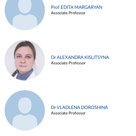
Prof EDITA MARGARYAN
Associate Professor
Dr ALEXANDRA KISLITSYNA
Associate Professor
Dr VLADLENA DOROSHINA
Associate Professor