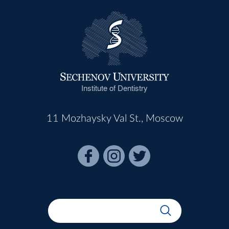
Institute of Dentistry
11 Mozhaysky Val St., Moscow