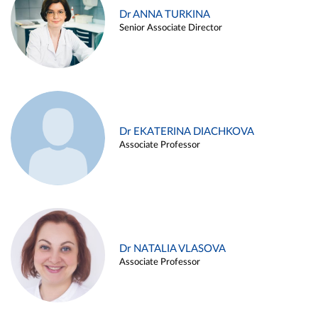
Dr ANNA TURKINA
Senior Associate Director
Dr EKATERINA DIACHKOVA
Associate Professor
Dr NATALIA VLASOVA
Associate Professor