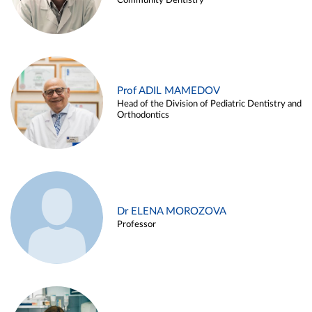
Community Dentistry
Prof ADIL MAMEDOV
Head of the Division of Pediatric Dentistry and
Orthodontics
Dr ELENA MOROZOVA
Professor