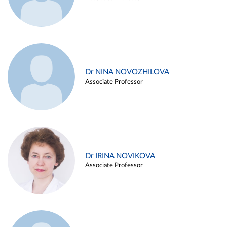
Dr NINA NOVOZHILOVA
Associate Professor
Dr IRINA NOVIKOVA
Associate Professor