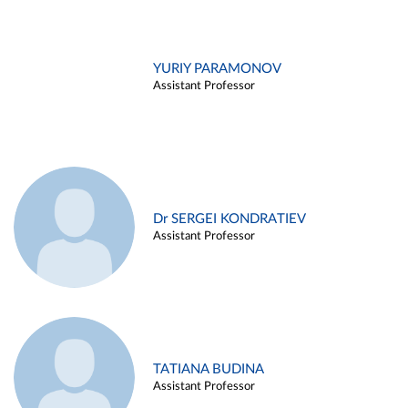
YURIY PARAMONOV
Assistant Professor
Dr SERGEI KONDRATIEV
Assistant Professor
TATIANA BUDINA
Assistant Professor