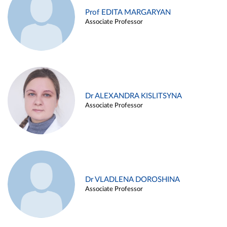
Prof EDITA MARGARYAN
Associate Professor
Dr ALEXANDRA KISLITSYNA
Associate Professor
Dr VLADLENA DOROSHINA
Associate Professor