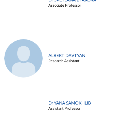
Dr SVETLANA BYAKOVA
Associate Professor
ALBERT DAVTYAN
Research Assistant
Dr YANA SAMOKHLIB
Assistant Professor