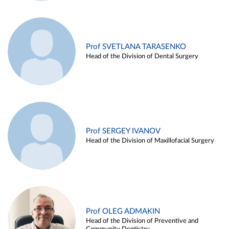
Prof SVETLANA TARASENKO
Head of the Division of Dental Surgery
Prof SERGEY IVANOV
Head of the Division of Maxillofacial Surgery
Prof OLEG ADMAKIN
Head of the Division of Preventive and