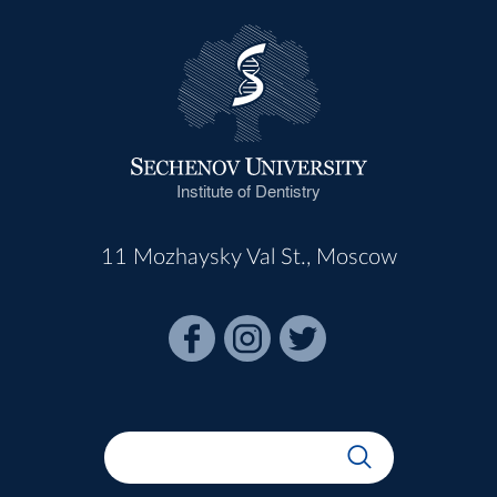
Institute of Dentistry
11 Mozhaysky Val St., Moscow