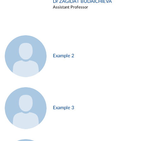
Dr ZAGIDAT BUDAICHIEVA
Assistant Professor
Example 2
Example 3