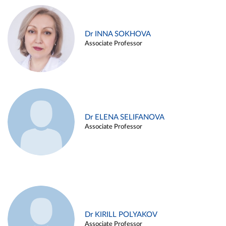
Dr INNA SOKHOVA
Associate Professor
Dr ELENA SELIFANOVA
Associate Professor
Dr KIRILL POLYAKOV
Associate Professor