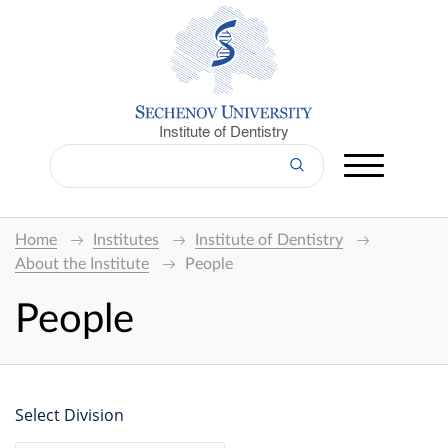
Institute of Dentistry
Home
Institutes
Institute of Dentistry
About the Institute
People
People
Select Division