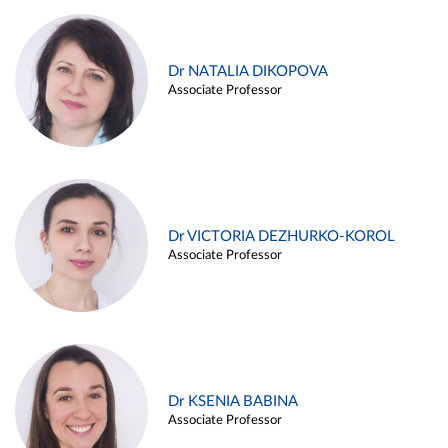
Dr NATALIA DIKOPOVA
Associate Professor
Dr VICTORIA DEZHURKO-KOROL
Associate Professor
Dr KSENIA BABINA
Associate Professor