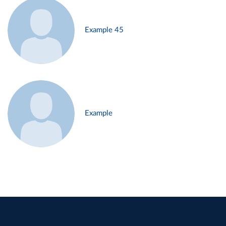
Example 45
Example