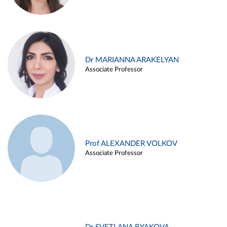
Dr MARIANNA ARAKELYAN
Associate Professor
Prof ALEXANDER VOLKOV
Associate Professor