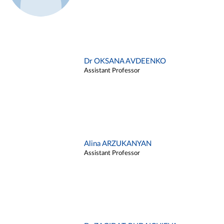
Dr OKSANA AVDEENKO
Assistant Professor
Alina ARZUKANYAN
Assistant Professor