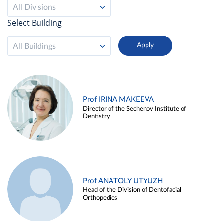
All Divisions
Select Building
All Buildings
Prof IRINA MAKEEVA
Director of the Sechenov Institute of
Dentistry
Prof ANATOLY UTYUZH
Head of the Division of Dentofacial
Orthopedics