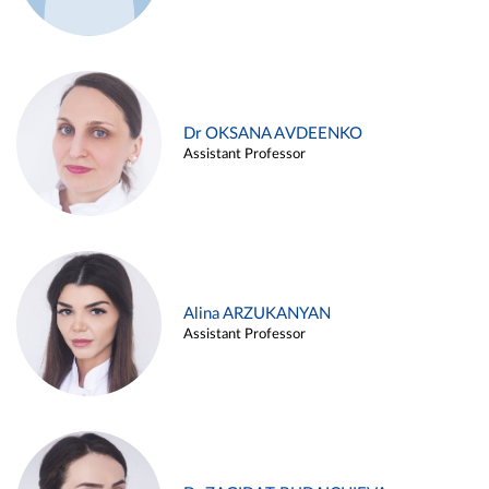
Dr OKSANA AVDEENKO
Assistant Professor
Alina ARZUKANYAN
Assistant Professor