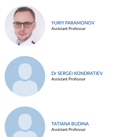
YURIY PARAMONOV
Assistant Professor
Dr SERGEI KONDRATIEV
Assistant Professor
TATIANA BUDINA
Assistant Professor