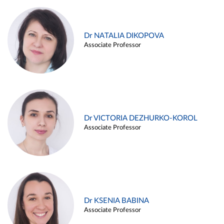
Dr NATALIA DIKOPOVA
Associate Professor
Dr VICTORIA DEZHURKO-KOROL
Associate Professor
Dr KSENIA BABINA
Associate Professor