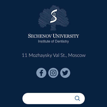
Institute of Dentistry
11 Mozhaysky Val St., Moscow