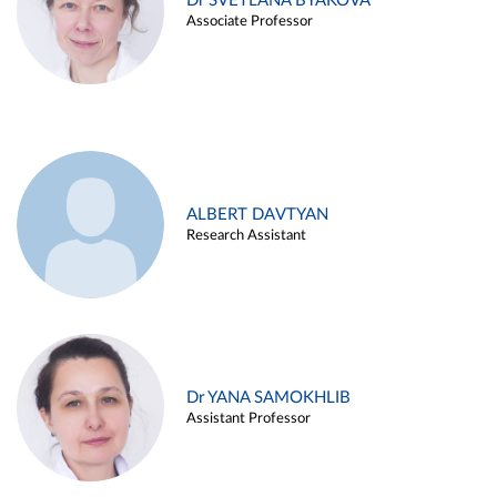
Dr SVETLANA BYAKOVA
Associate Professor
ALBERT DAVTYAN
Research Assistant
Dr YANA SAMOKHLIB
Assistant Professor