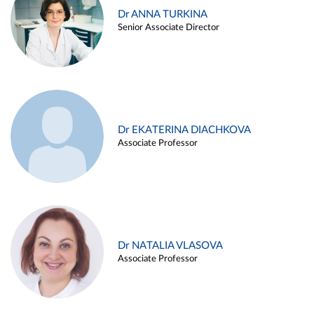
Dr ANNA TURKINA
Senior Associate Director
Dr EKATERINA DIACHKOVA
Associate Professor
Dr NATALIA VLASOVA
Associate Professor