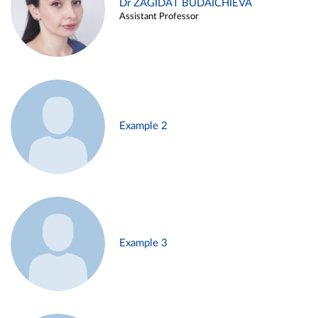
Dr ZAGIDAT BUDAICHIEVA
Assistant Professor
Example 2
Example 3