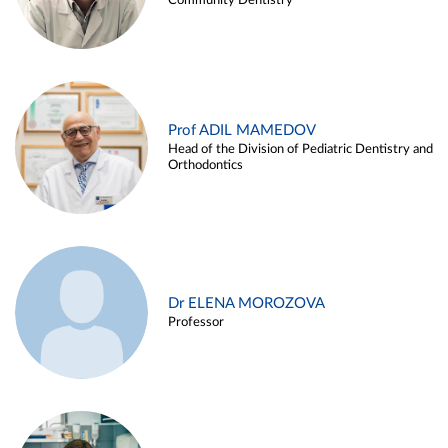
Community Dentistry
Prof ADIL MAMEDOV
Head of the Division of Pediatric Dentistry and
Orthodontics
Dr ELENA MOROZOVA
Professor