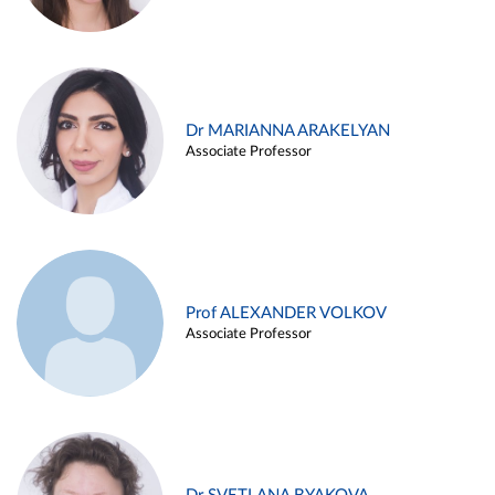
Dr MARIANNA ARAKELYAN
Associate Professor
Prof ALEXANDER VOLKOV
Associate Professor