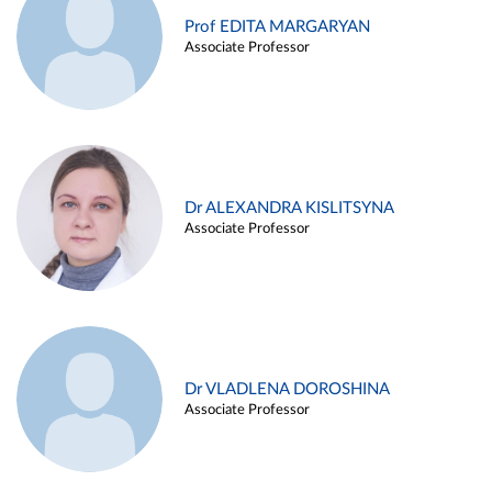
Prof EDITA MARGARYAN
Associate Professor
Dr ALEXANDRA KISLITSYNA
Associate Professor
Dr VLADLENA DOROSHINA
Associate Professor