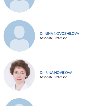
Dr NINA NOVOZHILOVA
Associate Professor
Dr IRINA NOVIKOVA
Associate Professor