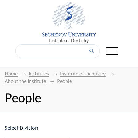
Institute of Dentistry
Home
Institutes
Institute of Dentistry
About the Institute
People
People
Select Division