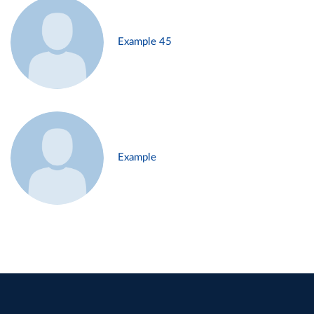
Example 45
Example