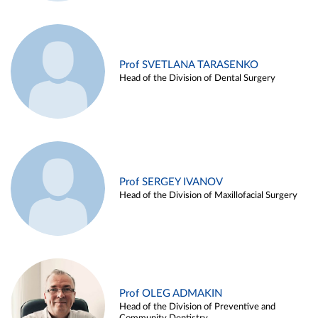
Prof SVETLANA TARASENKO
Head of the Division of Dental Surgery
Prof SERGEY IVANOV
Head of the Division of Maxillofacial Surgery
Prof OLEG ADMAKIN
Head of the Division of Preventive and