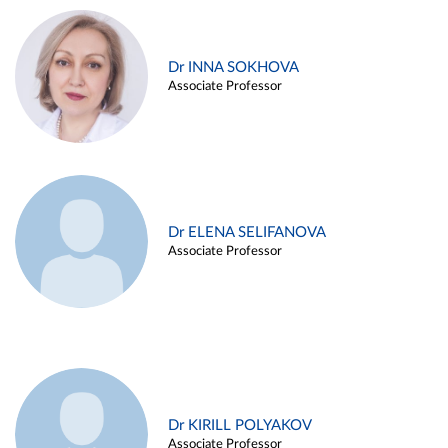
Dr INNA SOKHOVA
Associate Professor
Dr ELENA SELIFANOVA
Associate Professor
Dr KIRILL POLYAKOV
Associate Professor