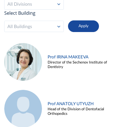
All Divisions
Select Building
All Buildings
Prof IRINA MAKEEVA
Director of the Sechenov Institute of
Dentistry
Prof ANATOLY UTYUZH
Head of the Division of Dentofacial
Orthopedics