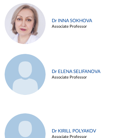
Dr INNA SOKHOVA
Associate Professor
Dr ELENA SELIFANOVA
Associate Professor
Dr KIRILL POLYAKOV
Associate Professor