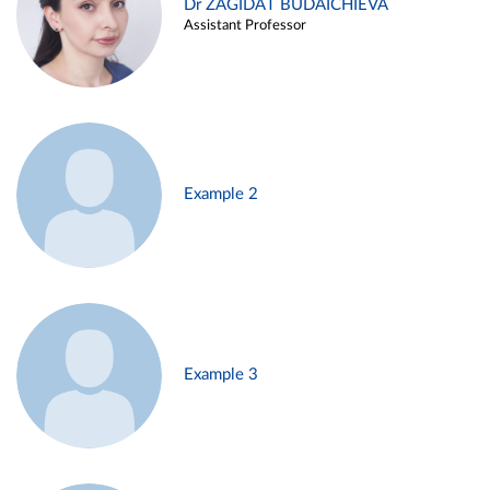
Dr ZAGIDAT BUDAICHIEVA
Assistant Professor
Example 2
Example 3