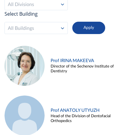
All Divisions
Select Building
All Buildings
Prof IRINA MAKEEVA
Director of the Sechenov Institute of
Dentistry
Prof ANATOLY UTYUZH
Head of the Division of Dentofacial
Orthopedics