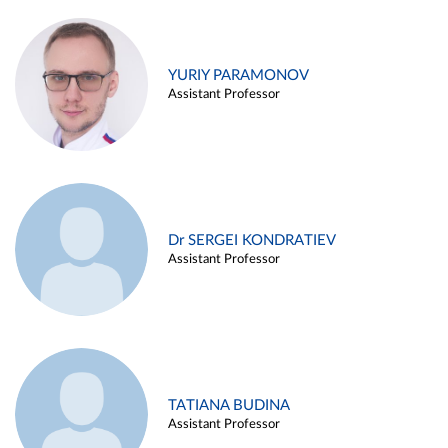
YURIY PARAMONOV
Assistant Professor
Dr SERGEI KONDRATIEV
Assistant Professor
TATIANA BUDINA
Assistant Professor