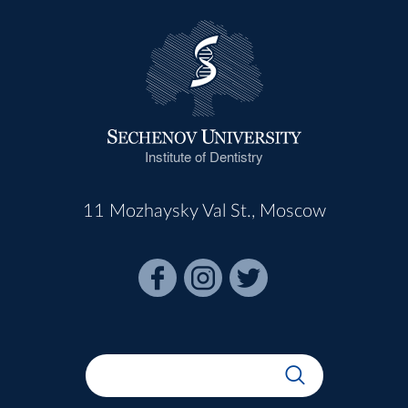
Institute of Dentistry
11 Mozhaysky Val St., Moscow