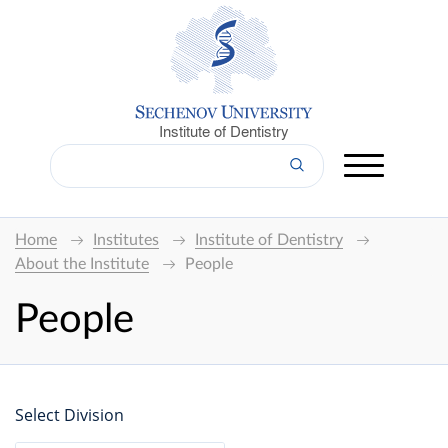
Institute of Dentistry
Home
Institutes
Institute of Dentistry
About the Institute
People
People
Select Division