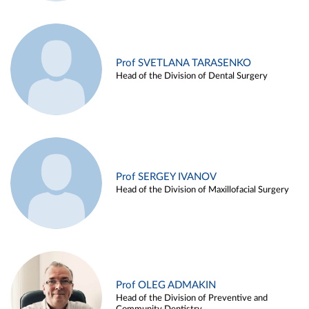
Prof SVETLANA TARASENKO
Head of the Division of Dental Surgery
Prof SERGEY IVANOV
Head of the Division of Maxillofacial Surgery
Prof OLEG ADMAKIN
Head of the Division of Preventive and