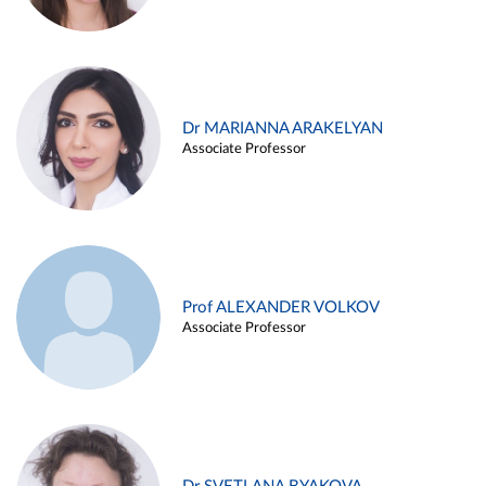
Dr MARIANNA ARAKELYAN
Associate Professor
Prof ALEXANDER VOLKOV
Associate Professor