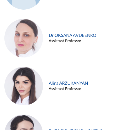
Dr OKSANA AVDEENKO
Assistant Professor
Alina ARZUKANYAN
Assistant Professor