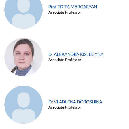
Prof EDITA MARGARYAN
Associate Professor
Dr ALEXANDRA KISLITSYNA
Associate Professor
Dr VLADLENA DOROSHINA
Associate Professor