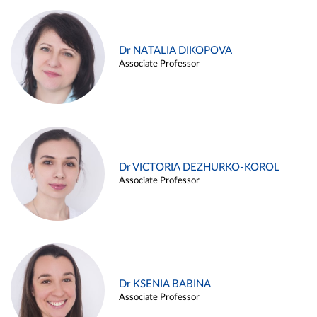
Dr NATALIA DIKOPOVA
Associate Professor
Dr VICTORIA DEZHURKO-KOROL
Associate Professor
Dr KSENIA BABINA
Associate Professor