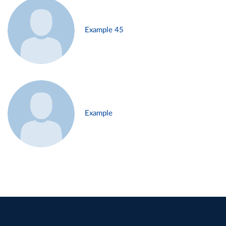
Example 45
Example