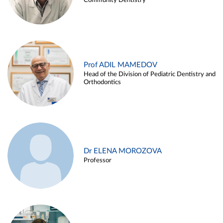
Community Dentistry
Prof ADIL MAMEDOV
Head of the Division of Pediatric Dentistry and
Orthodontics
Dr ELENA MOROZOVA
Professor