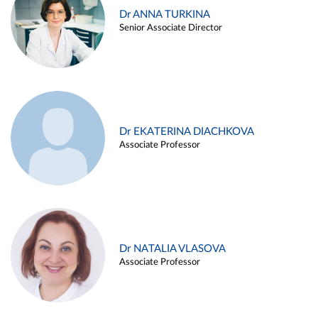
Dr ANNA TURKINA
Senior Associate Director
Dr EKATERINA DIACHKOVA
Associate Professor
Dr NATALIA VLASOVA
Associate Professor