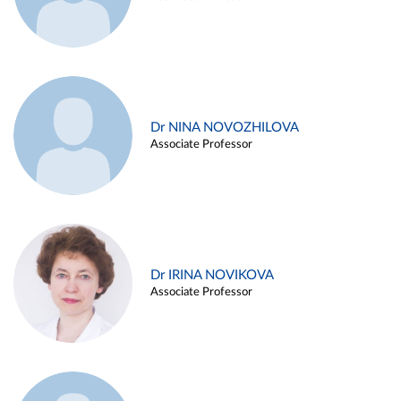
Dr NINA NOVOZHILOVA
Associate Professor
Dr IRINA NOVIKOVA
Associate Professor