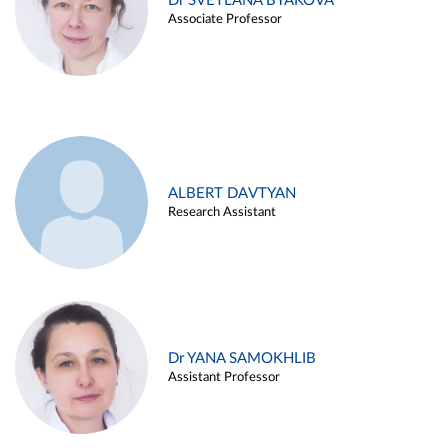
Dr SVETLANA BYAKOVA
Associate Professor
ALBERT DAVTYAN
Research Assistant
Dr YANA SAMOKHLIB
Assistant Professor