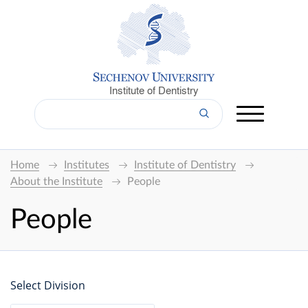
Institute of Dentistry
Home
Institutes
Institute of Dentistry
About the Institute
People
People
Select Division