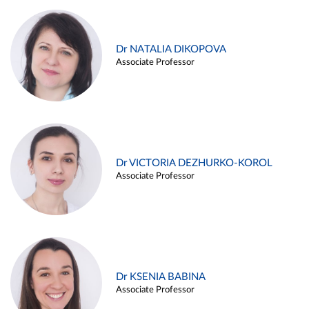
Dr NATALIA DIKOPOVA
Associate Professor
Dr VICTORIA DEZHURKO-KOROL
Associate Professor
Dr KSENIA BABINA
Associate Professor