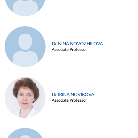
Dr NINA NOVOZHILOVA
Associate Professor
Dr IRINA NOVIKOVA
Associate Professor