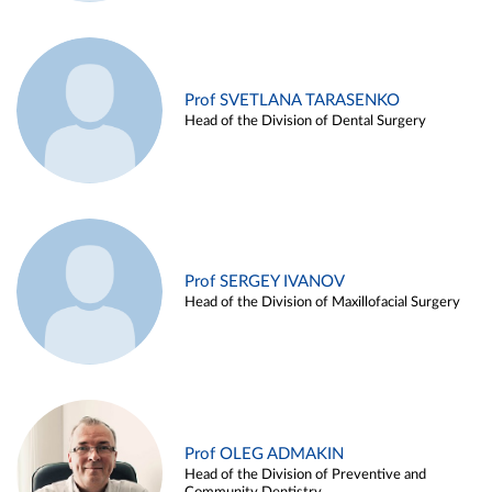
Prof SVETLANA TARASENKO
Head of the Division of Dental Surgery
Prof SERGEY IVANOV
Head of the Division of Maxillofacial Surgery
Prof OLEG ADMAKIN
Head of the Division of Preventive and