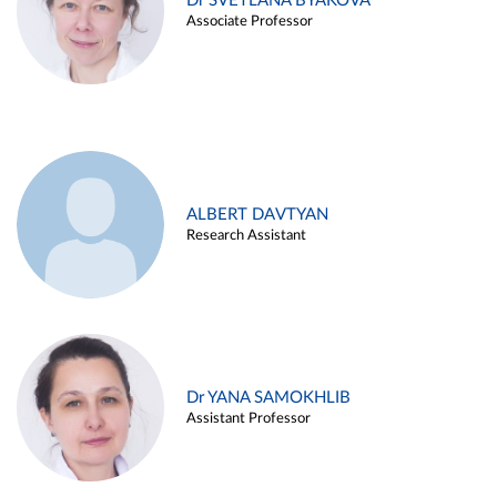
Dr SVETLANA BYAKOVA
Associate Professor
ALBERT DAVTYAN
Research Assistant
Dr YANA SAMOKHLIB
Assistant Professor