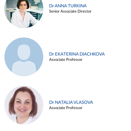
Dr ANNA TURKINA
Senior Associate Director
Dr EKATERINA DIACHKOVA
Associate Professor
Dr NATALIA VLASOVA
Associate Professor