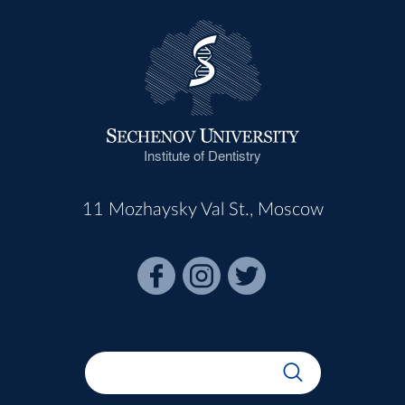
Institute of Dentistry
11 Mozhaysky Val St., Moscow