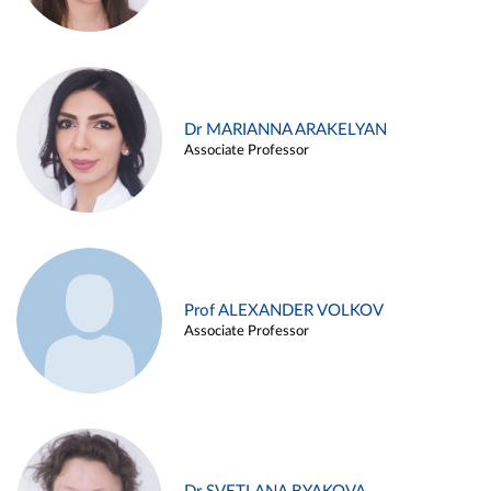
Dr MARIANNA ARAKELYAN
Associate Professor
Prof ALEXANDER VOLKOV
Associate Professor