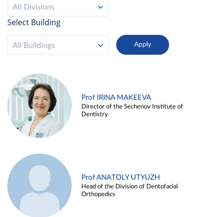
All Divisions
Select Building
All Buildings
Prof IRINA MAKEEVA
Director of the Sechenov Institute of
Dentistry
Prof ANATOLY UTYUZH
Head of the Division of Dentofacial
Orthopedics