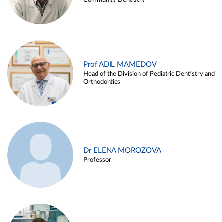
Community Dentistry
Prof ADIL MAMEDOV
Head of the Division of Pediatric Dentistry and
Orthodontics
Dr ELENA MOROZOVA
Professor