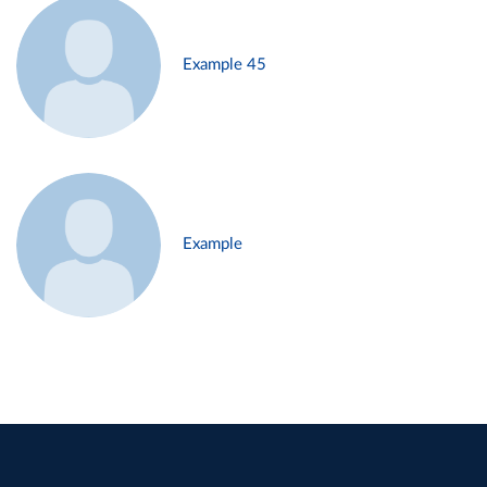
Example 45
Example