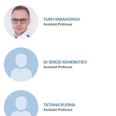
YURIY PARAMONOV
Assistant Professor
Dr SERGEI KONDRATIEV
Assistant Professor
TATIANA BUDINA
Assistant Professor