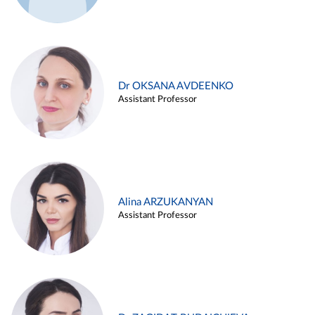
Dr OKSANA AVDEENKO
Assistant Professor
Alina ARZUKANYAN
Assistant Professor