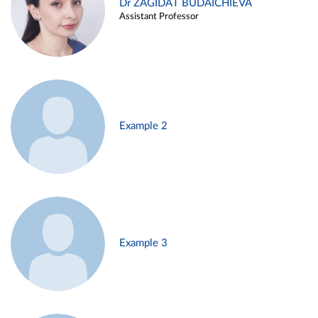
Dr ZAGIDAT BUDAICHIEVA
Assistant Professor
Example 2
Example 3