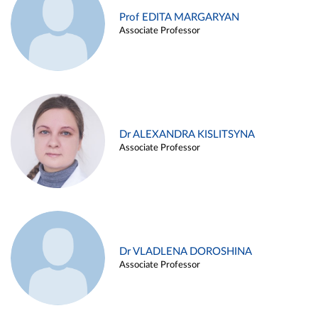
Prof EDITA MARGARYAN
Associate Professor
Dr ALEXANDRA KISLITSYNA
Associate Professor
Dr VLADLENA DOROSHINA
Associate Professor