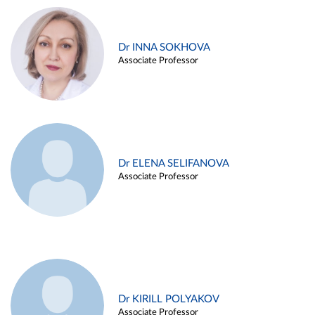
Dr INNA SOKHOVA
Associate Professor
Dr ELENA SELIFANOVA
Associate Professor
Dr KIRILL POLYAKOV
Associate Professor