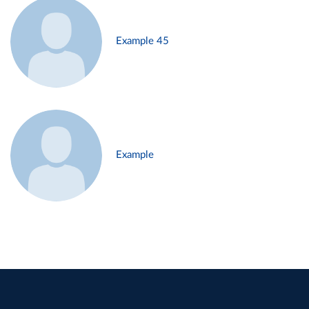
Example 45
Example