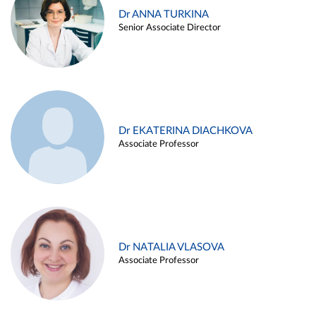
Dr ANNA TURKINA
Senior Associate Director
Dr EKATERINA DIACHKOVA
Associate Professor
Dr NATALIA VLASOVA
Associate Professor