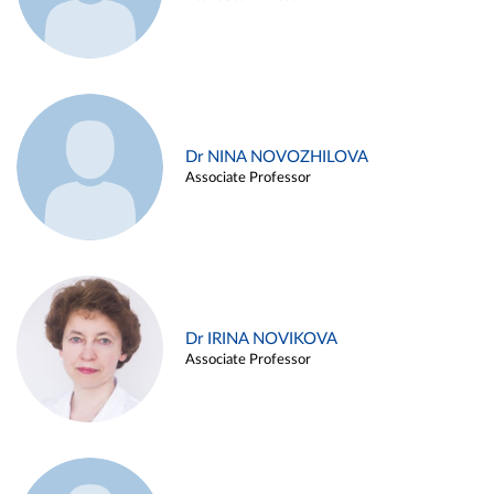
Dr NINA NOVOZHILOVA
Associate Professor
Dr IRINA NOVIKOVA
Associate Professor