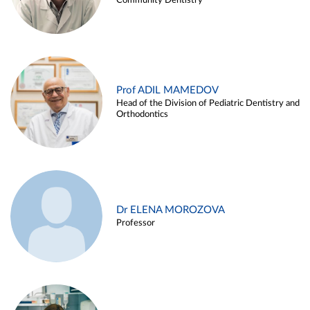
Community Dentistry
Prof ADIL MAMEDOV
Head of the Division of Pediatric Dentistry and
Orthodontics
Dr ELENA MOROZOVA
Professor