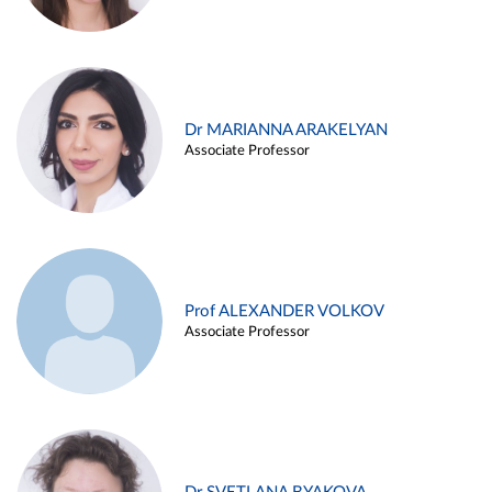
Dr MARIANNA ARAKELYAN
Associate Professor
Prof ALEXANDER VOLKOV
Associate Professor