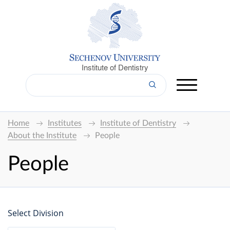
Institute of Dentistry
Home
Institutes
Institute of Dentistry
About the Institute
People
People
Select Division