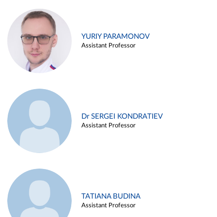
YURIY PARAMONOV
Assistant Professor
Dr SERGEI KONDRATIEV
Assistant Professor
TATIANA BUDINA
Assistant Professor