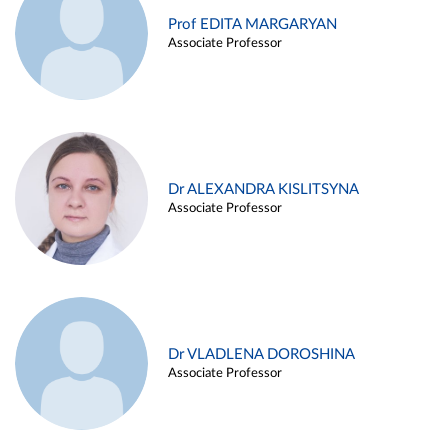
Prof EDITA MARGARYAN
Associate Professor
Dr ALEXANDRA KISLITSYNA
Associate Professor
Dr VLADLENA DOROSHINA
Associate Professor