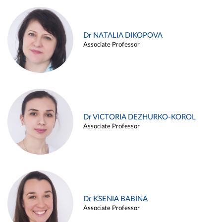
Dr NATALIA DIKOPOVA
Associate Professor
Dr VICTORIA DEZHURKO-KOROL
Associate Professor
Dr KSENIA BABINA
Associate Professor