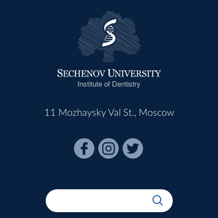
Institute of Dentistry
11 Mozhaysky Val St., Moscow