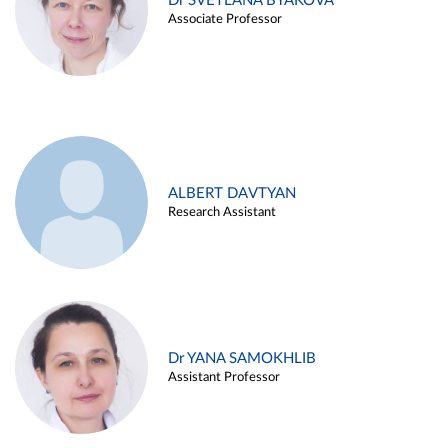
Dr SVETLANA BYAKOVA
Associate Professor
ALBERT DAVTYAN
Research Assistant
Dr YANA SAMOKHLIB
Assistant Professor