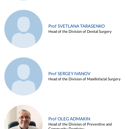
Prof SVETLANA TARASENKO
Head of the Division of Dental Surgery
Prof SERGEY IVANOV
Head of the Division of Maxillofacial Surgery
Prof OLEG ADMAKIN
Head of the Division of Preventive and