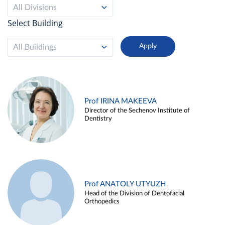
All Divisions
Select Building
All Buildings
Prof IRINA MAKEEVA
Director of the Sechenov Institute of
Dentistry
Prof ANATOLY UTYUZH
Head of the Division of Dentofacial
Orthopedics