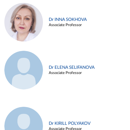
Dr INNA SOKHOVA
Associate Professor
Dr ELENA SELIFANOVA
Associate Professor
Dr KIRILL POLYAKOV
Associate Professor