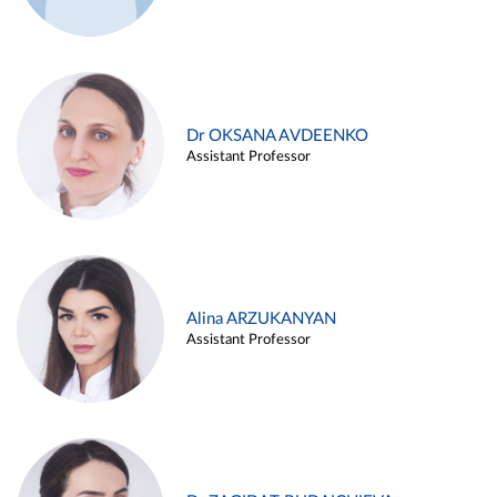
Dr OKSANA AVDEENKO
Assistant Professor
Alina ARZUKANYAN
Assistant Professor