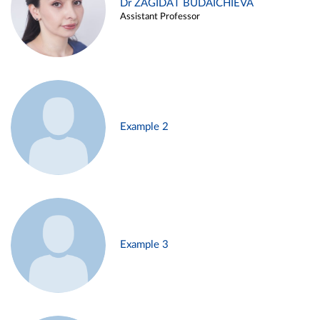
Dr ZAGIDAT BUDAICHIEVA
Assistant Professor
Example 2
Example 3