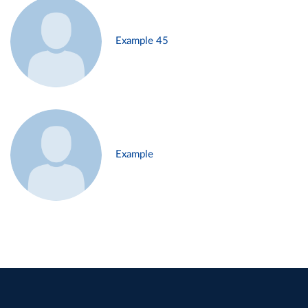
Example 45
Example