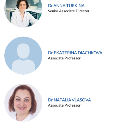
Dr ANNA TURKINA
Senior Associate Director
Dr EKATERINA DIACHKOVA
Associate Professor
Dr NATALIA VLASOVA
Associate Professor