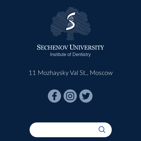
Institute of Dentistry
11 Mozhaysky Val St., Moscow