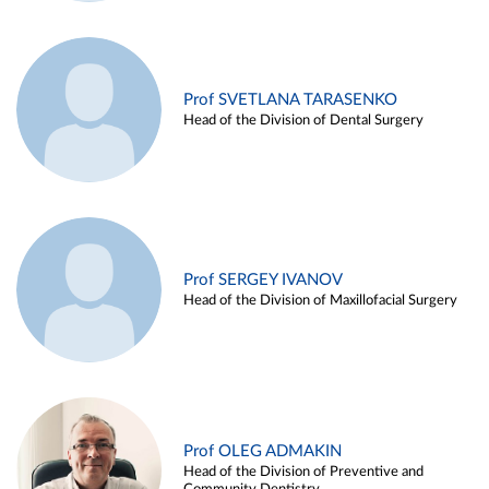
Prof SVETLANA TARASENKO
Head of the Division of Dental Surgery
Prof SERGEY IVANOV
Head of the Division of Maxillofacial Surgery
Prof OLEG ADMAKIN
Head of the Division of Preventive and