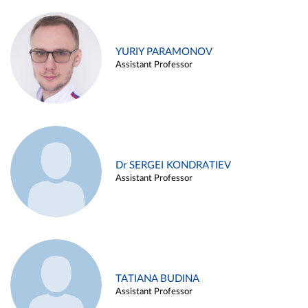
YURIY PARAMONOV
Assistant Professor
Dr SERGEI KONDRATIEV
Assistant Professor
TATIANA BUDINA
Assistant Professor