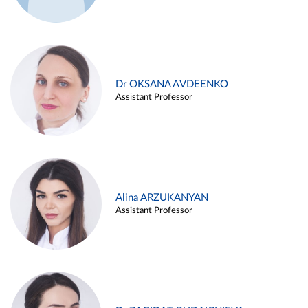
Dr OKSANA AVDEENKO
Assistant Professor
Alina ARZUKANYAN
Assistant Professor