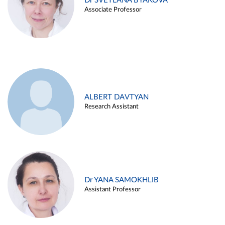
Dr SVETLANA BYAKOVA
Associate Professor
ALBERT DAVTYAN
Research Assistant
Dr YANA SAMOKHLIB
Assistant Professor