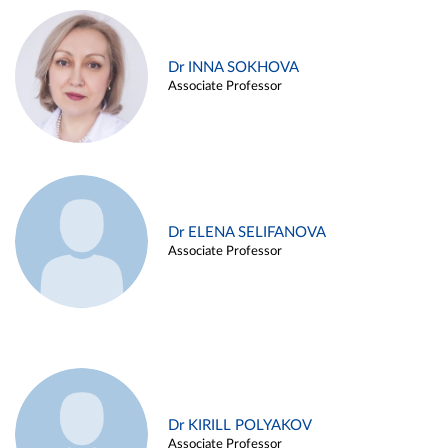
Dr INNA SOKHOVA
Associate Professor
Dr ELENA SELIFANOVA
Associate Professor
Dr KIRILL POLYAKOV
Associate Professor