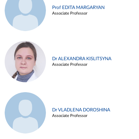
Prof EDITA MARGARYAN
Associate Professor
Dr ALEXANDRA KISLITSYNA
Associate Professor
Dr VLADLENA DOROSHINA
Associate Professor