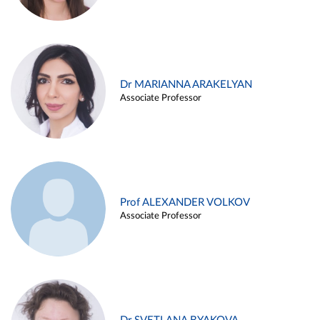
Dr MARIANNA ARAKELYAN
Associate Professor
Prof ALEXANDER VOLKOV
Associate Professor