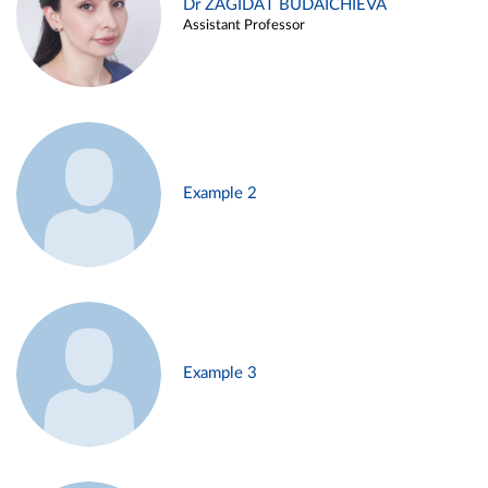
Dr ZAGIDAT BUDAICHIEVA
Assistant Professor
Example 2
Example 3