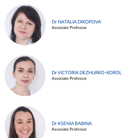
Dr NATALIA DIKOPOVA
Associate Professor
Dr VICTORIA DEZHURKO-KOROL
Associate Professor
Dr KSENIA BABINA
Associate Professor