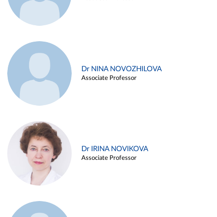
Dr NINA NOVOZHILOVA
Associate Professor
Dr IRINA NOVIKOVA
Associate Professor