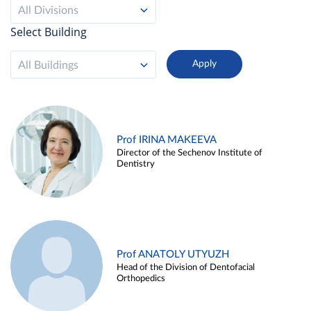
All Divisions
Select Building
All Buildings
Prof IRINA MAKEEVA
Director of the Sechenov Institute of
Dentistry
Prof ANATOLY UTYUZH
Head of the Division of Dentofacial
Orthopedics