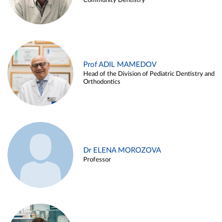
Community Dentistry
Prof ADIL MAMEDOV
Head of the Division of Pediatric Dentistry and
Orthodontics
Dr ELENA MOROZOVA
Professor