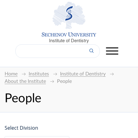
Institute of Dentistry
Home
Institutes
Institute of Dentistry
About the Institute
People
People
Select Division