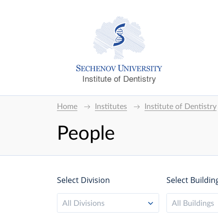
Institute of Dentistry
Home
Institutes
Institute of Dentistry
People
Select Division
Select Buildin
All Divisions
All Buildings