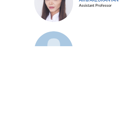
Alina ARZUKANYAN
Assistant Professor
Example 3