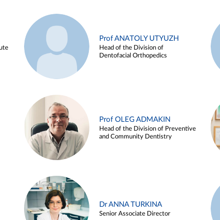
Prof ANATOLY UTYUZH
ute
Head of the Division of
Dentofacial Orthopedics
Prof OLEG ADMAKIN
Head of the Division of Preventive
and Community Dentistry
Dr ANNA TURKINA
Senior Associate Director