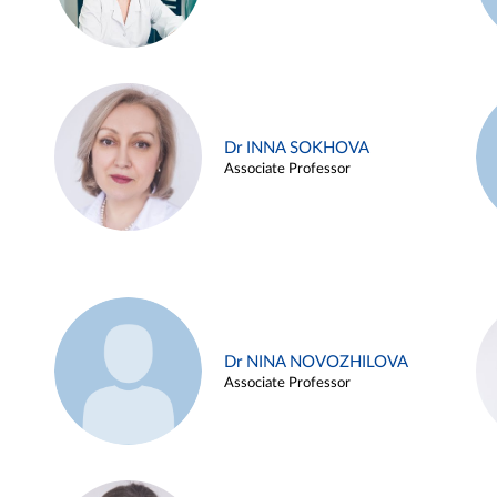
Dr INNA SOKHOVA
Associate Professor
Dr NINA NOVOZHILOVA
Associate Professor