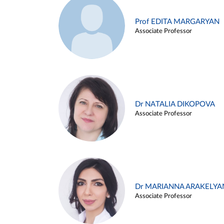
Prof EDITA MARGARYAN
Associate Professor
Dr NATALIA DIKOPOVA
Associate Professor
Dr MARIANNA ARAKELYA
Associate Professor