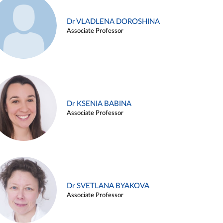
Dr VLADLENA DOROSHINA
Associate Professor
Dr KSENIA BABINA
Associate Professor
Dr SVETLANA BYAKOVA
Associate Professor