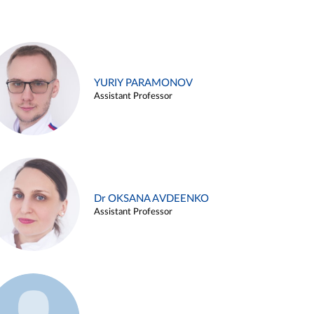
YURIY PARAMONOV
Assistant Professor
Dr OKSANA AVDEENKO
Assistant Professor