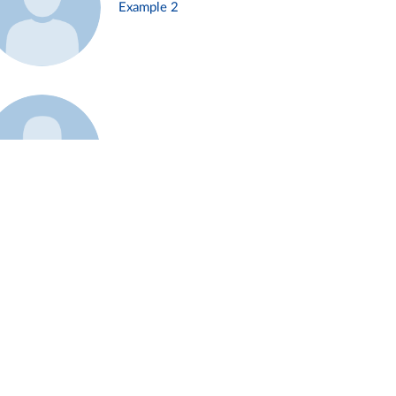
Example 2
Example