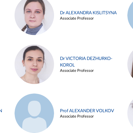
Dr ALEXANDRA KISLITSYNA
Associate Professor
Dr VICTORIA DEZHURKO-
KOROL
Associate Professor
N
Prof ALEXANDER VOLKOV
Associate Professor