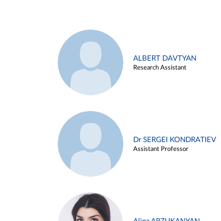
ALBERT DAVTYAN
Research Assistant
Dr SERGEI KONDRATIEV
Assistant Professor