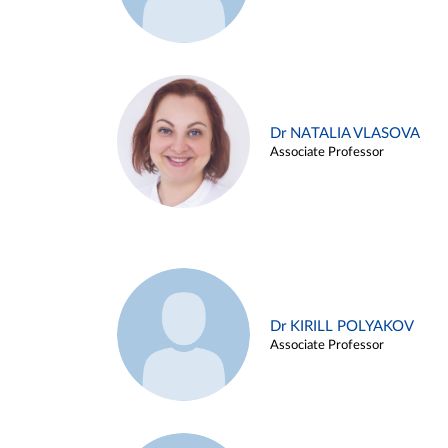
Dr NATALIA VLASOVA
Associate Professor
Dr KIRILL POLYAKOV
Associate Professor