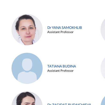
Dr YANA SAMOKHLIB
Assistant Professor
TATIANA BUDINA
Assistant Professor