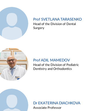
Prof SVETLANA TARASENKO
Head of the Division of Dental
Surgery
Prof ADIL MAMEDOV
Head of the Division of Pediatric
Dentistry and Orthodontics
Dr EKATERINA DIACHKOVA
Associate Professor