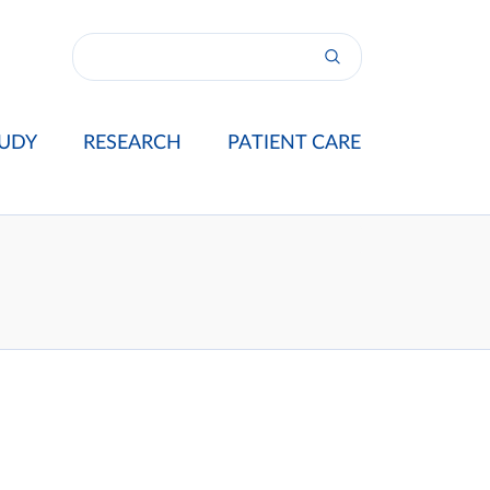
UDY
RESEARCH
PATIENT CARE