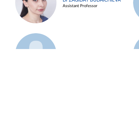
Dr ZAGIDAT BUDAICHIEVA
Assistant Professor
Example 45