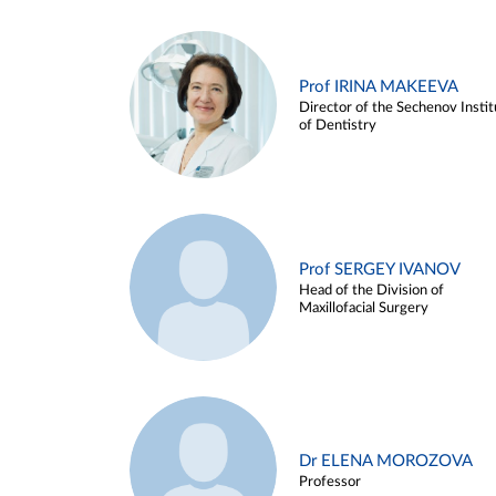
Prof IRINA MAKEEVA
Director of the Sechenov Instit
of Dentistry
Prof SERGEY IVANOV
Head of the Division of
Maxillofacial Surgery
Dr ELENA MOROZOVA
Professor