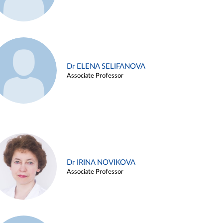
Dr ELENA SELIFANOVA
Associate Professor
Dr IRINA NOVIKOVA
Associate Professor