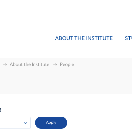
ABOUT THE INSTITUTE
ST
About the Institute
People
g