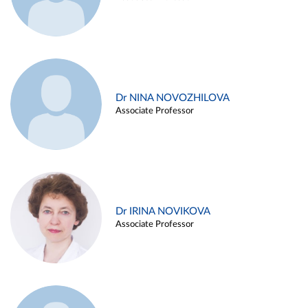
Dr NINA NOVOZHILOVA
Associate Professor
Dr IRINA NOVIKOVA
Associate Professor