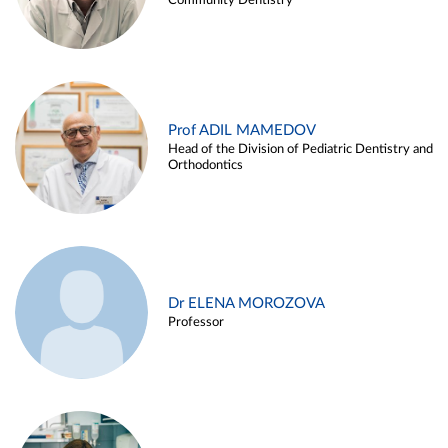
Community Dentistry
Prof ADIL MAMEDOV
Head of the Division of Pediatric Dentistry and
Orthodontics
Dr ELENA MOROZOVA
Professor