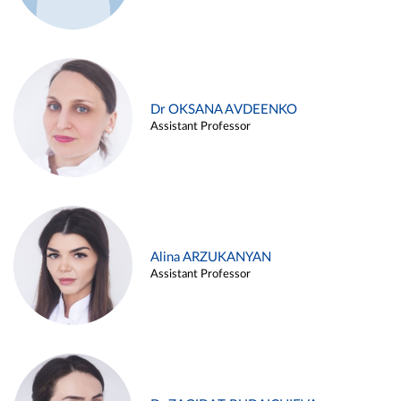
Dr OKSANA AVDEENKO
Assistant Professor
Alina ARZUKANYAN
Assistant Professor