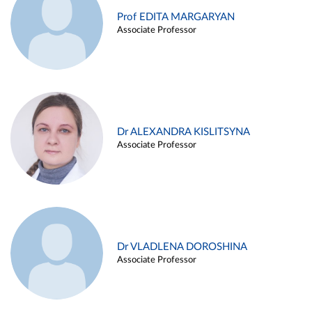
Prof EDITA MARGARYAN
Associate Professor
Dr ALEXANDRA KISLITSYNA
Associate Professor
Dr VLADLENA DOROSHINA
Associate Professor