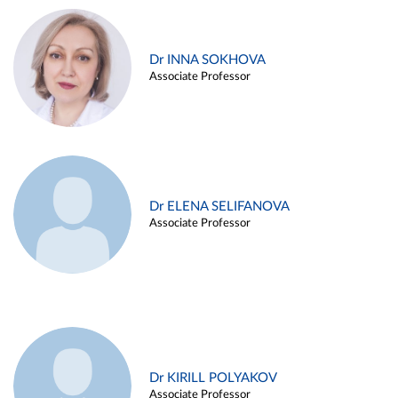
Dr INNA SOKHOVA
Associate Professor
Dr ELENA SELIFANOVA
Associate Professor
Dr KIRILL POLYAKOV
Associate Professor