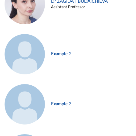
Dr ZAGIDAT BUDAICHIEVA
Assistant Professor
Example 2
Example 3