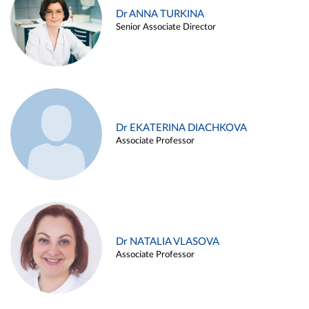
Dr ANNA TURKINA
Senior Associate Director
Dr EKATERINA DIACHKOVA
Associate Professor
Dr NATALIA VLASOVA
Associate Professor