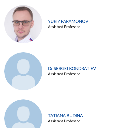
YURIY PARAMONOV
Assistant Professor
Dr SERGEI KONDRATIEV
Assistant Professor
TATIANA BUDINA
Assistant Professor