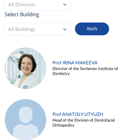
All Divisions
Select Building
All Buildings
Prof IRINA MAKEEVA
Director of the Sechenov Institute of
Dentistry
Prof ANATOLY UTYUZH
Head of the Division of Dentofacial
Orthopedics