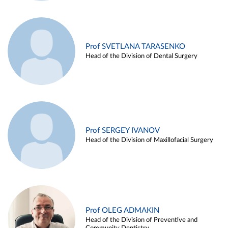
Prof SVETLANA TARASENKO
Head of the Division of Dental Surgery
Prof SERGEY IVANOV
Head of the Division of Maxillofacial Surgery
Prof OLEG ADMAKIN
Head of the Division of Preventive and