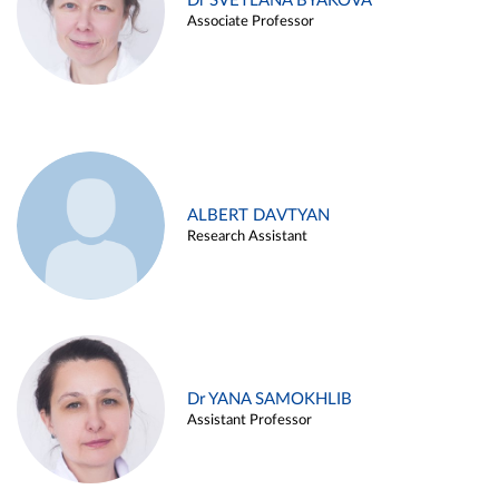
Dr SVETLANA BYAKOVA
Associate Professor
ALBERT DAVTYAN
Research Assistant
Dr YANA SAMOKHLIB
Assistant Professor