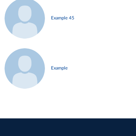
Example 45
Example