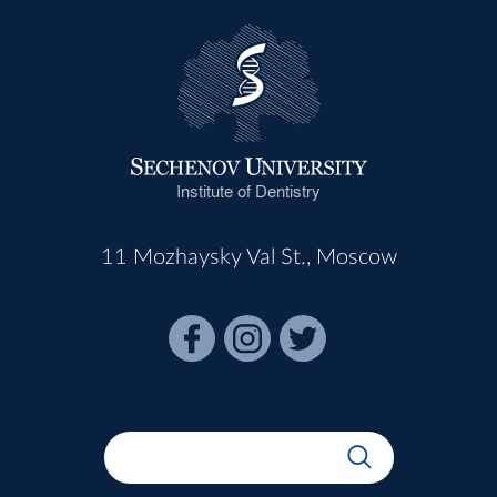
Institute of Dentistry
11 Mozhaysky Val St., Moscow