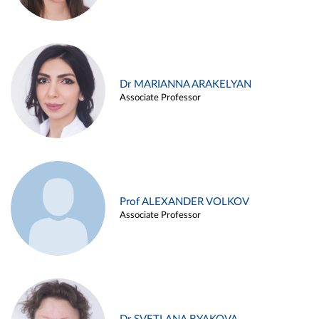
Dr MARIANNA ARAKELYAN
Associate Professor
Prof ALEXANDER VOLKOV
Associate Professor