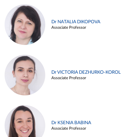
Dr NATALIA DIKOPOVA
Associate Professor
Dr VICTORIA DEZHURKO-KOROL
Associate Professor
Dr KSENIA BABINA
Associate Professor