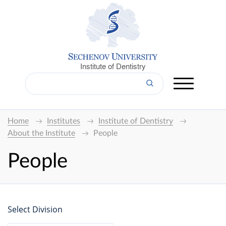
Institute of Dentistry
Home
Institutes
Institute of Dentistry
About the Institute
People
People
Select Division