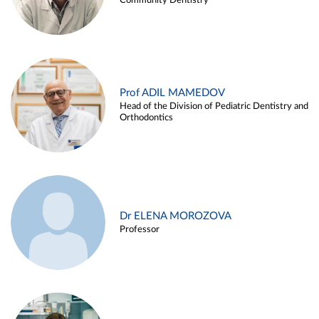
Community Dentistry
Prof ADIL MAMEDOV
Head of the Division of Pediatric Dentistry and
Orthodontics
Dr ELENA MOROZOVA
Professor