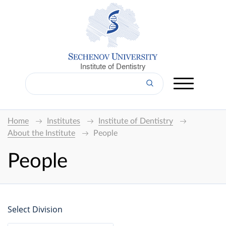
Institute of Dentistry
Home
Institutes
Institute of Dentistry
About the Institute
People
People
Select Division