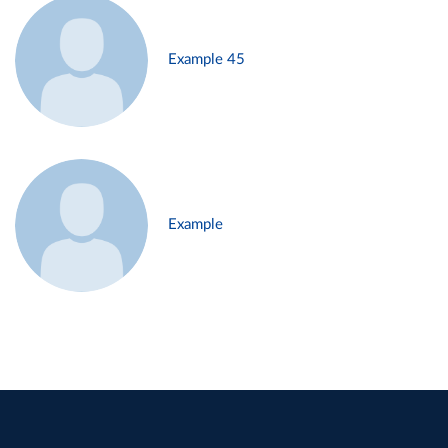
Example 45
Example