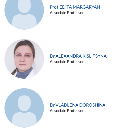
Prof EDITA MARGARYAN
Associate Professor
Dr ALEXANDRA KISLITSYNA
Associate Professor
Dr VLADLENA DOROSHINA
Associate Professor