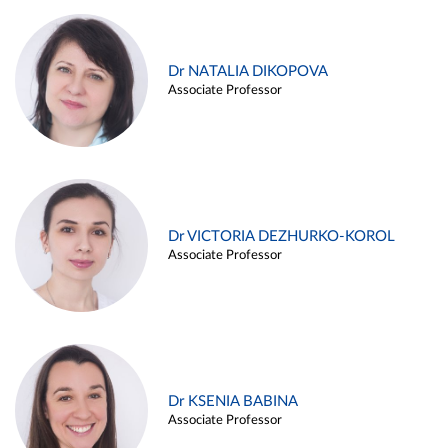
Dr NATALIA DIKOPOVA
Associate Professor
Dr VICTORIA DEZHURKO-KOROL
Associate Professor
Dr KSENIA BABINA
Associate Professor