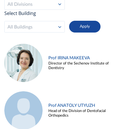
All Divisions
Select Building
All Buildings
Prof IRINA MAKEEVA
Director of the Sechenov Institute of
Dentistry
Prof ANATOLY UTYUZH
Head of the Division of Dentofacial
Orthopedics