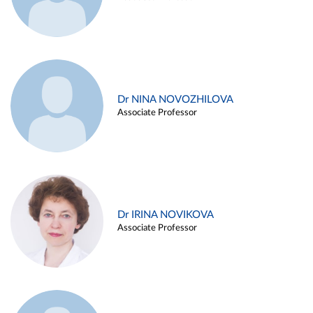
Dr NINA NOVOZHILOVA
Associate Professor
Dr IRINA NOVIKOVA
Associate Professor