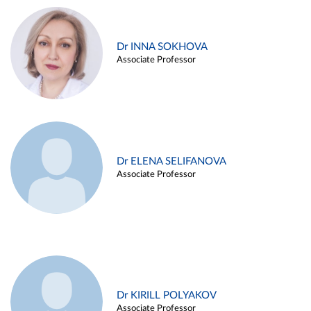
Dr INNA SOKHOVA
Associate Professor
Dr ELENA SELIFANOVA
Associate Professor
Dr KIRILL POLYAKOV
Associate Professor