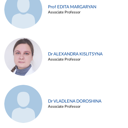
Prof EDITA MARGARYAN
Associate Professor
Dr ALEXANDRA KISLITSYNA
Associate Professor
Dr VLADLENA DOROSHINA
Associate Professor