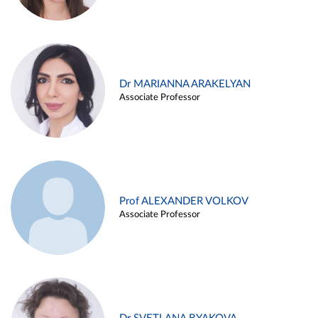
Dr MARIANNA ARAKELYAN
Associate Professor
Prof ALEXANDER VOLKOV
Associate Professor