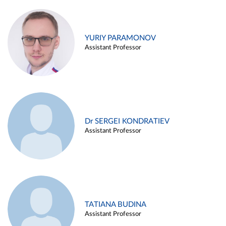
YURIY PARAMONOV
Assistant Professor
Dr SERGEI KONDRATIEV
Assistant Professor
TATIANA BUDINA
Assistant Professor