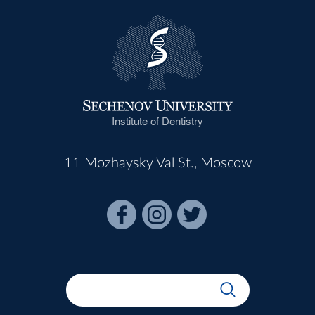
Institute of Dentistry
11 Mozhaysky Val St., Moscow