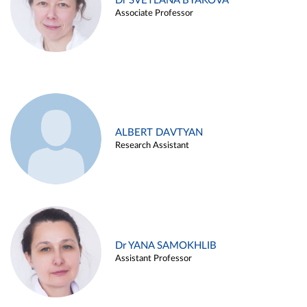
Dr SVETLANA BYAKOVA
Associate Professor
ALBERT DAVTYAN
Research Assistant
Dr YANA SAMOKHLIB
Assistant Professor