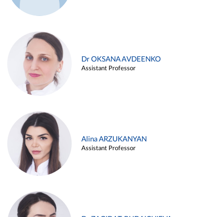
Dr OKSANA AVDEENKO
Assistant Professor
Alina ARZUKANYAN
Assistant Professor