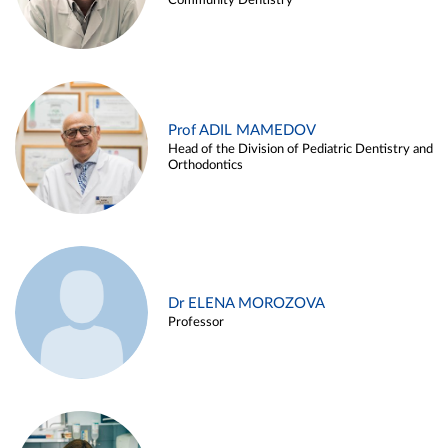
Community Dentistry
Prof ADIL MAMEDOV
Head of the Division of Pediatric Dentistry and
Orthodontics
Dr ELENA MOROZOVA
Professor