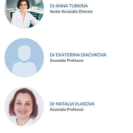
Dr ANNA TURKINA
Senior Associate Director
Dr EKATERINA DIACHKOVA
Associate Professor
Dr NATALIA VLASOVA
Associate Professor