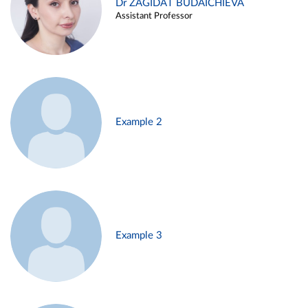
Dr ZAGIDAT BUDAICHIEVA
Assistant Professor
Example 2
Example 3