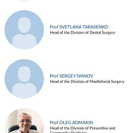
Prof SVETLANA TARASENKO
Head of the Division of Dental Surgery
Prof SERGEY IVANOV
Head of the Division of Maxillofacial Surgery
Prof OLEG ADMAKIN
Head of the Division of Preventive and