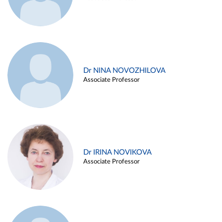
Dr NINA NOVOZHILOVA
Associate Professor
Dr IRINA NOVIKOVA
Associate Professor