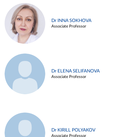
Dr INNA SOKHOVA
Associate Professor
Dr ELENA SELIFANOVA
Associate Professor
Dr KIRILL POLYAKOV
Associate Professor