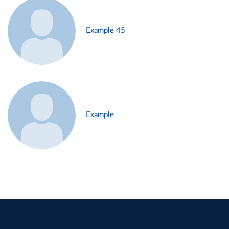
Example 45
Example