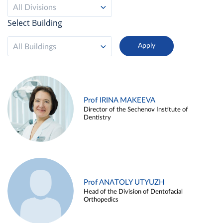
All Divisions
Select Building
All Buildings
Prof IRINA MAKEEVA
Director of the Sechenov Institute of
Dentistry
Prof ANATOLY UTYUZH
Head of the Division of Dentofacial
Orthopedics