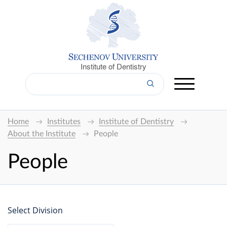
Institute of Dentistry
Home
Institutes
Institute of Dentistry
About the Institute
People
People
Select Division