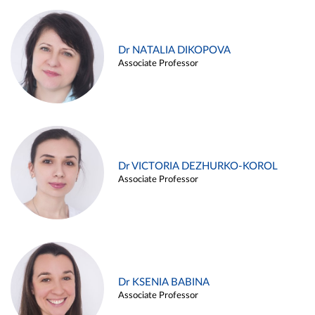
Dr NATALIA DIKOPOVA
Associate Professor
Dr VICTORIA DEZHURKO-KOROL
Associate Professor
Dr KSENIA BABINA
Associate Professor