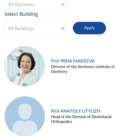
All Divisions
Select Building
All Buildings
Prof IRINA MAKEEVA
Director of the Sechenov Institute of
Dentistry
Prof ANATOLY UTYUZH
Head of the Division of Dentofacial
Orthopedics