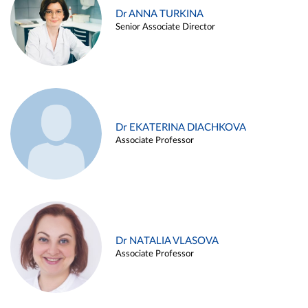
Dr ANNA TURKINA
Senior Associate Director
Dr EKATERINA DIACHKOVA
Associate Professor
Dr NATALIA VLASOVA
Associate Professor