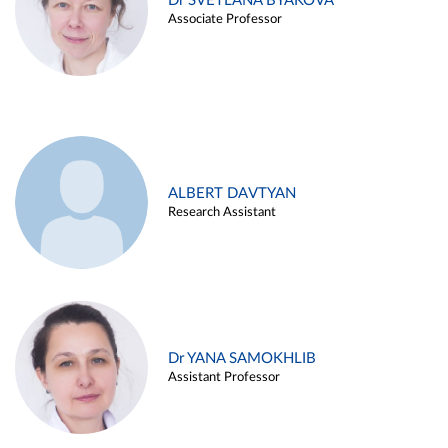
Dr SVETLANA BYAKOVA
Associate Professor
ALBERT DAVTYAN
Research Assistant
Dr YANA SAMOKHLIB
Assistant Professor