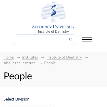
Institute of Dentistry
Home
Institutes
Institute of Dentistry
About the Institute
People
People
Select Division