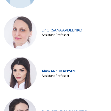
Dr OKSANA AVDEENKO
Assistant Professor
Alina ARZUKANYAN
Assistant Professor