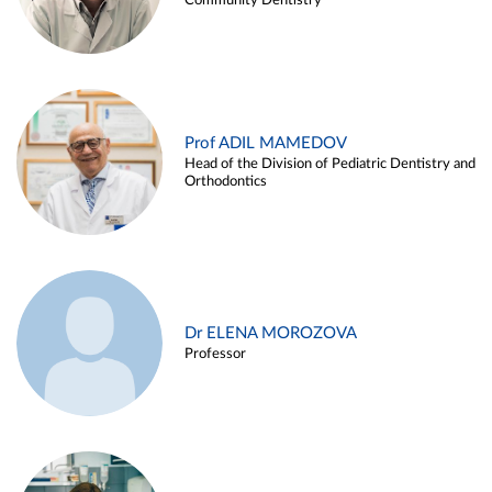
Community Dentistry
Prof ADIL MAMEDOV
Head of the Division of Pediatric Dentistry and
Orthodontics
Dr ELENA MOROZOVA
Professor