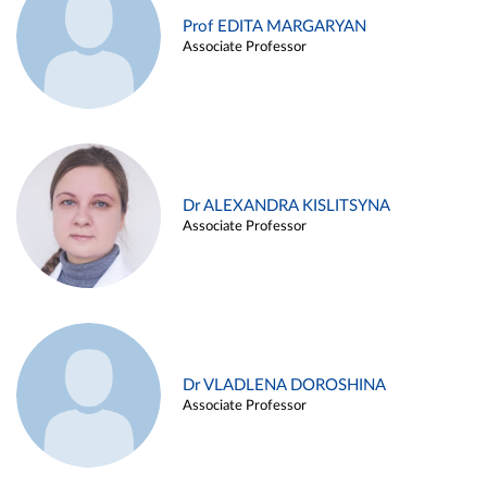
Prof EDITA MARGARYAN
Associate Professor
Dr ALEXANDRA KISLITSYNA
Associate Professor
Dr VLADLENA DOROSHINA
Associate Professor