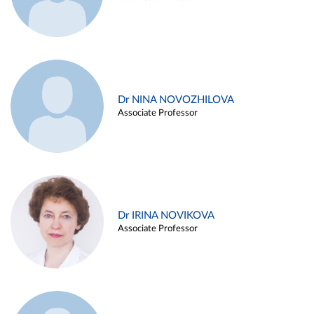
Dr NINA NOVOZHILOVA
Associate Professor
Dr IRINA NOVIKOVA
Associate Professor