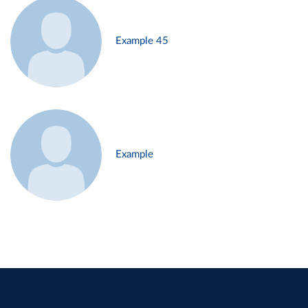
Example 45
Example