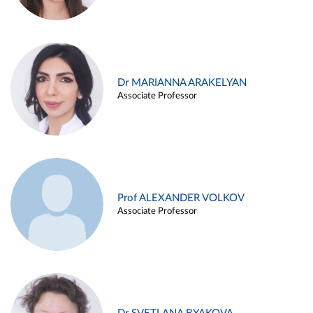
Dr MARIANNA ARAKELYAN
Associate Professor
Prof ALEXANDER VOLKOV
Associate Professor