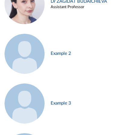
Dr ZAGIDAT BUDAICHIEVA
Assistant Professor
Example 2
Example 3