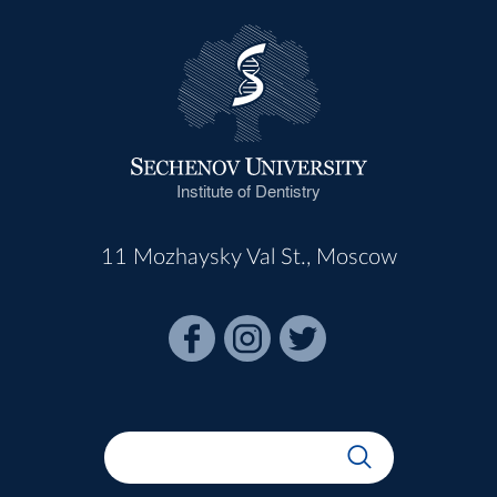
Institute of Dentistry
11 Mozhaysky Val St., Moscow