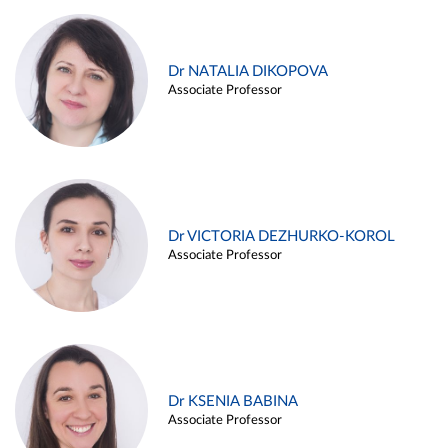
Dr NATALIA DIKOPOVA
Associate Professor
Dr VICTORIA DEZHURKO-KOROL
Associate Professor
Dr KSENIA BABINA
Associate Professor