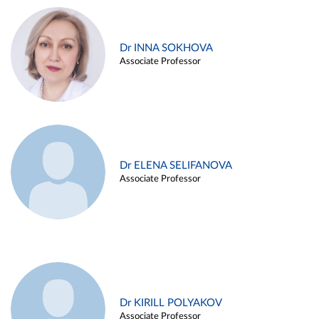
Dr INNA SOKHOVA
Associate Professor
Dr ELENA SELIFANOVA
Associate Professor
Dr KIRILL POLYAKOV
Associate Professor