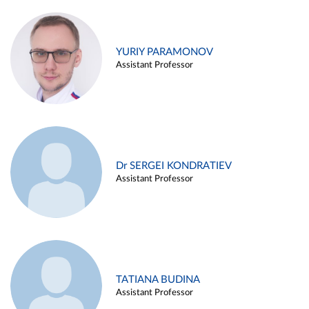
YURIY PARAMONOV
Assistant Professor
Dr SERGEI KONDRATIEV
Assistant Professor
TATIANA BUDINA
Assistant Professor