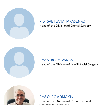
Prof SVETLANA TARASENKO
Head of the Division of Dental Surgery
Prof SERGEY IVANOV
Head of the Division of Maxillofacial Surgery
Prof OLEG ADMAKIN
Head of the Division of Preventive and