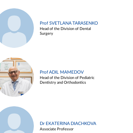
Prof SVETLANA TARASENKO
Head of the Division of Dental
Surgery
Prof ADIL MAMEDOV
Head of the Division of Pediatric
Dentistry and Orthodontics
Dr EKATERINA DIACHKOVA
Associate Professor