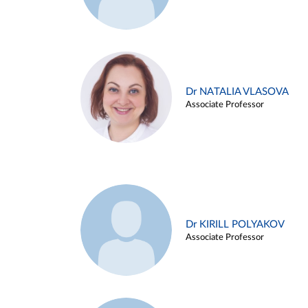
Dr NATALIA VLASOVA
Associate Professor
Dr KIRILL POLYAKOV
Associate Professor