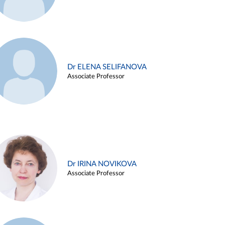
Dr ELENA SELIFANOVA
Associate Professor
Dr IRINA NOVIKOVA
Associate Professor