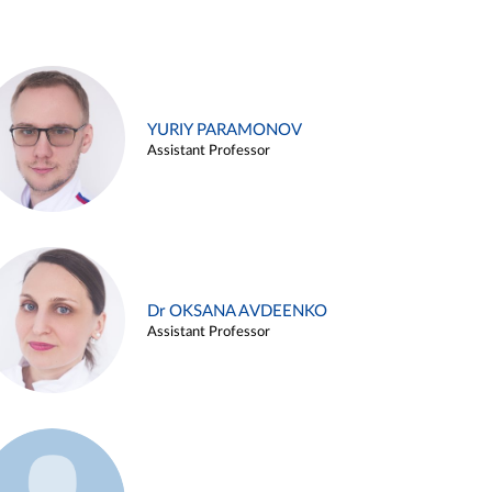
YURIY PARAMONOV
Assistant Professor
Dr OKSANA AVDEENKO
Assistant Professor