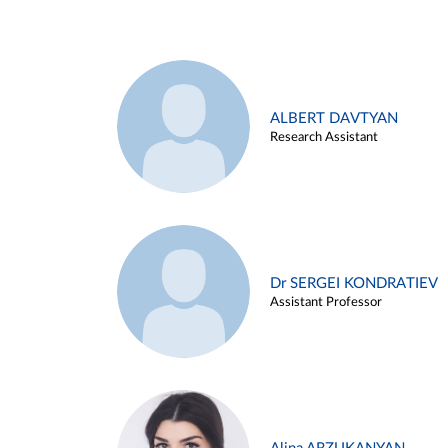
ALBERT DAVTYAN
Research Assistant
Dr SERGEI KONDRATIEV
Assistant Professor