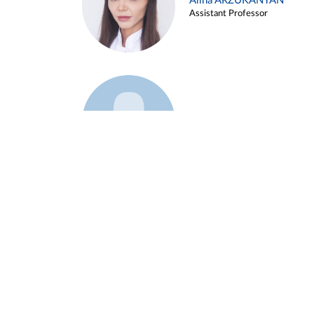
Alina ARZUKANYAN
Assistant Professor
Example 3