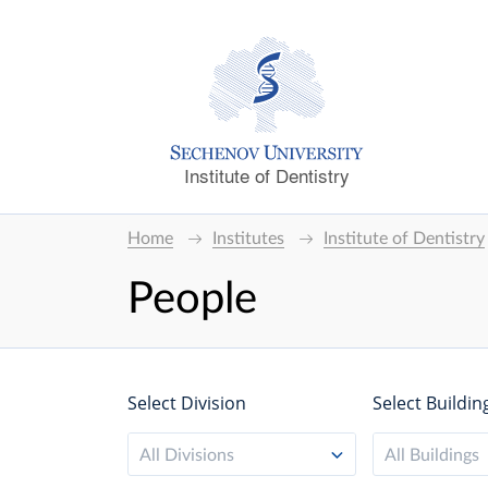
Institute of Dentistry
Home
Institutes
Institute of Dentistry
People
Select Division
Select Buildin
All Divisions
All Buildings