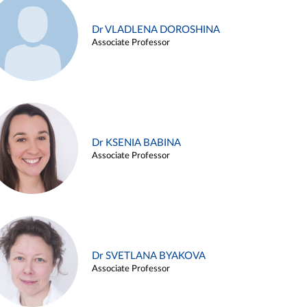
Dr VLADLENA DOROSHINA
Associate Professor
Dr KSENIA BABINA
Associate Professor
Dr SVETLANA BYAKOVA
Associate Professor