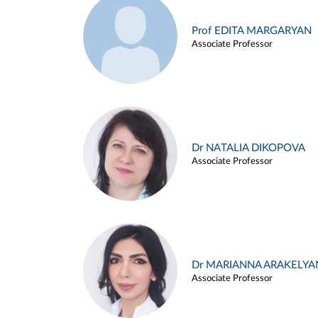
Prof EDITA MARGARYAN
Associate Professor
Dr NATALIA DIKOPOVA
Associate Professor
Dr MARIANNA ARAKELYA
Associate Professor