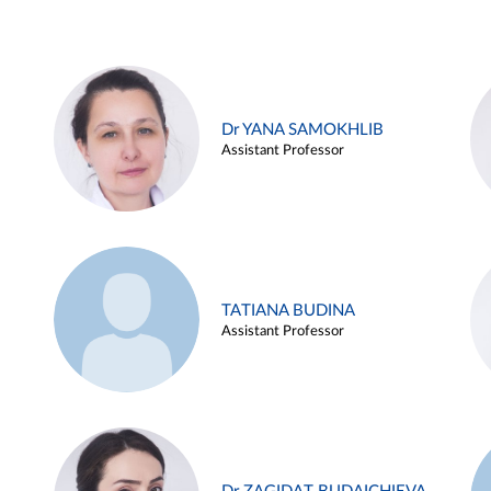
Dr YANA SAMOKHLIB
Assistant Professor
TATIANA BUDINA
Assistant Professor