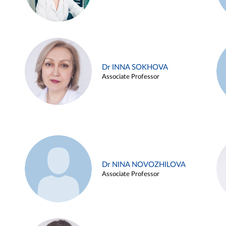
Dr INNA SOKHOVA
Associate Professor
Dr NINA NOVOZHILOVA
Associate Professor