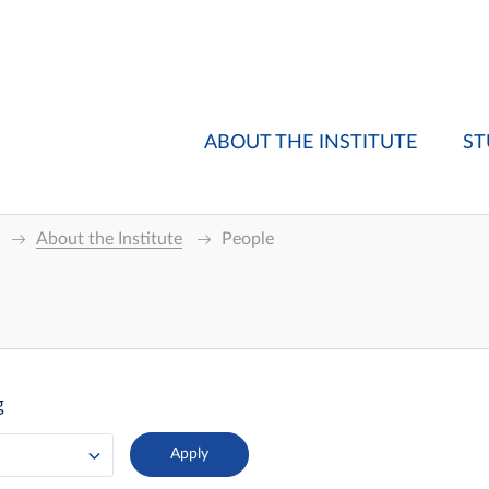
ABOUT THE INSTITUTE
ST
About the Institute
People
g