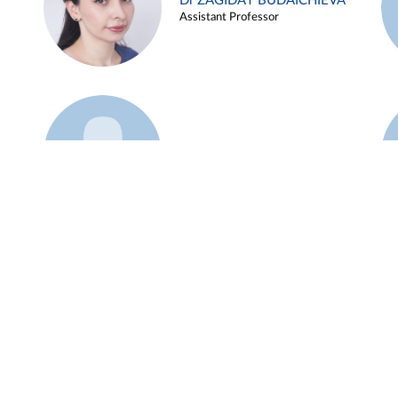
Dr ZAGIDAT BUDAICHIEVA
Assistant Professor
Example 45