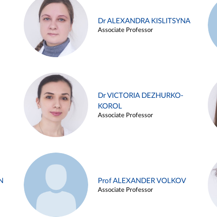
Dr ALEXANDRA KISLITSYNA
Associate Professor
Dr VICTORIA DEZHURKO-
KOROL
Associate Professor
N
Prof ALEXANDER VOLKOV
Associate Professor