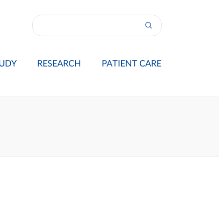
UDY
RESEARCH
PATIENT CARE