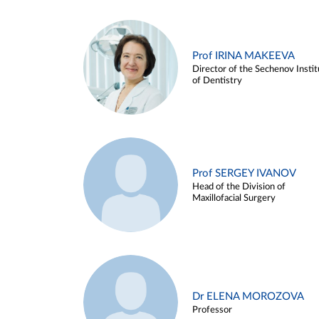
Prof IRINA MAKEEVA
Director of the Sechenov Instit
of Dentistry
Prof SERGEY IVANOV
Head of the Division of
Maxillofacial Surgery
Dr ELENA MOROZOVA
Professor