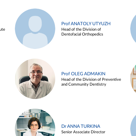
Prof ANATOLY UTYUZH
ute
Head of the Division of
Dentofacial Orthopedics
Prof OLEG ADMAKIN
Head of the Division of Preventive
and Community Dentistry
Dr ANNA TURKINA
Senior Associate Director