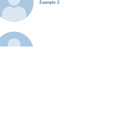
Example 2
Example