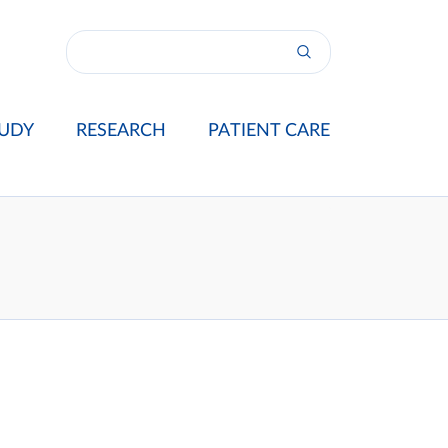
UDY
RESEARCH
PATIENT CARE