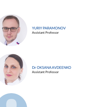
YURIY PARAMONOV
Assistant Professor
Dr OKSANA AVDEENKO
Assistant Professor