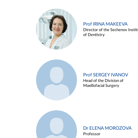
Prof IRINA MAKEEVA
Director of the Sechenov Instit
of Dentistry
Prof SERGEY IVANOV
Head of the Division of
Maxillofacial Surgery
Dr ELENA MOROZOVA
Professor