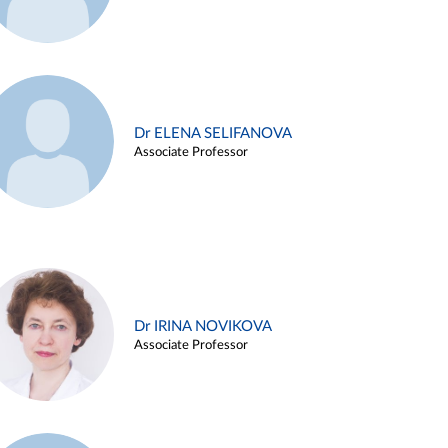
Dr ELENA SELIFANOVA
Associate Professor
Dr IRINA NOVIKOVA
Associate Professor