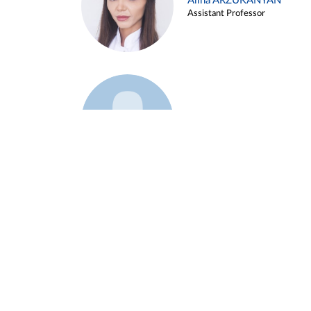
Alina ARZUKANYAN
Assistant Professor
Example 3