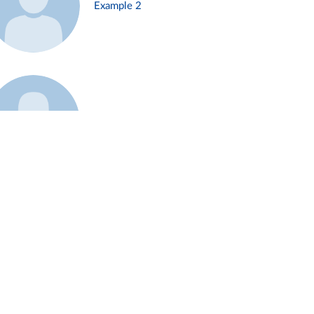
Example 2
Example