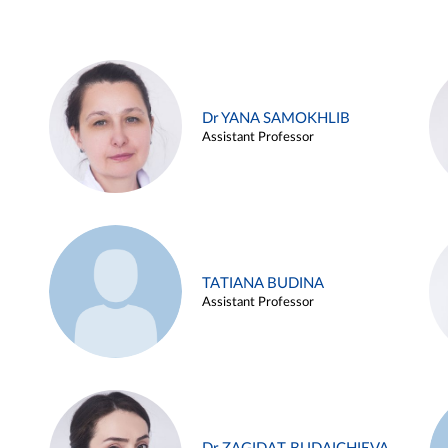
Dr YANA SAMOKHLIB
Assistant Professor
TATIANA BUDINA
Assistant Professor