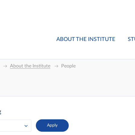
ABOUT THE INSTITUTE
ST
About the Institute
People
g