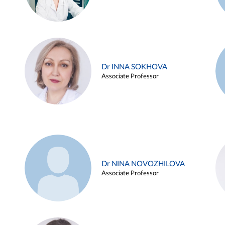
Dr INNA SOKHOVA
Associate Professor
Dr NINA NOVOZHILOVA
Associate Professor