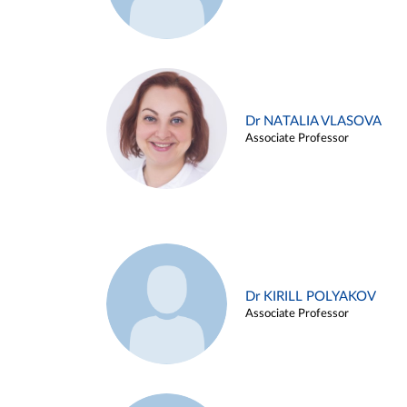
Dr NATALIA VLASOVA
Associate Professor
Dr KIRILL POLYAKOV
Associate Professor