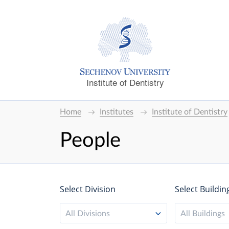
Institute of Dentistry
Home
Institutes
Institute of Dentistry
People
Select Division
Select Buildin
All Divisions
All Buildings