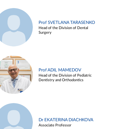
Prof SVETLANA TARASENKO
Head of the Division of Dental
Surgery
Prof ADIL MAMEDOV
Head of the Division of Pediatric
Dentistry and Orthodontics
Dr EKATERINA DIACHKOVA
Associate Professor