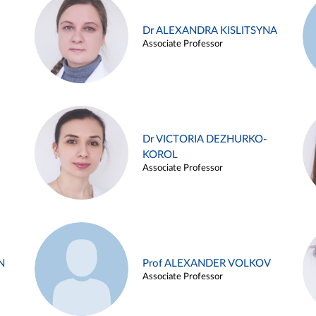
Dr ALEXANDRA KISLITSYNA
Associate Professor
Dr VICTORIA DEZHURKO-
KOROL
Associate Professor
N
Prof ALEXANDER VOLKOV
Associate Professor