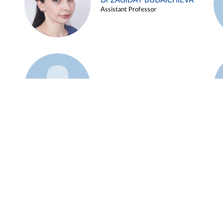
Dr ZAGIDAT BUDAICHIEVA
Assistant Professor
Example 45