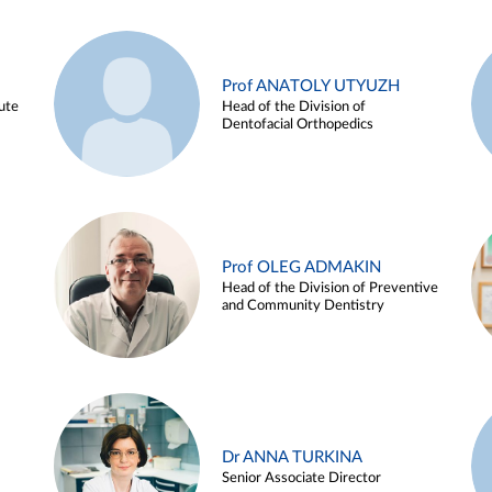
Prof ANATOLY UTYUZH
ute
Head of the Division of
Dentofacial Orthopedics
Prof OLEG ADMAKIN
Head of the Division of Preventive
and Community Dentistry
Dr ANNA TURKINA
Senior Associate Director