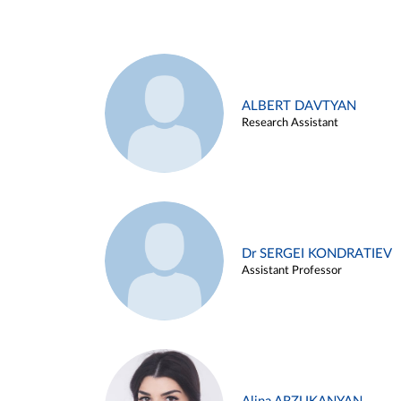
ALBERT DAVTYAN
Research Assistant
Dr SERGEI KONDRATIEV
Assistant Professor