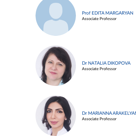
Prof EDITA MARGARYAN
Associate Professor
Dr NATALIA DIKOPOVA
Associate Professor
Dr MARIANNA ARAKELYA
Associate Professor