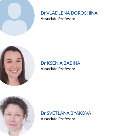
Dr VLADLENA DOROSHINA
Associate Professor
Dr KSENIA BABINA
Associate Professor
Dr SVETLANA BYAKOVA
Associate Professor