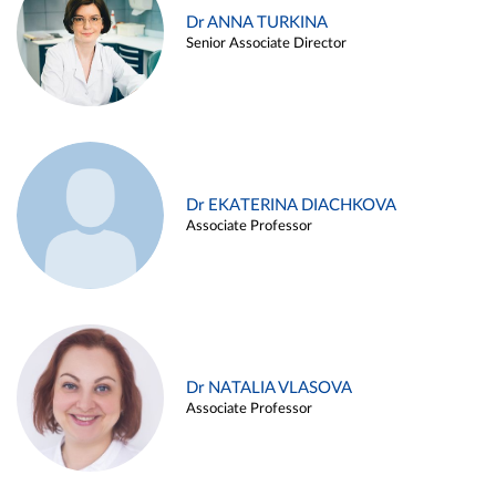
Dr ANNA TURKINA
Senior Associate Director
Dr EKATERINA DIACHKOVA
Associate Professor
Dr NATALIA VLASOVA
Associate Professor