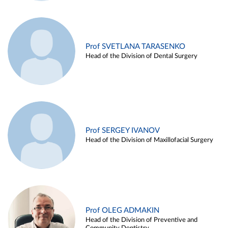
Prof SVETLANA TARASENKO
Head of the Division of Dental Surgery
Prof SERGEY IVANOV
Head of the Division of Maxillofacial Surgery
Prof OLEG ADMAKIN
Head of the Division of Preventive and