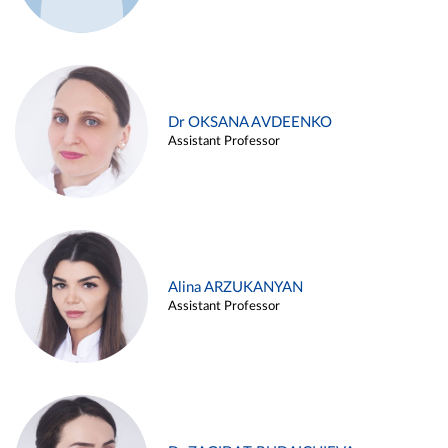
Dr OKSANA AVDEENKO
Assistant Professor
Alina ARZUKANYAN
Assistant Professor