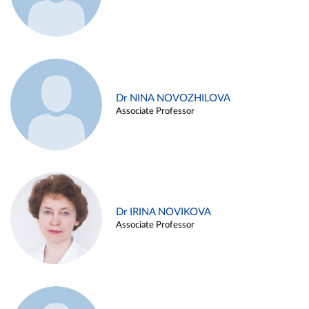
Dr NINA NOVOZHILOVA
Associate Professor
Dr IRINA NOVIKOVA
Associate Professor