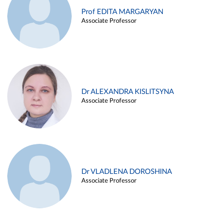
Prof EDITA MARGARYAN
Associate Professor
Dr ALEXANDRA KISLITSYNA
Associate Professor
Dr VLADLENA DOROSHINA
Associate Professor