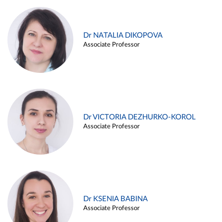
Dr NATALIA DIKOPOVA
Associate Professor
Dr VICTORIA DEZHURKO-KOROL
Associate Professor
Dr KSENIA BABINA
Associate Professor