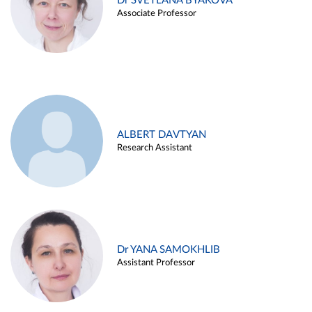
Dr SVETLANA BYAKOVA
Associate Professor
ALBERT DAVTYAN
Research Assistant
Dr YANA SAMOKHLIB
Assistant Professor