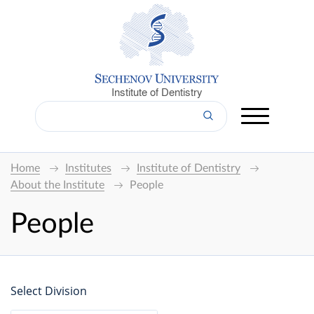
Institute of Dentistry
Home
Institutes
Institute of Dentistry
About the Institute
People
People
Select Division