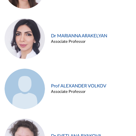
Dr MARIANNA ARAKELYAN
Associate Professor
Prof ALEXANDER VOLKOV
Associate Professor