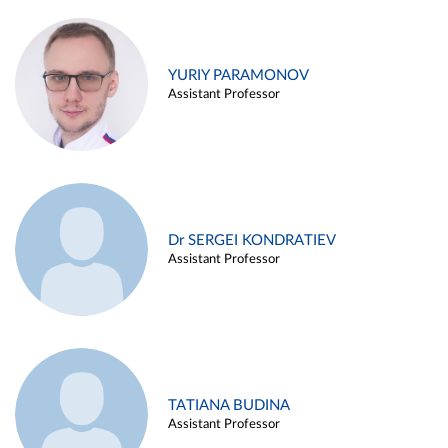
YURIY PARAMONOV
Assistant Professor
Dr SERGEI KONDRATIEV
Assistant Professor
TATIANA BUDINA
Assistant Professor