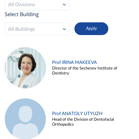
All Divisions
Select Building
All Buildings
Prof IRINA MAKEEVA
Director of the Sechenov Institute of
Dentistry
Prof ANATOLY UTYUZH
Head of the Division of Dentofacial
Orthopedics