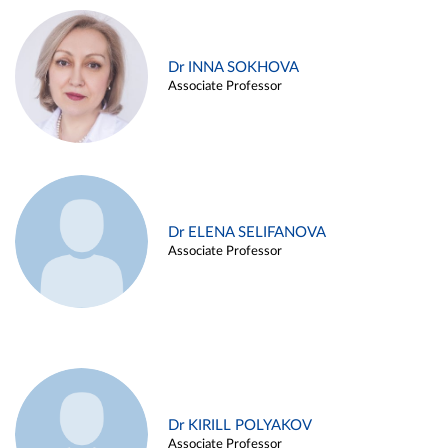
Dr INNA SOKHOVA
Associate Professor
Dr ELENA SELIFANOVA
Associate Professor
Dr KIRILL POLYAKOV
Associate Professor