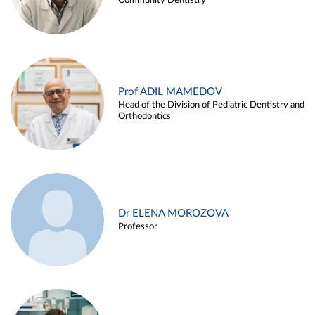
Community Dentistry
Prof ADIL MAMEDOV
Head of the Division of Pediatric Dentistry and
Orthodontics
Dr ELENA MOROZOVA
Professor