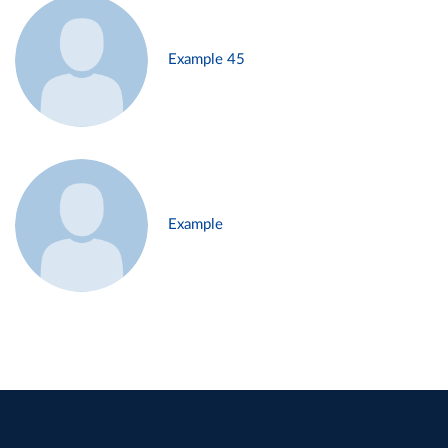
Example 45
Example