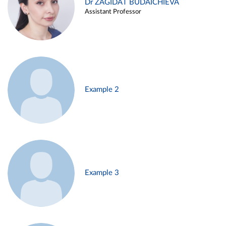
Dr ZAGIDAT BUDAICHIEVA
Assistant Professor
Example 2
Example 3