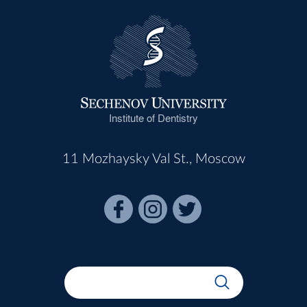
Institute of Dentistry
11 Mozhaysky Val St., Moscow