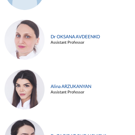
Dr OKSANA AVDEENKO
Assistant Professor
Alina ARZUKANYAN
Assistant Professor