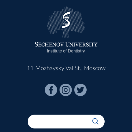
Institute of Dentistry
11 Mozhaysky Val St., Moscow