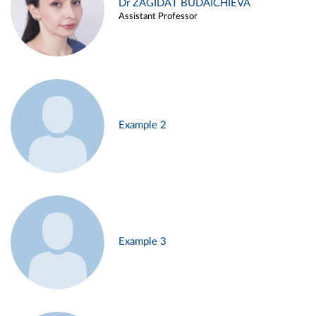
Dr ZAGIDAT BUDAICHIEVA
Assistant Professor
Example 2
Example 3