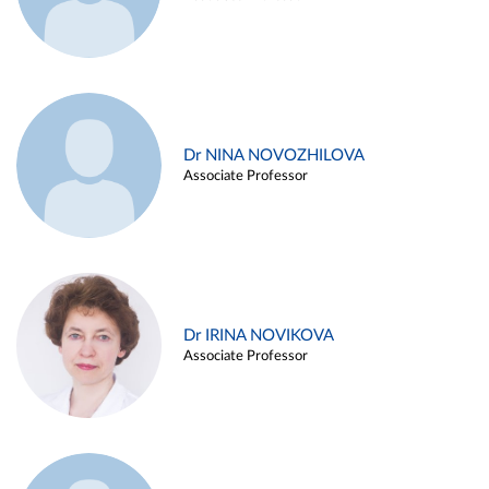
Dr NINA NOVOZHILOVA
Associate Professor
Dr IRINA NOVIKOVA
Associate Professor