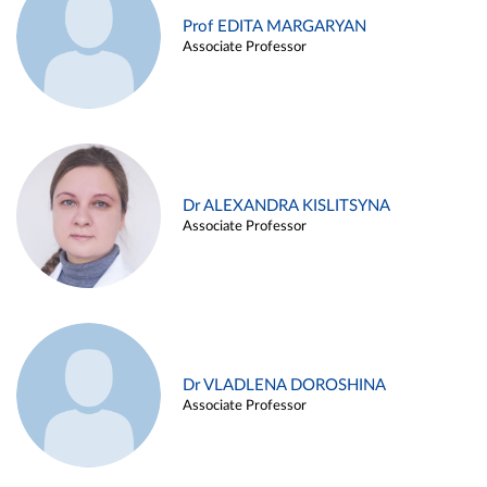
Prof EDITA MARGARYAN
Associate Professor
Dr ALEXANDRA KISLITSYNA
Associate Professor
Dr VLADLENA DOROSHINA
Associate Professor