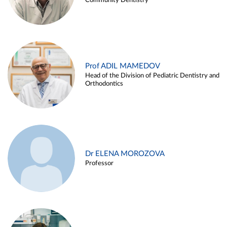
Community Dentistry
Prof ADIL MAMEDOV
Head of the Division of Pediatric Dentistry and
Orthodontics
Dr ELENA MOROZOVA
Professor