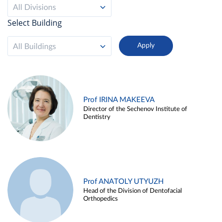
All Divisions
Select Building
All Buildings
Prof IRINA MAKEEVA
Director of the Sechenov Institute of
Dentistry
Prof ANATOLY UTYUZH
Head of the Division of Dentofacial
Orthopedics