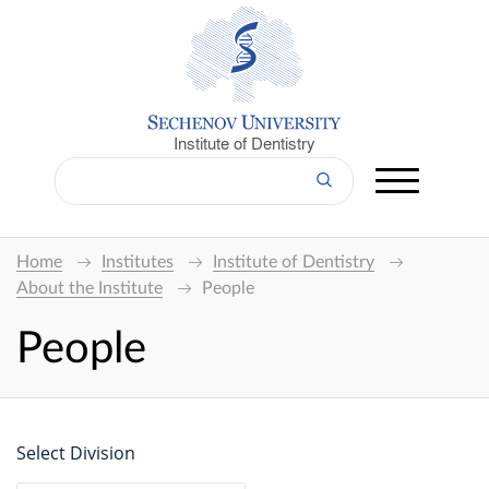
Institute of Dentistry
Home
Institutes
Institute of Dentistry
About the Institute
People
People
Select Division