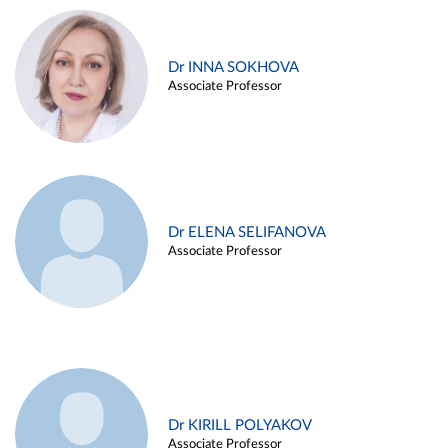
Dr INNA SOKHOVA
Associate Professor
Dr ELENA SELIFANOVA
Associate Professor
Dr KIRILL POLYAKOV
Associate Professor