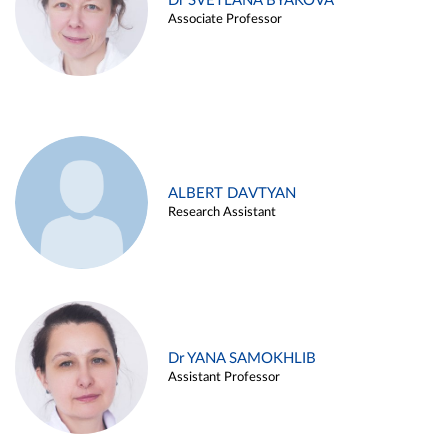
Dr SVETLANA BYAKOVA
Associate Professor
ALBERT DAVTYAN
Research Assistant
Dr YANA SAMOKHLIB
Assistant Professor