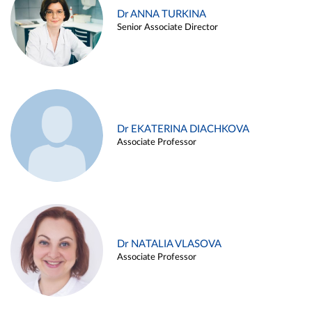
Dr ANNA TURKINA
Senior Associate Director
Dr EKATERINA DIACHKOVA
Associate Professor
Dr NATALIA VLASOVA
Associate Professor