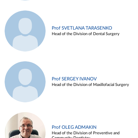
Prof SVETLANA TARASENKO
Head of the Division of Dental Surgery
Prof SERGEY IVANOV
Head of the Division of Maxillofacial Surgery
Prof OLEG ADMAKIN
Head of the Division of Preventive and