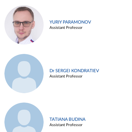
YURIY PARAMONOV
Assistant Professor
Dr SERGEI KONDRATIEV
Assistant Professor
TATIANA BUDINA
Assistant Professor