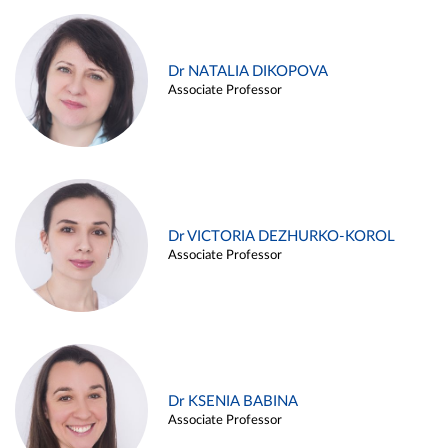
Dr NATALIA DIKOPOVA
Associate Professor
Dr VICTORIA DEZHURKO-KOROL
Associate Professor
Dr KSENIA BABINA
Associate Professor