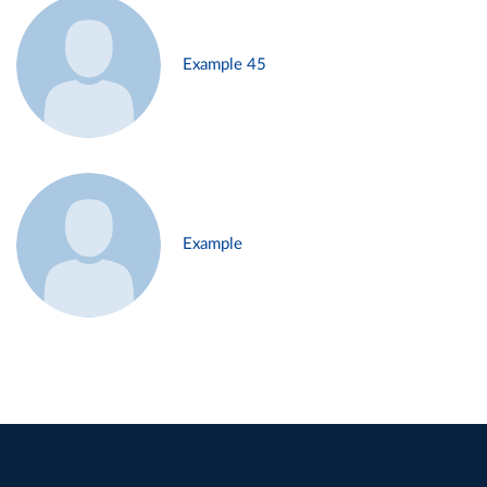
Example 45
Example