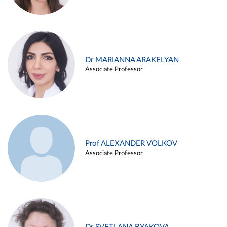
Dr MARIANNA ARAKELYAN
Associate Professor
Prof ALEXANDER VOLKOV
Associate Professor