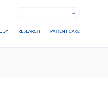
UDY
RESEARCH
PATIENT CARE