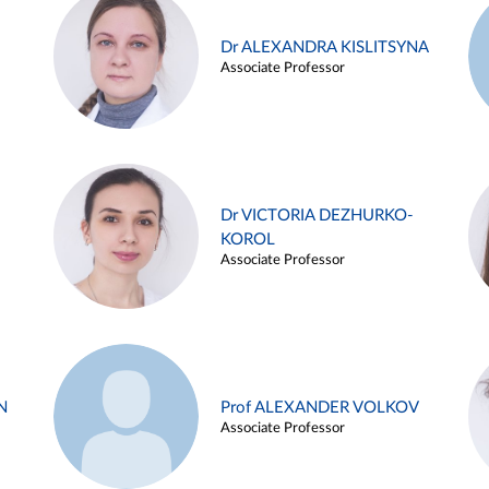
Dr ALEXANDRA KISLITSYNA
Associate Professor
Dr VICTORIA DEZHURKO-
KOROL
Associate Professor
N
Prof ALEXANDER VOLKOV
Associate Professor