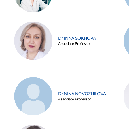
Dr INNA SOKHOVA
Associate Professor
Dr NINA NOVOZHILOVA
Associate Professor