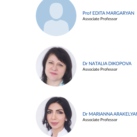
Prof EDITA MARGARYAN
Associate Professor
Dr NATALIA DIKOPOVA
Associate Professor
Dr MARIANNA ARAKELYA
Associate Professor