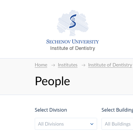
Institute of Dentistry
Home
Institutes
Institute of Dentistry
People
Select Division
Select Buildin
All Divisions
All Buildings