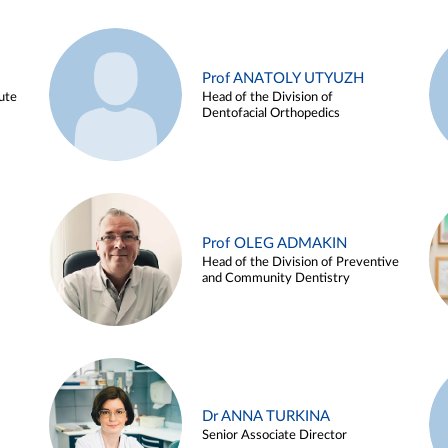
Prof ANATOLY UTYUZH
ute
Head of the Division of
Dentofacial Orthopedics
Prof OLEG ADMAKIN
Head of the Division of Preventive
and Community Dentistry
Dr ANNA TURKINA
Senior Associate Director