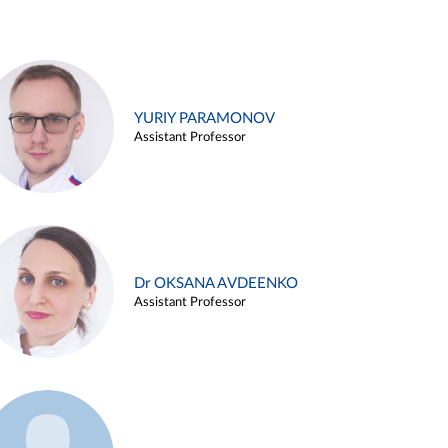
YURIY PARAMONOV
Assistant Professor
Dr OKSANA AVDEENKO
Assistant Professor