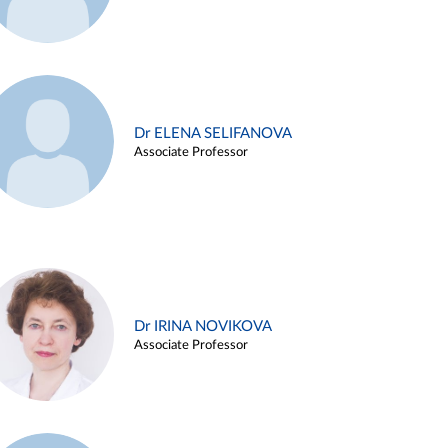
Dr ELENA SELIFANOVA
Associate Professor
Dr IRINA NOVIKOVA
Associate Professor