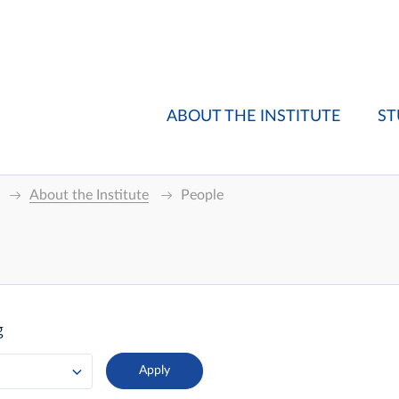
ABOUT THE INSTITUTE
ST
About the Institute
People
g