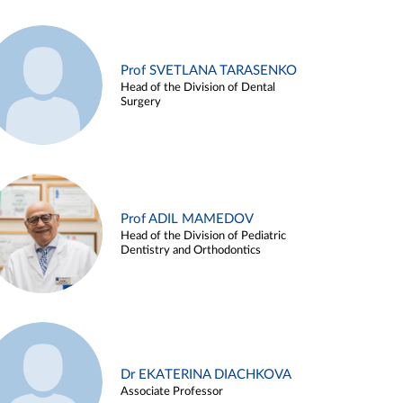
Prof SVETLANA TARASENKO
Head of the Division of Dental
Surgery
Prof ADIL MAMEDOV
Head of the Division of Pediatric
Dentistry and Orthodontics
Dr EKATERINA DIACHKOVA
Associate Professor