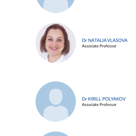
Dr NATALIA VLASOVA
Associate Professor
Dr KIRILL POLYAKOV
Associate Professor