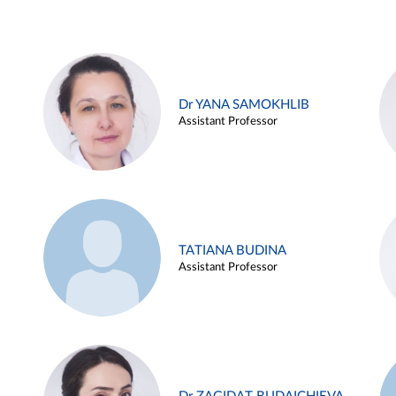
Dr YANA SAMOKHLIB
Assistant Professor
TATIANA BUDINA
Assistant Professor