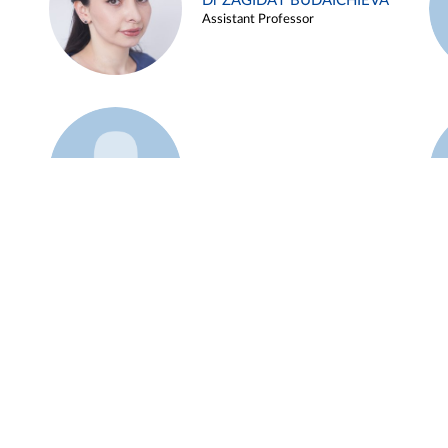
Dr ZAGIDAT BUDAICHIEVA
Assistant Professor
Example 45