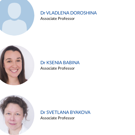
Dr VLADLENA DOROSHINA
Associate Professor
Dr KSENIA BABINA
Associate Professor
Dr SVETLANA BYAKOVA
Associate Professor