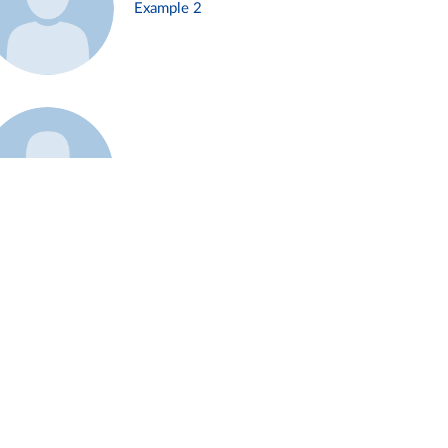
Example 2
Example