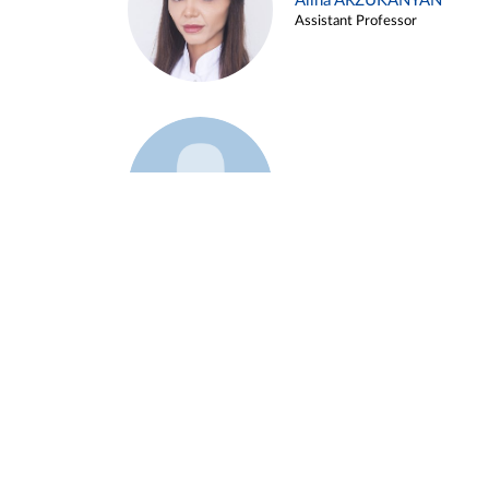
Alina ARZUKANYAN
Assistant Professor
Example 3