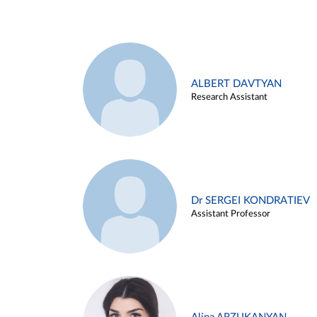
ALBERT DAVTYAN
Research Assistant
Dr SERGEI KONDRATIEV
Assistant Professor