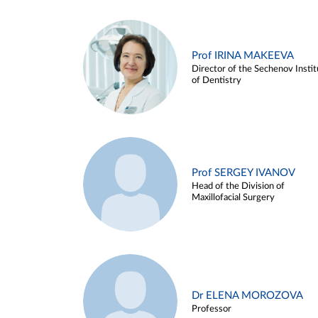
Prof IRINA MAKEEVA
Director of the Sechenov Instit
of Dentistry
Prof SERGEY IVANOV
Head of the Division of
Maxillofacial Surgery
Dr ELENA MOROZOVA
Professor