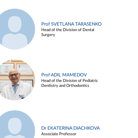
Prof SVETLANA TARASENKO
Head of the Division of Dental
Surgery
Prof ADIL MAMEDOV
Head of the Division of Pediatric
Dentistry and Orthodontics
Dr EKATERINA DIACHKOVA
Associate Professor