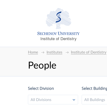
Institute of Dentistry
Home
Institutes
Institute of Dentistry
People
Select Division
Select Buildin
All Divisions
All Buildings