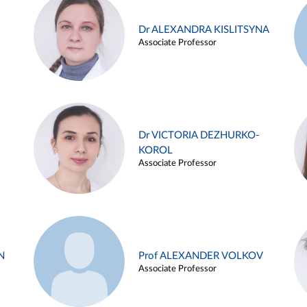
Dr ALEXANDRA KISLITSYNA
Associate Professor
Dr VICTORIA DEZHURKO-
KOROL
Associate Professor
N
Prof ALEXANDER VOLKOV
Associate Professor