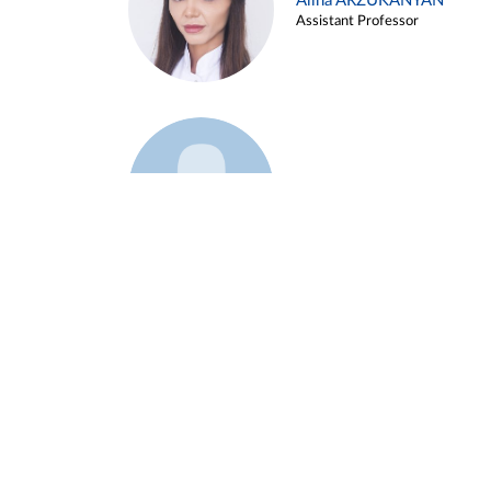
Alina ARZUKANYAN
Assistant Professor
Example 3