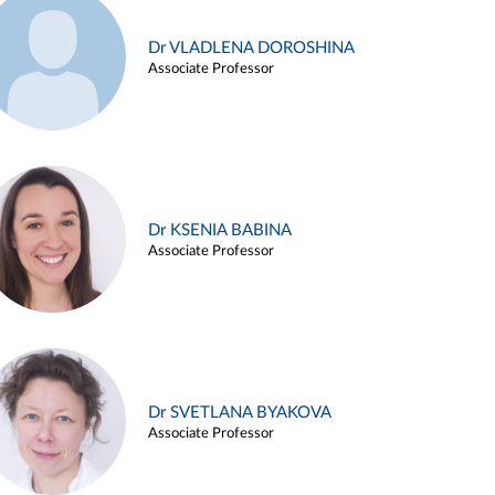
Dr VLADLENA DOROSHINA
Associate Professor
Dr KSENIA BABINA
Associate Professor
Dr SVETLANA BYAKOVA
Associate Professor