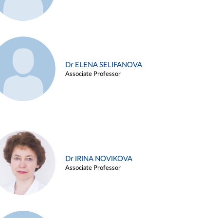
Dr ELENA SELIFANOVA
Associate Professor
Dr IRINA NOVIKOVA
Associate Professor