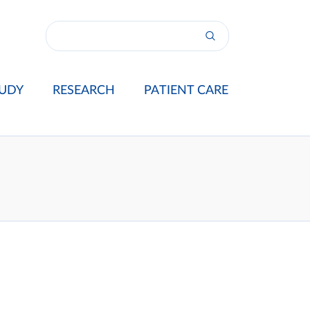
UDY
RESEARCH
PATIENT CARE