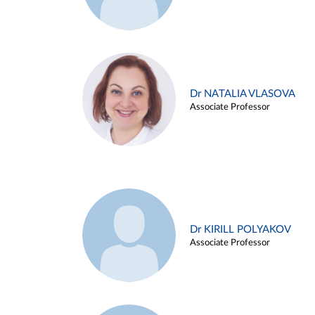
Dr NATALIA VLASOVA
Associate Professor
Dr KIRILL POLYAKOV
Associate Professor