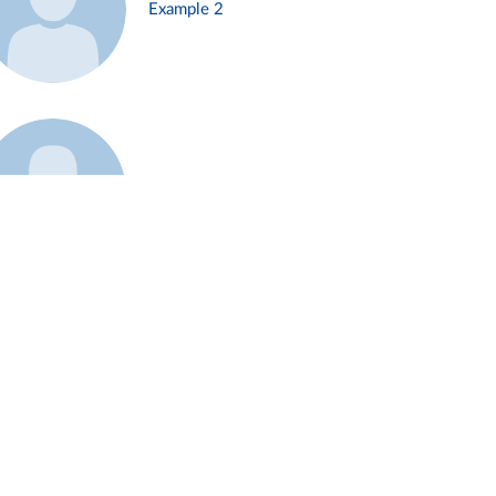
Example 2
Example