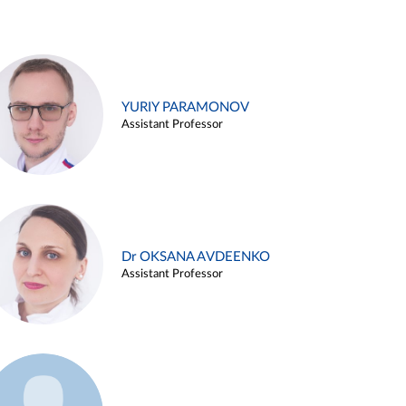
YURIY PARAMONOV
Assistant Professor
Dr OKSANA AVDEENKO
Assistant Professor