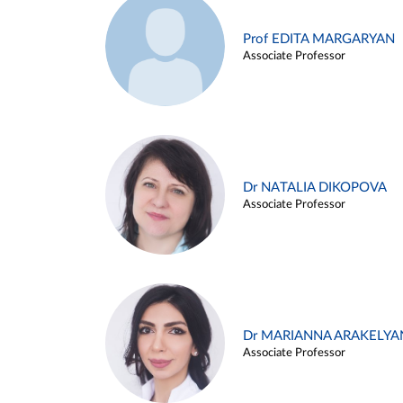
Prof EDITA MARGARYAN
Associate Professor
Dr NATALIA DIKOPOVA
Associate Professor
Dr MARIANNA ARAKELYA
Associate Professor