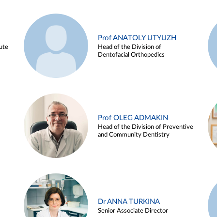
Prof ANATOLY UTYUZH
ute
Head of the Division of
Dentofacial Orthopedics
Prof OLEG ADMAKIN
Head of the Division of Preventive
and Community Dentistry
Dr ANNA TURKINA
Senior Associate Director