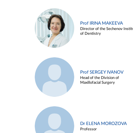
Prof IRINA MAKEEVA
Director of the Sechenov Instit
of Dentistry
Prof SERGEY IVANOV
Head of the Division of
Maxillofacial Surgery
Dr ELENA MOROZOVA
Professor