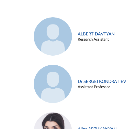
ALBERT DAVTYAN
Research Assistant
Dr SERGEI KONDRATIEV
Assistant Professor