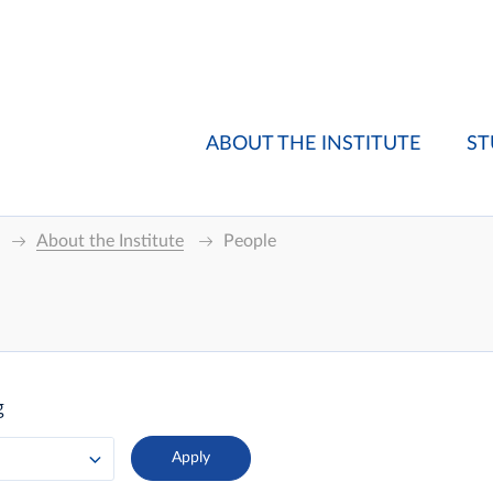
ABOUT THE INSTITUTE
ST
About the Institute
People
g