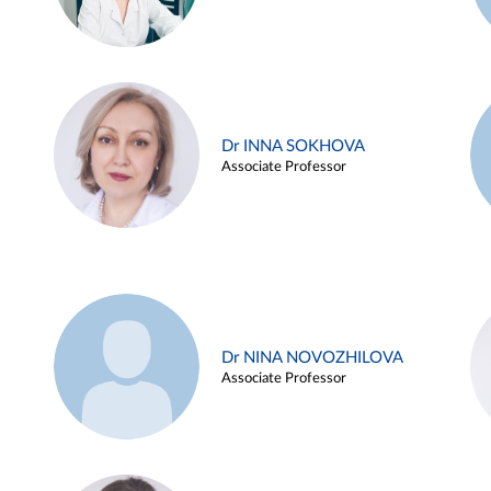
Dr INNA SOKHOVA
Associate Professor
Dr NINA NOVOZHILOVA
Associate Professor