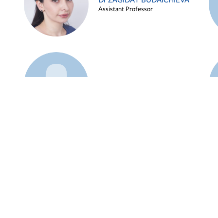
Dr ZAGIDAT BUDAICHIEVA
Assistant Professor
Example 45