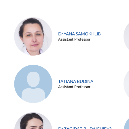
Dr YANA SAMOKHLIB
Assistant Professor
TATIANA BUDINA
Assistant Professor