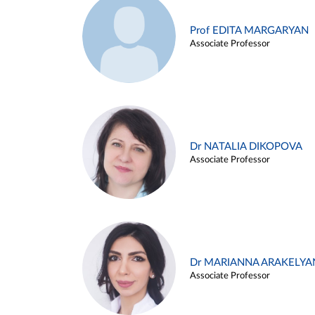
Prof EDITA MARGARYAN
Associate Professor
Dr NATALIA DIKOPOVA
Associate Professor
Dr MARIANNA ARAKELYA
Associate Professor