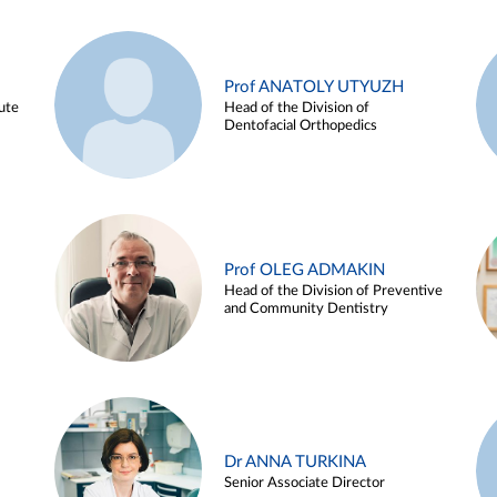
Prof ANATOLY UTYUZH
ute
Head of the Division of
Dentofacial Orthopedics
Prof OLEG ADMAKIN
Head of the Division of Preventive
and Community Dentistry
Dr ANNA TURKINA
Senior Associate Director