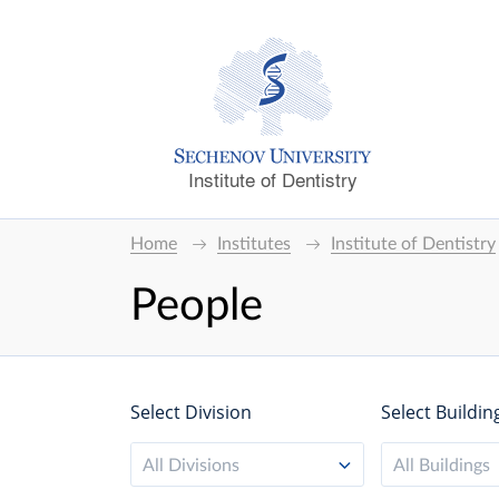
Institute of Dentistry
Home
Institutes
Institute of Dentistry
People
Select Division
Select Buildin
All Divisions
All Buildings