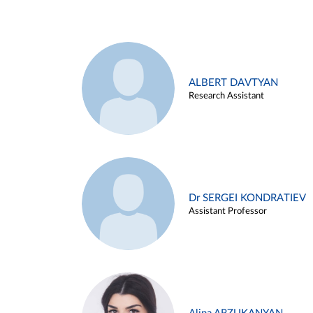
ALBERT DAVTYAN
Research Assistant
Dr SERGEI KONDRATIEV
Assistant Professor