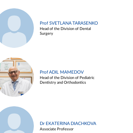
Prof SVETLANA TARASENKO
Head of the Division of Dental
Surgery
Prof ADIL MAMEDOV
Head of the Division of Pediatric
Dentistry and Orthodontics
Dr EKATERINA DIACHKOVA
Associate Professor