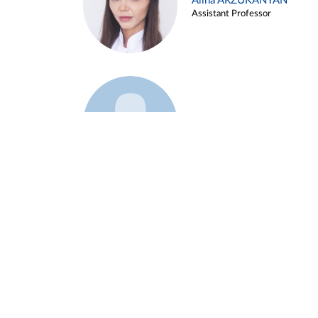
Alina ARZUKANYAN
Assistant Professor
Example 3