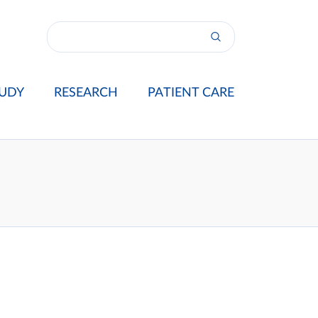
UDY
RESEARCH
PATIENT CARE