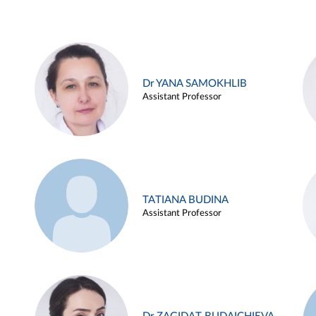
Dr YANA SAMOKHLIB
Assistant Professor
TATIANA BUDINA
Assistant Professor