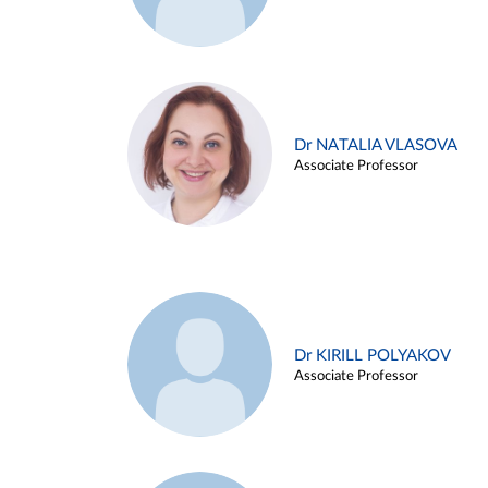
Dr NATALIA VLASOVA
Associate Professor
Dr KIRILL POLYAKOV
Associate Professor