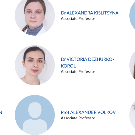
Dr ALEXANDRA KISLITSYNA
Associate Professor
Dr VICTORIA DEZHURKO-
KOROL
Associate Professor
N
Prof ALEXANDER VOLKOV
Associate Professor