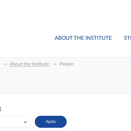
ABOUT THE INSTITUTE
ST
About the Institute
People
g