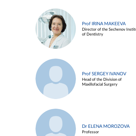
Prof IRINA MAKEEVA
Director of the Sechenov Instit
of Dentistry
Prof SERGEY IVANOV
Head of the Division of
Maxillofacial Surgery
Dr ELENA MOROZOVA
Professor