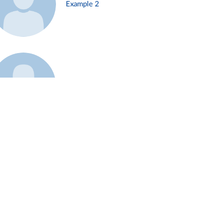
Example 2
Example