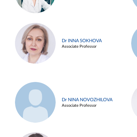
Dr INNA SOKHOVA
Associate Professor
Dr NINA NOVOZHILOVA
Associate Professor