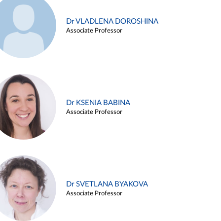
Dr VLADLENA DOROSHINA
Associate Professor
Dr KSENIA BABINA
Associate Professor
Dr SVETLANA BYAKOVA
Associate Professor