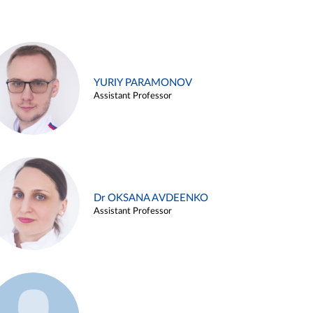
YURIY PARAMONOV
Assistant Professor
Dr OKSANA AVDEENKO
Assistant Professor