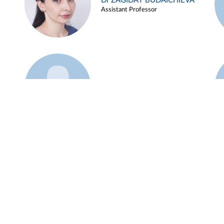
Dr ZAGIDAT BUDAICHIEVA
Assistant Professor
Example 45