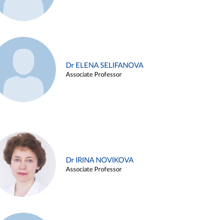
Dr ELENA SELIFANOVA
Associate Professor
Dr IRINA NOVIKOVA
Associate Professor