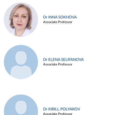
Dr INNA SOKHOVA
Associate Professor
Dr ELENA SELIFANOVA
Associate Professor
Dr KIRILL POLYAKOV
Associate Professor