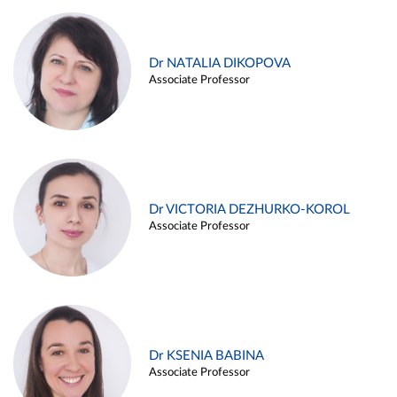
Dr NATALIA DIKOPOVA
Associate Professor
Dr VICTORIA DEZHURKO-KOROL
Associate Professor
Dr KSENIA BABINA
Associate Professor