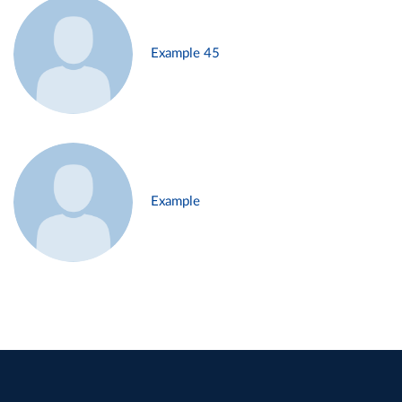
Example 45
Example