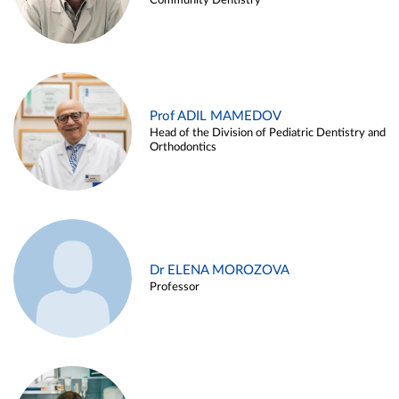
Community Dentistry
Prof ADIL MAMEDOV
Head of the Division of Pediatric Dentistry and
Orthodontics
Dr ELENA MOROZOVA
Professor