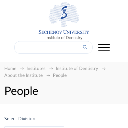
Institute of Dentistry
Home
Institutes
Institute of Dentistry
About the Institute
People
People
Select Division