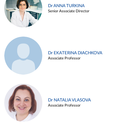
Dr ANNA TURKINA
Senior Associate Director
Dr EKATERINA DIACHKOVA
Associate Professor
Dr NATALIA VLASOVA
Associate Professor