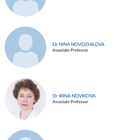
Dr NINA NOVOZHILOVA
Associate Professor
Dr IRINA NOVIKOVA
Associate Professor