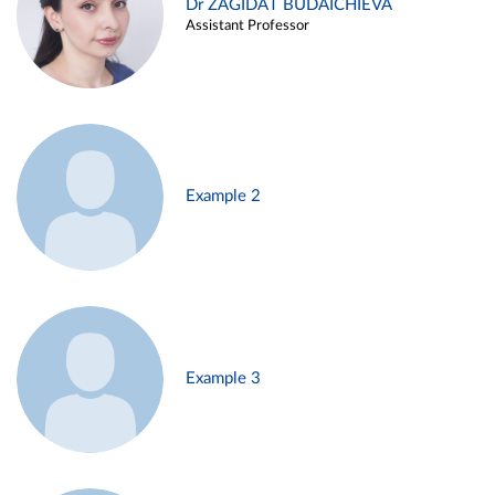
Dr ZAGIDAT BUDAICHIEVA
Assistant Professor
Example 2
Example 3