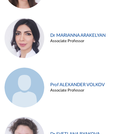
Dr MARIANNA ARAKELYAN
Associate Professor
Prof ALEXANDER VOLKOV
Associate Professor