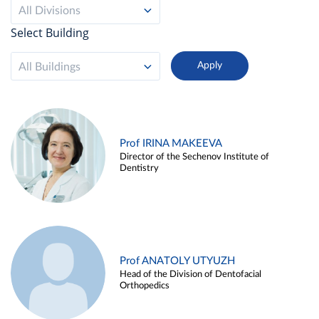
All Divisions
Select Building
All Buildings
Prof IRINA MAKEEVA
Director of the Sechenov Institute of
Dentistry
Prof ANATOLY UTYUZH
Head of the Division of Dentofacial
Orthopedics