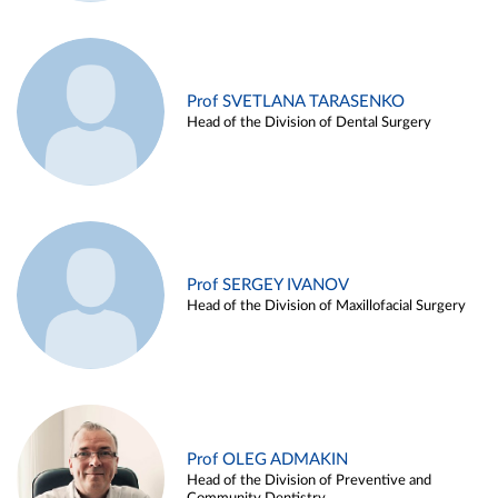
Prof SVETLANA TARASENKO
Head of the Division of Dental Surgery
Prof SERGEY IVANOV
Head of the Division of Maxillofacial Surgery
Prof OLEG ADMAKIN
Head of the Division of Preventive and