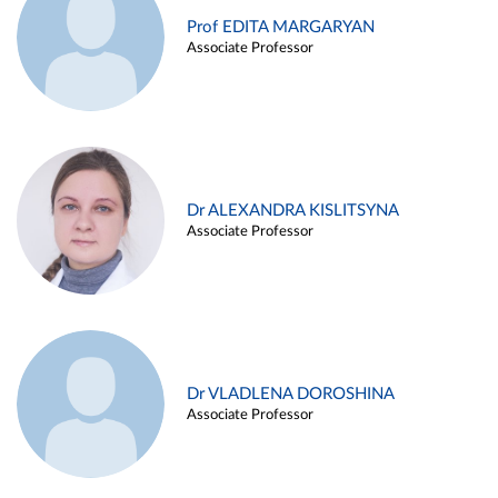
Prof EDITA MARGARYAN
Associate Professor
Dr ALEXANDRA KISLITSYNA
Associate Professor
Dr VLADLENA DOROSHINA
Associate Professor