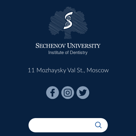
Institute of Dentistry
11 Mozhaysky Val St., Moscow