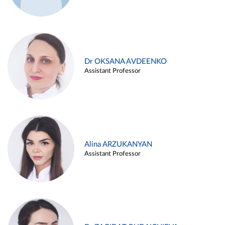
Dr OKSANA AVDEENKO
Assistant Professor
Alina ARZUKANYAN
Assistant Professor