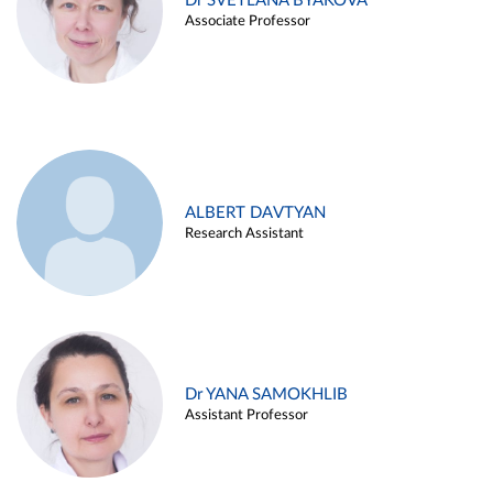
Dr SVETLANA BYAKOVA
Associate Professor
ALBERT DAVTYAN
Research Assistant
Dr YANA SAMOKHLIB
Assistant Professor