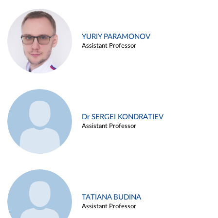
YURIY PARAMONOV
Assistant Professor
Dr SERGEI KONDRATIEV
Assistant Professor
TATIANA BUDINA
Assistant Professor