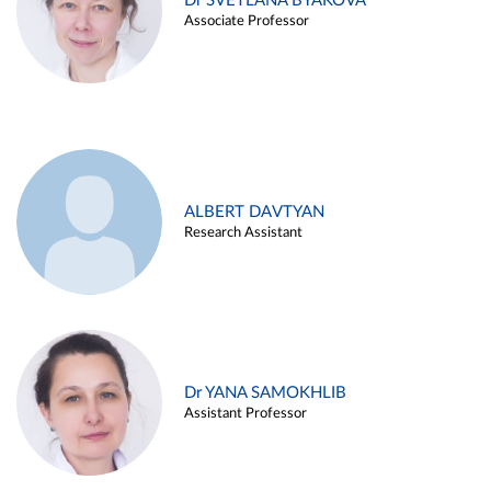
Dr SVETLANA BYAKOVA
Associate Professor
ALBERT DAVTYAN
Research Assistant
Dr YANA SAMOKHLIB
Assistant Professor