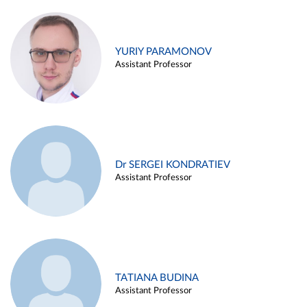
YURIY PARAMONOV
Assistant Professor
Dr SERGEI KONDRATIEV
Assistant Professor
TATIANA BUDINA
Assistant Professor