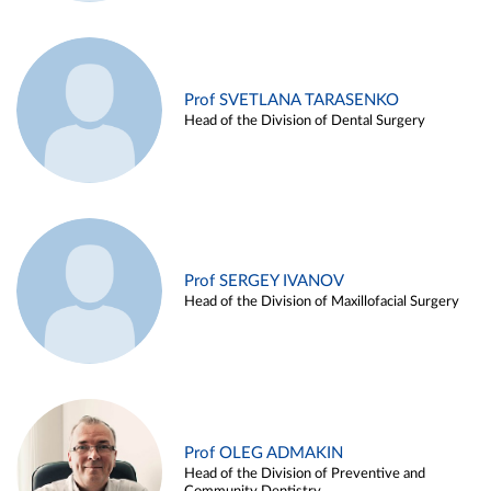
Prof SVETLANA TARASENKO
Head of the Division of Dental Surgery
Prof SERGEY IVANOV
Head of the Division of Maxillofacial Surgery
Prof OLEG ADMAKIN
Head of the Division of Preventive and