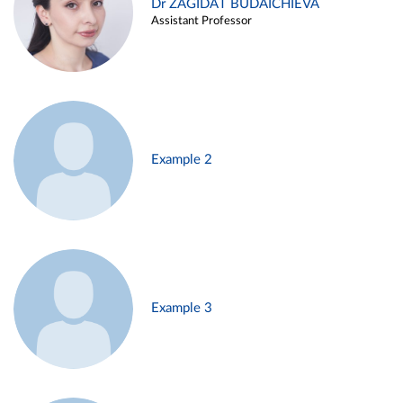
Dr ZAGIDAT BUDAICHIEVA
Assistant Professor
Example 2
Example 3