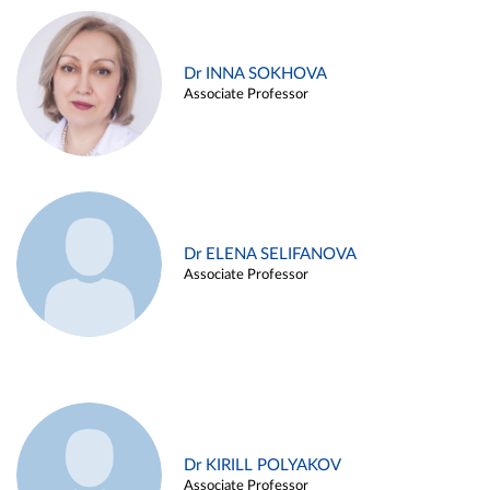
Dr INNA SOKHOVA
Associate Professor
Dr ELENA SELIFANOVA
Associate Professor
Dr KIRILL POLYAKOV
Associate Professor