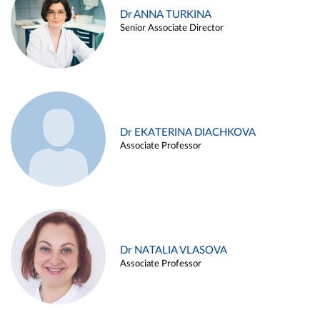
Dr ANNA TURKINA
Senior Associate Director
Dr EKATERINA DIACHKOVA
Associate Professor
Dr NATALIA VLASOVA
Associate Professor