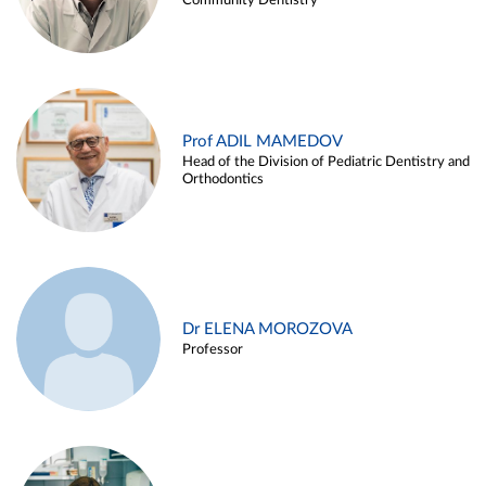
Community Dentistry
Prof ADIL MAMEDOV
Head of the Division of Pediatric Dentistry and
Orthodontics
Dr ELENA MOROZOVA
Professor