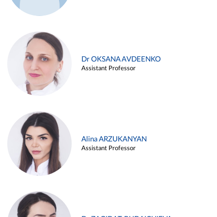
Dr OKSANA AVDEENKO
Assistant Professor
Alina ARZUKANYAN
Assistant Professor