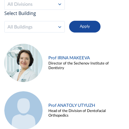
All Divisions
Select Building
All Buildings
Prof IRINA MAKEEVA
Director of the Sechenov Institute of
Dentistry
Prof ANATOLY UTYUZH
Head of the Division of Dentofacial
Orthopedics