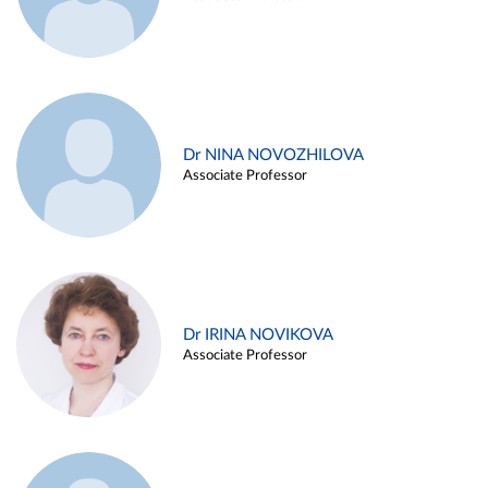
Dr NINA NOVOZHILOVA
Associate Professor
Dr IRINA NOVIKOVA
Associate Professor