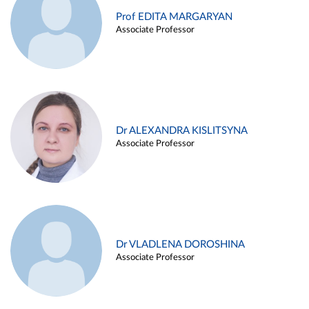
Prof EDITA MARGARYAN
Associate Professor
Dr ALEXANDRA KISLITSYNA
Associate Professor
Dr VLADLENA DOROSHINA
Associate Professor