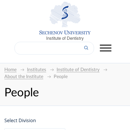
Institute of Dentistry
Home
Institutes
Institute of Dentistry
About the Institute
People
People
Select Division