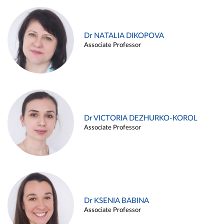
Dr NATALIA DIKOPOVA
Associate Professor
Dr VICTORIA DEZHURKO-KOROL
Associate Professor
Dr KSENIA BABINA
Associate Professor