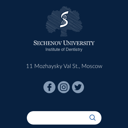
Institute of Dentistry
11 Mozhaysky Val St., Moscow