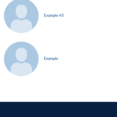
Example 45
Example