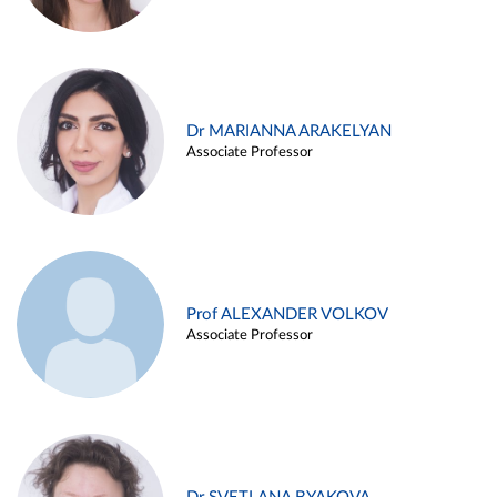
Dr MARIANNA ARAKELYAN
Associate Professor
Prof ALEXANDER VOLKOV
Associate Professor