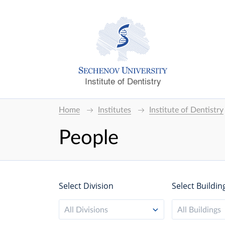
Institute of Dentistry
Home
Institutes
Institute of Dentistry
People
Select Division
Select Buildin
All Divisions
All Buildings