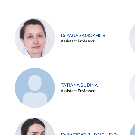
Dr YANA SAMOKHLIB
Assistant Professor
TATIANA BUDINA
Assistant Professor