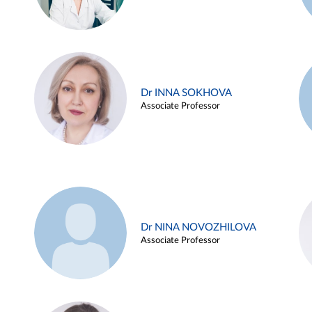
Dr INNA SOKHOVA
Associate Professor
Dr NINA NOVOZHILOVA
Associate Professor