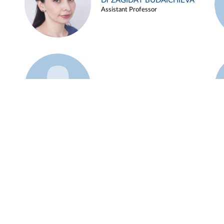
Dr ZAGIDAT BUDAICHIEVA
Assistant Professor
Example 45