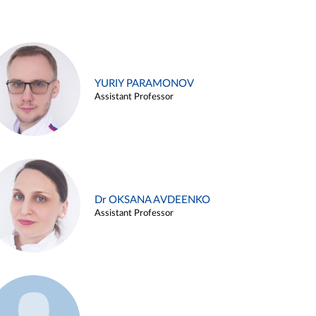
YURIY PARAMONOV
Assistant Professor
Dr OKSANA AVDEENKO
Assistant Professor