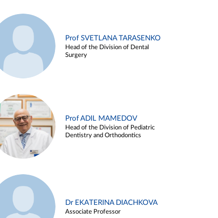
Prof SVETLANA TARASENKO
Head of the Division of Dental
Surgery
Prof ADIL MAMEDOV
Head of the Division of Pediatric
Dentistry and Orthodontics
Dr EKATERINA DIACHKOVA
Associate Professor