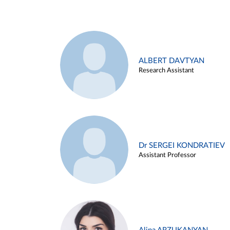
ALBERT DAVTYAN
Research Assistant
Dr SERGEI KONDRATIEV
Assistant Professor