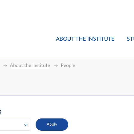
ABOUT THE INSTITUTE
ST
About the Institute
People
g