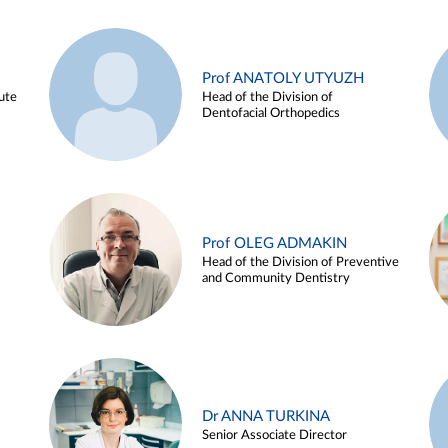
Prof ANATOLY UTYUZH
ute
Head of the Division of
Dentofacial Orthopedics
Prof OLEG ADMAKIN
Head of the Division of Preventive
and Community Dentistry
Dr ANNA TURKINA
Senior Associate Director