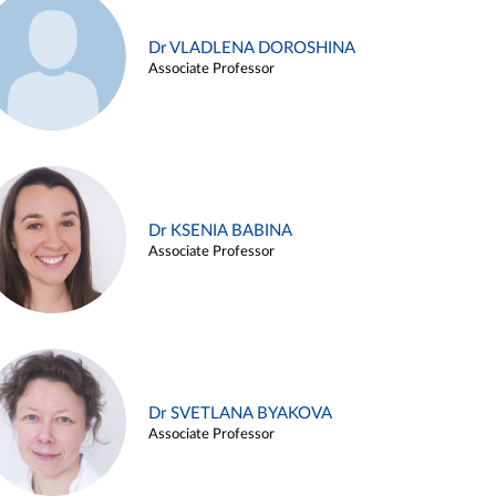
Dr VLADLENA DOROSHINA
Associate Professor
Dr KSENIA BABINA
Associate Professor
Dr SVETLANA BYAKOVA
Associate Professor