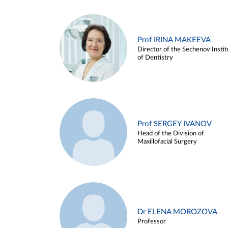
Prof IRINA MAKEEVA
Director of the Sechenov Instit
of Dentistry
Prof SERGEY IVANOV
Head of the Division of
Maxillofacial Surgery
Dr ELENA MOROZOVA
Professor