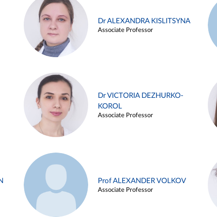
Dr ALEXANDRA KISLITSYNA
Associate Professor
Dr VICTORIA DEZHURKO-
KOROL
Associate Professor
N
Prof ALEXANDER VOLKOV
Associate Professor