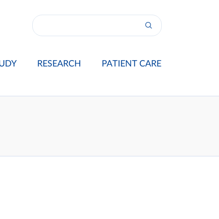
UDY
RESEARCH
PATIENT CARE