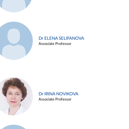
Dr ELENA SELIFANOVA
Associate Professor
Dr IRINA NOVIKOVA
Associate Professor