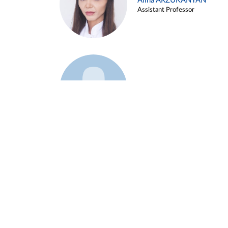
Alina ARZUKANYAN
Assistant Professor
Example 3