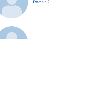
Example 2
Example