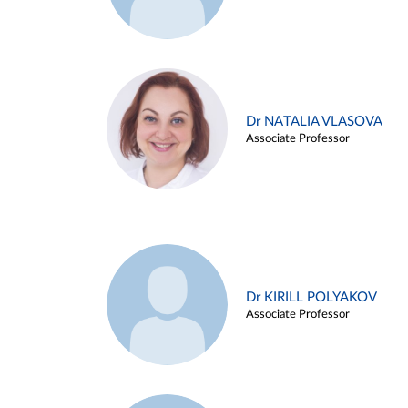
Dr NATALIA VLASOVA
Associate Professor
Dr KIRILL POLYAKOV
Associate Professor