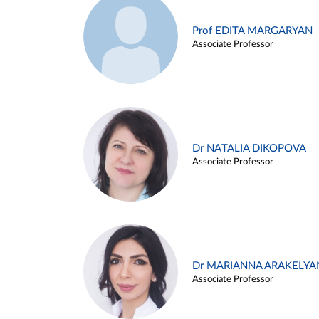
Prof EDITA MARGARYAN
Associate Professor
Dr NATALIA DIKOPOVA
Associate Professor
Dr MARIANNA ARAKELYA
Associate Professor