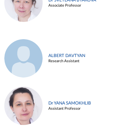
Dr SVETLANA BYAKOVA
Associate Professor
ALBERT DAVTYAN
Research Assistant
Dr YANA SAMOKHLIB
Assistant Professor