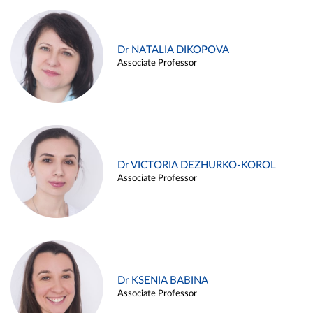
Dr NATALIA DIKOPOVA
Associate Professor
Dr VICTORIA DEZHURKO-KOROL
Associate Professor
Dr KSENIA BABINA
Associate Professor