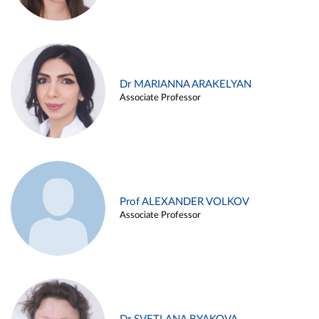
Dr MARIANNA ARAKELYAN
Associate Professor
Prof ALEXANDER VOLKOV
Associate Professor