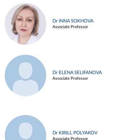
Dr INNA SOKHOVA
Associate Professor
Dr ELENA SELIFANOVA
Associate Professor
Dr KIRILL POLYAKOV
Associate Professor