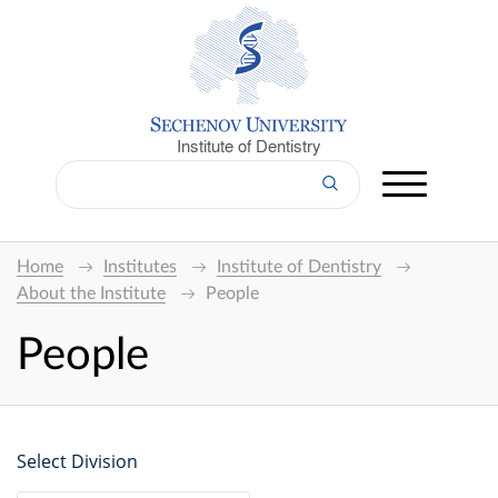
Institute of Dentistry
Home
Institutes
Institute of Dentistry
About the Institute
People
People
Select Division