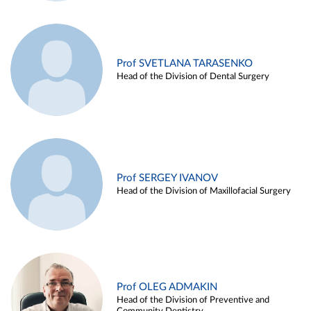
Prof SVETLANA TARASENKO
Head of the Division of Dental Surgery
Prof SERGEY IVANOV
Head of the Division of Maxillofacial Surgery
Prof OLEG ADMAKIN
Head of the Division of Preventive and