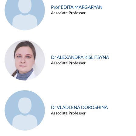
Prof EDITA MARGARYAN
Associate Professor
Dr ALEXANDRA KISLITSYNA
Associate Professor
Dr VLADLENA DOROSHINA
Associate Professor