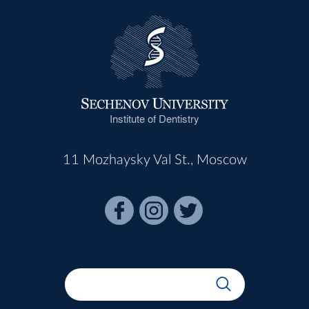
Institute of Dentistry
11 Mozhaysky Val St., Moscow