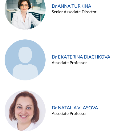
Dr ANNA TURKINA
Senior Associate Director
Dr EKATERINA DIACHKOVA
Associate Professor
Dr NATALIA VLASOVA
Associate Professor