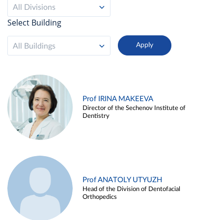
All Divisions
Select Building
All Buildings
Prof IRINA MAKEEVA
Director of the Sechenov Institute of
Dentistry
Prof ANATOLY UTYUZH
Head of the Division of Dentofacial
Orthopedics