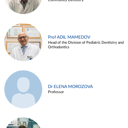
Community Dentistry
Prof ADIL MAMEDOV
Head of the Division of Pediatric Dentistry and
Orthodontics
Dr ELENA MOROZOVA
Professor