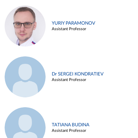
YURIY PARAMONOV
Assistant Professor
Dr SERGEI KONDRATIEV
Assistant Professor
TATIANA BUDINA
Assistant Professor