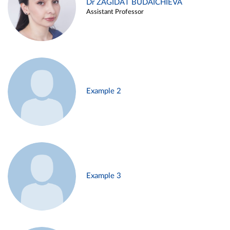
Dr ZAGIDAT BUDAICHIEVA
Assistant Professor
Example 2
Example 3