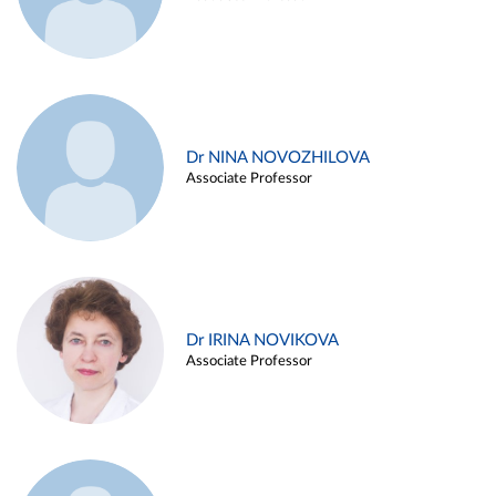
Dr NINA NOVOZHILOVA
Associate Professor
Dr IRINA NOVIKOVA
Associate Professor