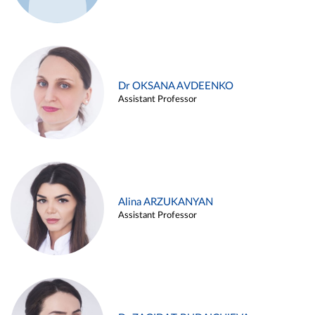
Dr OKSANA AVDEENKO
Assistant Professor
Alina ARZUKANYAN
Assistant Professor