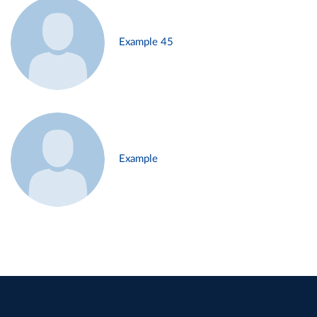
Example 45
Example