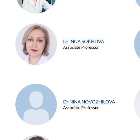
Dr INNA SOKHOVA
Associate Professor
Dr NINA NOVOZHILOVA
Associate Professor