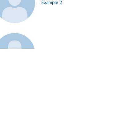
Example 2
Example