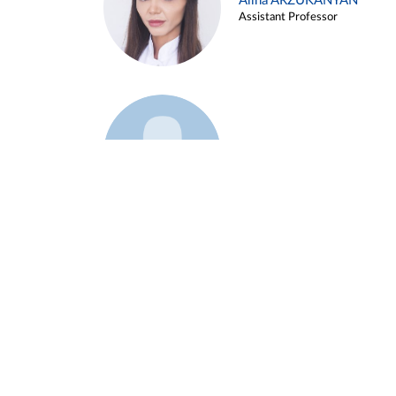
Alina ARZUKANYAN
Assistant Professor
Example 3