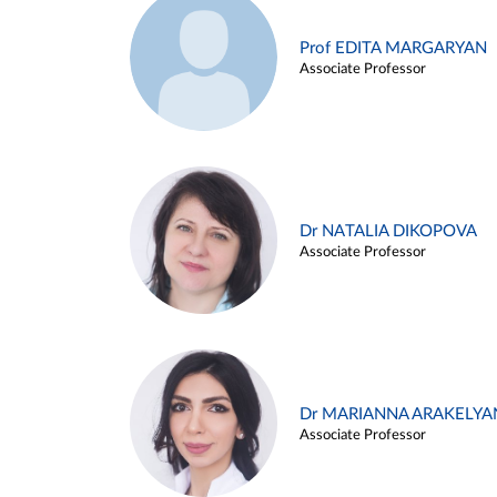
Prof EDITA MARGARYAN
Associate Professor
Dr NATALIA DIKOPOVA
Associate Professor
Dr MARIANNA ARAKELYA
Associate Professor