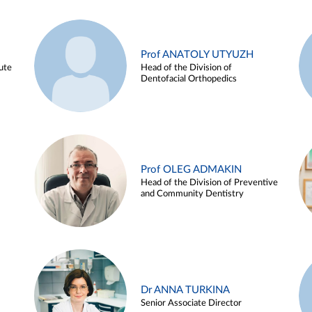
Prof ANATOLY UTYUZH
ute
Head of the Division of
Dentofacial Orthopedics
Prof OLEG ADMAKIN
Head of the Division of Preventive
and Community Dentistry
Dr ANNA TURKINA
Senior Associate Director