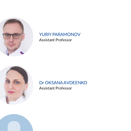
YURIY PARAMONOV
Assistant Professor
Dr OKSANA AVDEENKO
Assistant Professor