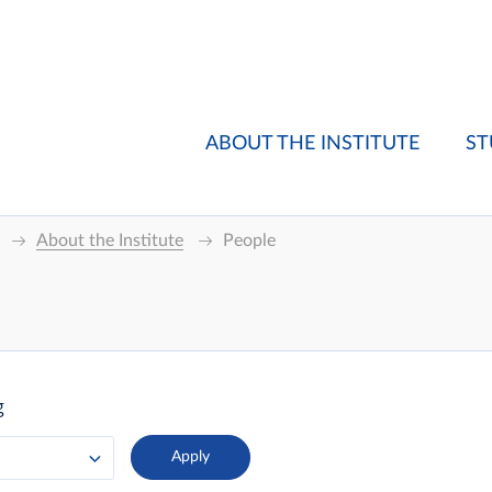
ABOUT THE INSTITUTE
ST
About the Institute
People
g