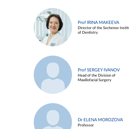
Prof IRINA MAKEEVA
Director of the Sechenov Instit
of Dentistry
Prof SERGEY IVANOV
Head of the Division of
Maxillofacial Surgery
Dr ELENA MOROZOVA
Professor