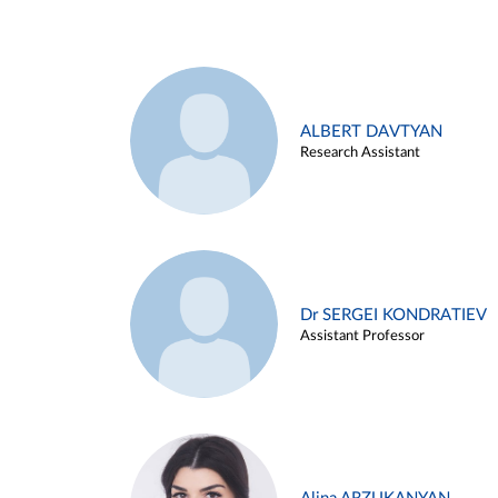
ALBERT DAVTYAN
Research Assistant
Dr SERGEI KONDRATIEV
Assistant Professor