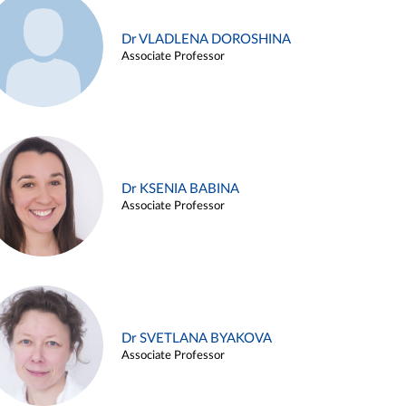
Dr VLADLENA DOROSHINA
Associate Professor
Dr KSENIA BABINA
Associate Professor
Dr SVETLANA BYAKOVA
Associate Professor