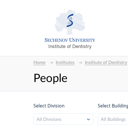
Institute of Dentistry
Home
Institutes
Institute of Dentistry
People
Select Division
Select Buildin
All Divisions
All Buildings