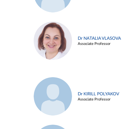
Dr NATALIA VLASOVA
Associate Professor
Dr KIRILL POLYAKOV
Associate Professor