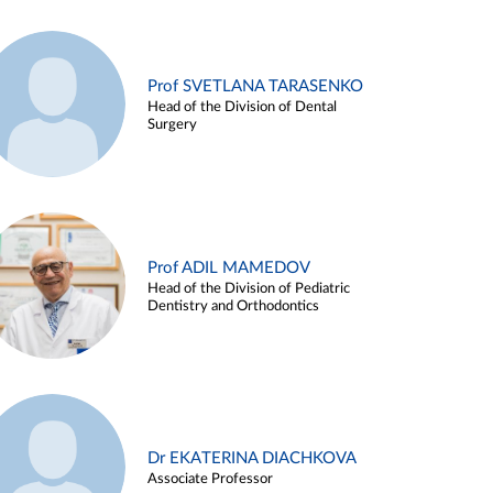
Prof SVETLANA TARASENKO
Head of the Division of Dental
Surgery
Prof ADIL MAMEDOV
Head of the Division of Pediatric
Dentistry and Orthodontics
Dr EKATERINA DIACHKOVA
Associate Professor