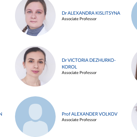
Dr ALEXANDRA KISLITSYNA
Associate Professor
Dr VICTORIA DEZHURKO-
KOROL
Associate Professor
N
Prof ALEXANDER VOLKOV
Associate Professor