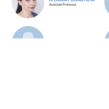
Dr ZAGIDAT BUDAICHIEVA
Assistant Professor
Example 45