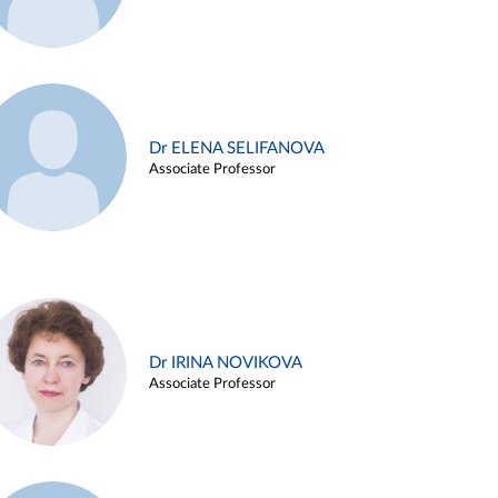
Dr ELENA SELIFANOVA
Associate Professor
Dr IRINA NOVIKOVA
Associate Professor