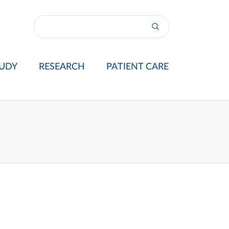
UDY
RESEARCH
PATIENT CARE