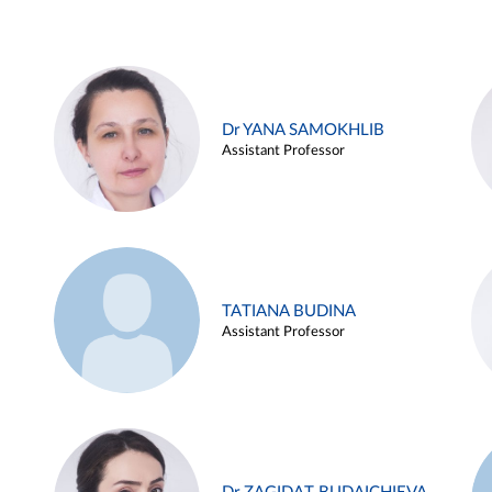
Dr YANA SAMOKHLIB
Assistant Professor
TATIANA BUDINA
Assistant Professor